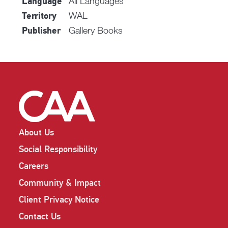
All Languages
Language
WAL
Territory
Gallery Books
Publisher
About Us
Social Responsibility
Careers
Community & Impact
Client Privacy Notice
Contact Us