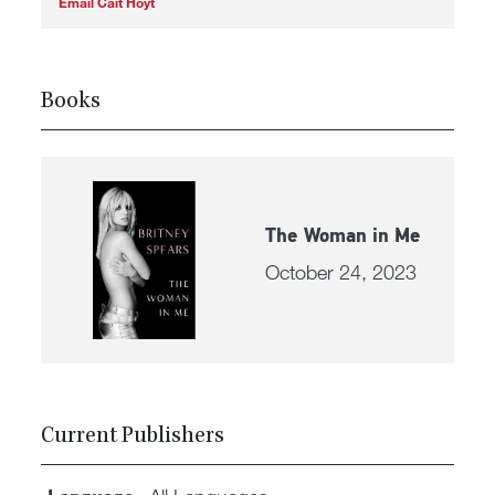
Email Cait Hoyt
Books
The Woman in Me
October 24, 2023
Current Publishers