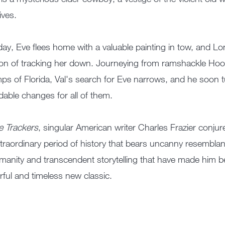
lives.
ay, Eve flees home with a valuable painting in tow, and Long
on of tracking her down. Journeying from ramshackle Hoove
s of Florida, Val's search for Eve narrows, and he soon t
dable changes for all of them.
e Trackers
, singular American writer Charles Frazier conjur
traordinary period of history that bears uncanny resembla
manity and transcendent storytelling that have made him b
ful and timeless new classic.