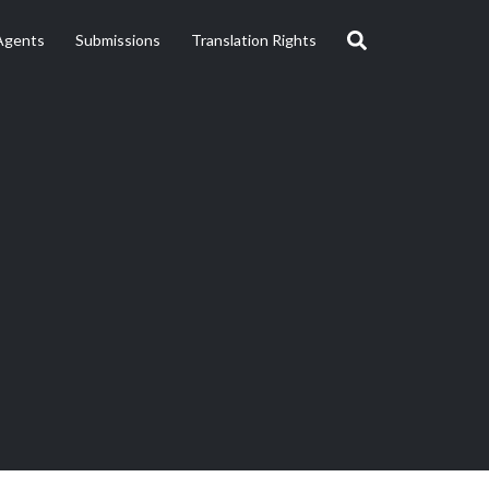
Agents
Submissions
Translation Rights