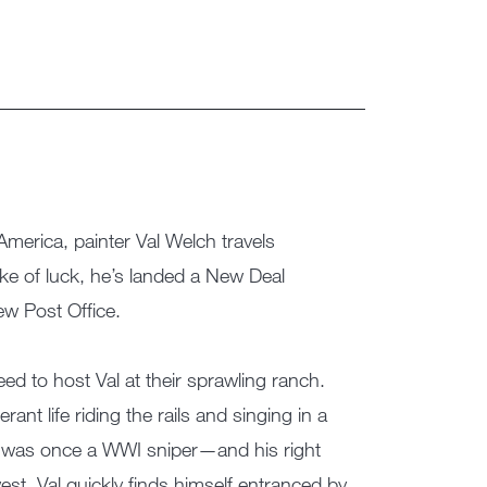
merica, painter Val Welch travels
e of luck, he’s landed a New Deal
ew Post Office.
d to host Val at their sprawling ranch.
ant life riding the rails and singing in a
ut was once a WWI sniper—and his right
est. Val quickly finds himself entranced by