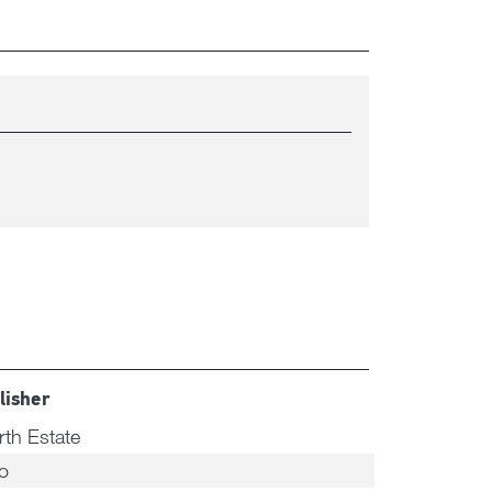
lisher
rth Estate
o