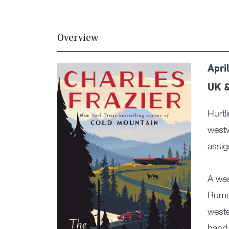
Overview
Apri
UK 
Hurtl
westw
assig
A wea
Rumor
weste
hand 