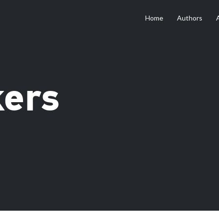
Home
Authors
kers