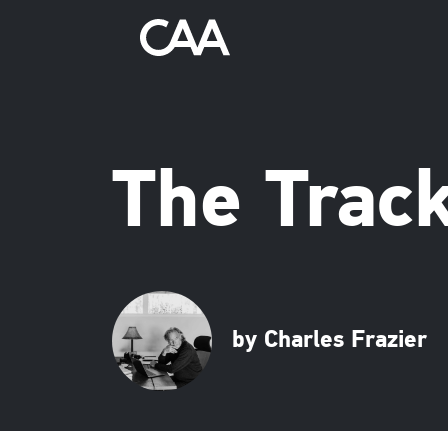
The Trac
by Charles Frazier