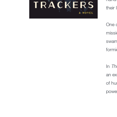
their 
One d
missi
swamp
formi
In
Th
an ex
of hu
power