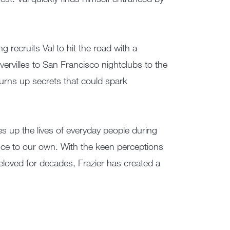
 recruits Val to hit the road with a
rvilles to San Francisco nightclubs to the
urns up secrets that could spark
es up the lives of everyday people during
nce to our own. With the keen perceptions
eloved for decades, Frazier has created a