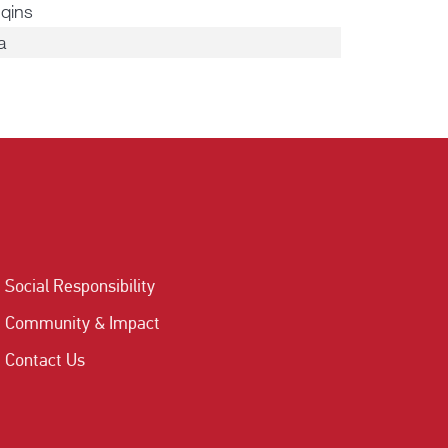
qins
a
Social Responsibility
Community & Impact
Contact Us