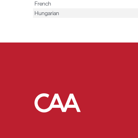
French
Hungarian