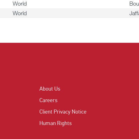
World
Bou
World
Jaff
About Us
Careers
Client Privacy Notice
Human Rights