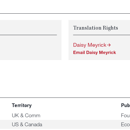
Translation Rights
Daisy Meyrick
Email Daisy Meyrick
Territory
Pub
UK & Comm
Fou
US & Canada
Ecc