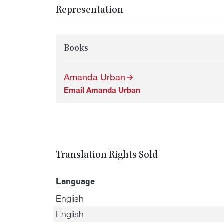
Representation
Books
Amanda Urban
Email Amanda Urban
Translation Rights Sold
Language
English
English