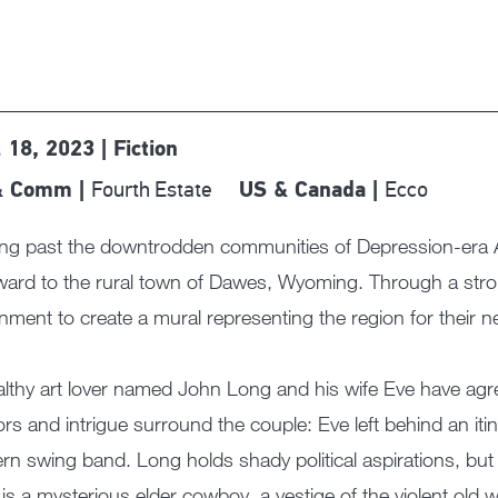
l 18, 2023 | Fiction
Fourth Estate
Ecco
& Comm |
US & Canada |
ing past the downtrodden communities of Depression-era A
ard to the rural town of Dawes, Wyoming. Through a strok
nment to create a mural representing the region for their n
lthy art lover named John Long and his wife Eve have agree
s and intrigue surround the couple: Eve left behind an itiner
rn swing band. Long holds shady political aspirations, b
is a mysterious elder cowboy, a vestige of the violent old w