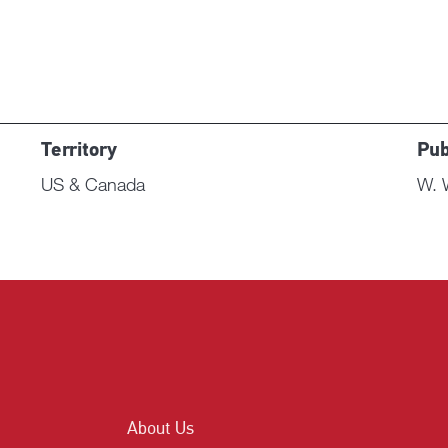
Territory
Pub
US & Canada
W. 
About Us