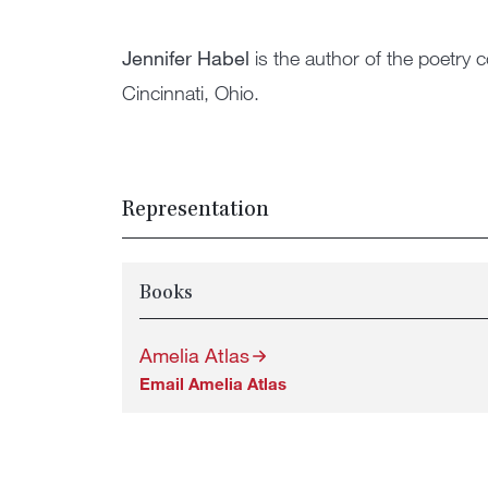
Jennifer Habel
is the author of the poetry c
Cincinnati, Ohio.
Representation
Books
Amelia Atlas
Email Amelia Atlas