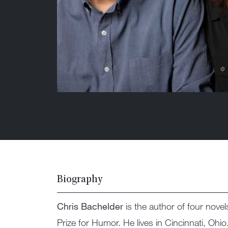
Biography
Chris Bachelder
is the author of four novel
Prize for Humor. He lives in Cincinnati, Ohio