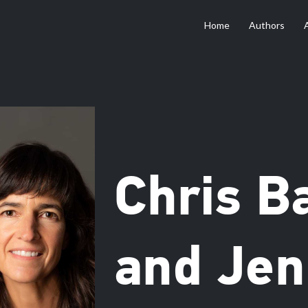
Home
Authors
Chris B
and Jen