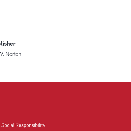
lisher
W. Norton
Social Responsibility