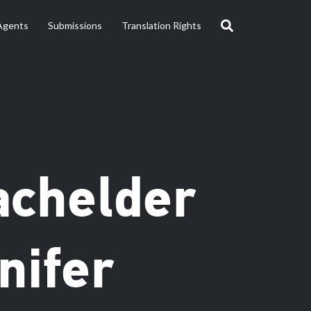
Agents
Submissions
Translation Rights
achelder
nifer