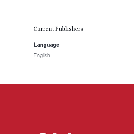
Current Publishers
Language
English