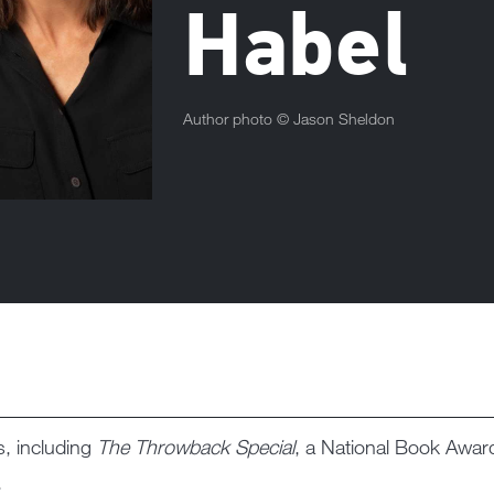
Habel
Author photo ©
Jason Sheldon
s, including
The Throwback Special
, a National Book Award
.