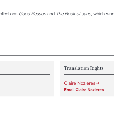
ollections
Good Reason
and
The Book of Jane
, which won 
Translation Rights
Claire Nozieres
Email Claire Nozieres