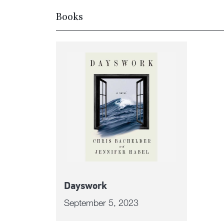
Books
Dayswork
September 5, 2023