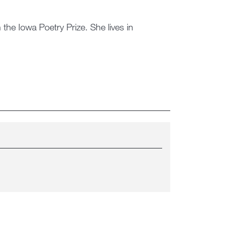
the Iowa Poetry Prize. She lives in