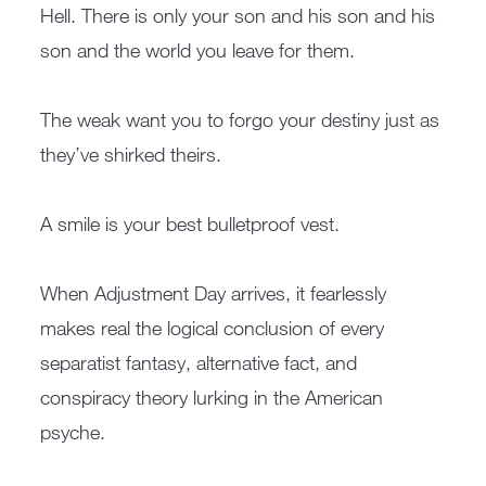
Hell. There is only your son and his son and his
son and the world you leave for them.
The weak want you to forgo your destiny just as
they’ve shirked theirs.
A smile is your best bulletproof vest.
When Adjustment Day arrives, it fearlessly
makes real the logical conclusion of every
separatist fantasy, alternative fact, and
conspiracy theory lurking in the American
psyche.