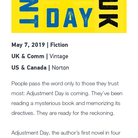
May 7, 2019 | Fiction
Vintage
UK & Comm |
Norton
US & Canada |
People pass the word only to those they trust
most: Adjustment Day is coming. They’ve been
reading a mysterious book and memorizing its
directives. They are ready for the reckoning.
Adjustment Day, the author’s first novel in four