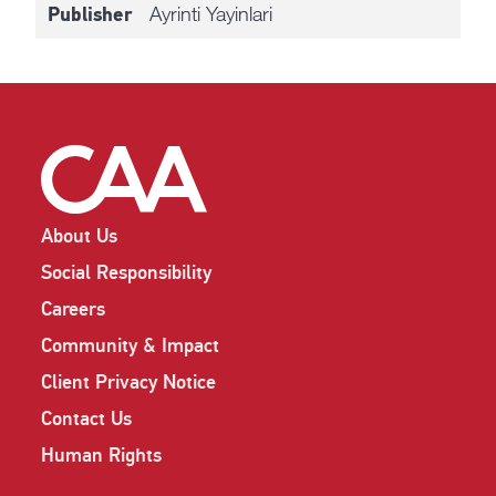
Ayrinti Yayinlari
Publisher
About Us
Social Responsibility
Careers
Community & Impact
Client Privacy Notice
Contact Us
Human Rights