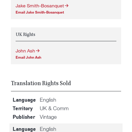
Jake Smith-Bosanquet
Email Jake Smith-Bosanquet
UK Rights
John Ash
Email John Ash
Translation Rights Sold
English
Language
UK & Comm
Territory
Vintage
Publisher
English
Language