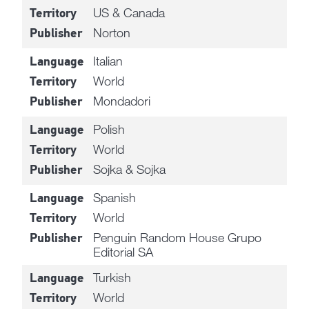
US & Canada
Territory
Norton
Publisher
Italian
Language
World
Territory
Mondadori
Publisher
Polish
Language
World
Territory
Sojka & Sojka
Publisher
Spanish
Language
World
Territory
Penguin Random House Grupo
Publisher
Editorial SA
Turkish
Language
World
Territory