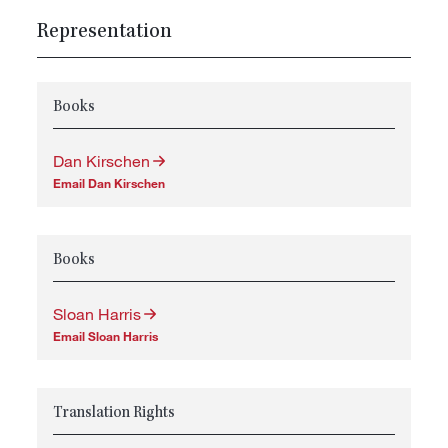
Representation
Books
Dan Kirschen
Email Dan Kirschen
Books
Sloan Harris
Email Sloan Harris
Translation Rights