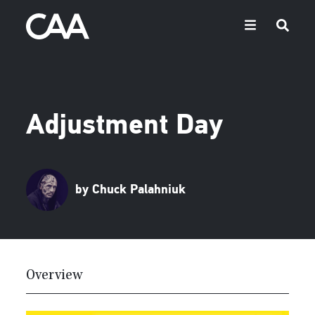
Adjustment Day
by Chuck Palahniuk
Overview