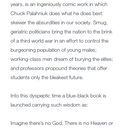
years, is an ingeniously comic work in which
Chuck Palahniuk does what he does best:
skewer the absurdities in our society. Smug,
geriatric politicians bring the nation to the brink
of a third world war in an effort to control the
burgeoning population of young males;
working-class men dream of burying the elites;
and professors propound theories that offer
students only the bleakest future.
Into this dyspeptic time a blue-black book is
launched carrying such wisdom as:
Imagine there’s no God. There is no Heaven or