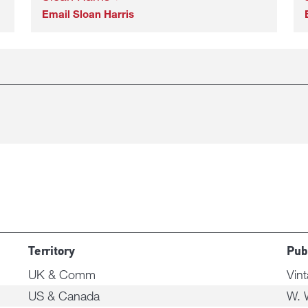
Email Sloan Harris
Territory
Pub
UK & Comm
Vin
US & Canada
W. 