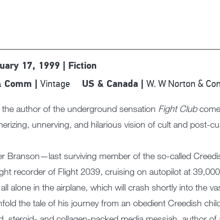
uary 17, 1999 | Fiction
Vintage
W. W Norton & C
& Comm |
US & Canada |
the author of the underground sensation
Fight Club
comes 
rizing, unnerving, and hilarious vision of cult and post-cult
r Branson—last surviving member of the so-called Creedish 
light recorder of Flight 2039, cruising on autopilot at 39,0
 all alone in the airplane, which will crash shortly into the 
unfold the tale of his journey from an obedient Creedish chi
d, steroid- and collagen-packed media messiah, author of 