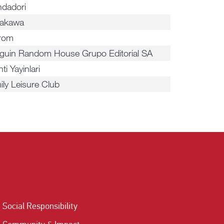
dadori
akawa
irom
guin Random House Grupo Editorial SA
nti Yayinlari
ily Leisure Club
Social Responsibility