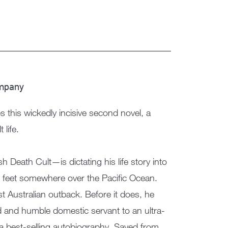
ompany
this wickedly incisive second novel, a
 life.
Death Cult—is dictating his life story into
00 feet somewhere over the Pacific Ocean.
vast Australian outback. Before it does, he
ld and humble domestic servant to an ultra-
a best-selling autobiography, Saved from