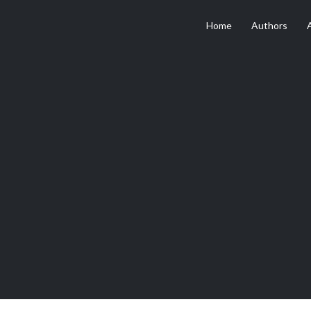
Home
Authors