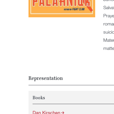
Salva
Praye
roman
suici
Mater
matte
Representation
Books
Dan Kirschen