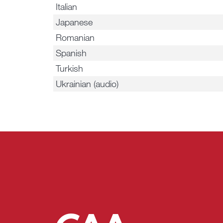
Italian
Japanese
Romanian
Spanish
Turkish
Ukrainian (audio)