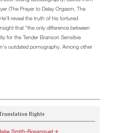
ayer (The Prayer to Delay Orgasm, The
'll reveal the truth of his tortured
 insight that "the only difference between
ty for the Tender Branson Sensitive
ation's outdated pornography. Among other
Translation Rights
Jake Smith-Bosanquet