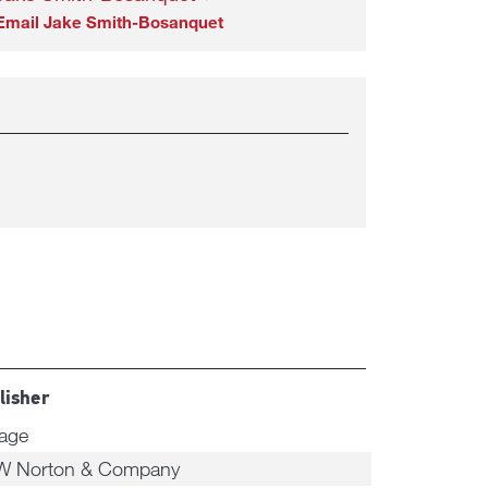
Email Jake Smith-Bosanquet
lisher
tage
W Norton & Company