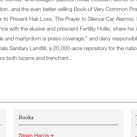
tion, and the even better selling Book of Very Common Pr
r to Prevent Hair Loss, The Prayer to Silence Car Alarms). He
ce with the elusive and prescient Fertility Hollis, share his
de and martyrdom is press coverage," and deny responsibili
ials Sanitary Landfill, a 20,000-acre repository for the n
rs both bizarre and trenchant.
Books
Sloan Harris