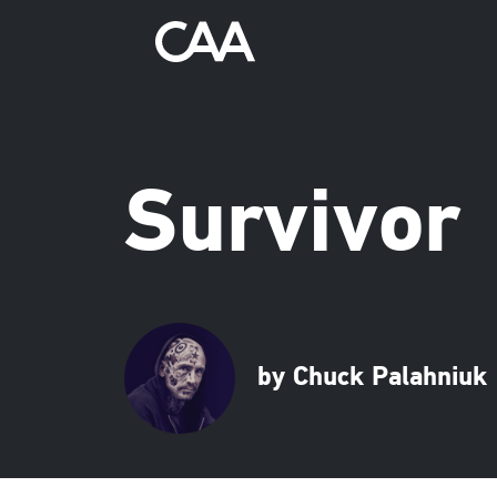
Survivor
by Chuck Palahniuk