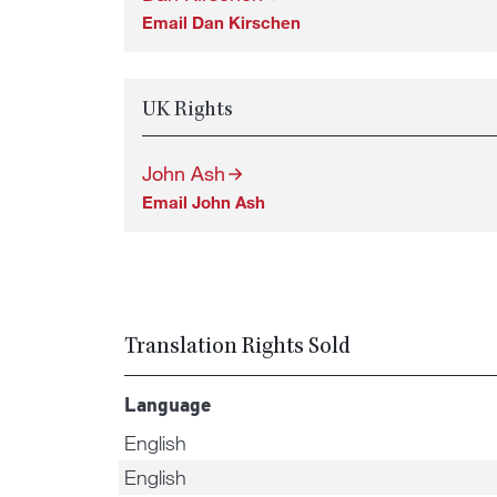
Email Dan Kirschen
UK Rights
John Ash
Email John Ash
Translation Rights Sold
Language
English
English