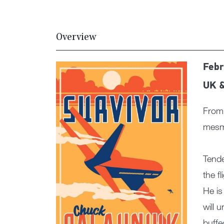
Overview
Febr
UK 
From 
mesme
Tende
the f
He is
will 
buffe