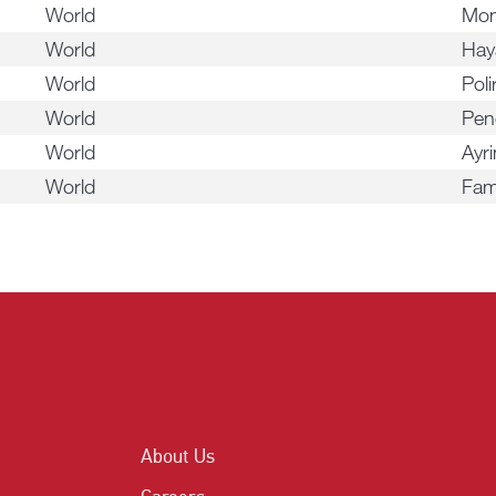
World
Mon
World
Hay
World
Pol
World
Pen
World
Ayri
World
Fam
About Us