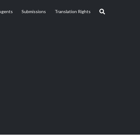
Agents
Submissions
Translation Rights