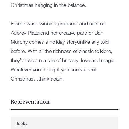
Christmas hanging in the balance.
From award-winning producer and actress
Aubrey Plaza and her creative partner Dan
Murphy comes a holiday storyunlike any told
before. With all the richness of classic folklore,
they’ve woven a tale of bravery, love and magic.
Whatever you thought you knew about
Christmas…think again.
Representation
Books