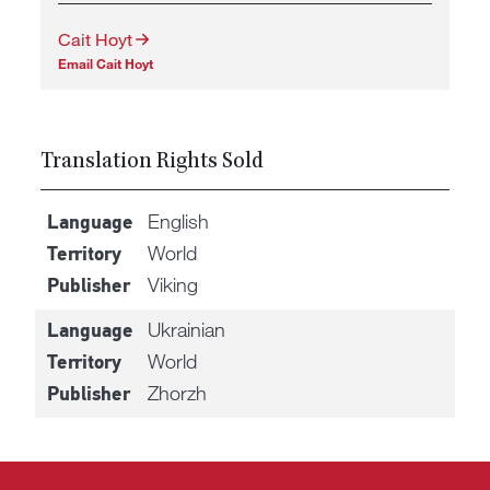
Cait Hoyt
Email Cait Hoyt
Translation Rights Sold
English
Language
World
Territory
Viking
Publisher
Ukrainian
Language
World
Territory
Zhorzh
Publisher