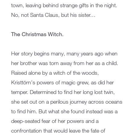
town, leaving behind strange gifts in the night.
No, not Santa Claus, but his sister…
The Christmas Witch.
Her story begins many, many years ago when
her brother was torn away from her as a child.
Raised alone by a witch of the woods,
Kristtörn's powers of magic grew, as did her
temper. Determined to find her long lost twin,
she set out on a perilous journey across oceans
to find him. But what she found instead was a
deep-seated fear of her powers and a
confrontation that would leave the fate of