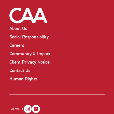
About Us
Social Responsibility
Careers
Community & Impact
Client Privacy Notice
Contact Us
Human Rights
Follow us: