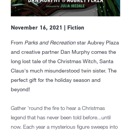
November 16, 2021 | Fiction
From
Parks and Recreation
star Aubrey Plaza
and creative partner Dan Murphy comes the
long lost tale of the Christmas Witch, Santa
Claus's much misunderstood twin sister. The
perfect gift for the holiday season and
beyond!
Gather ‘round the fire to hear a Christmas
legend that has never been told before...until
now. Each year a mysterious figure sweeps into