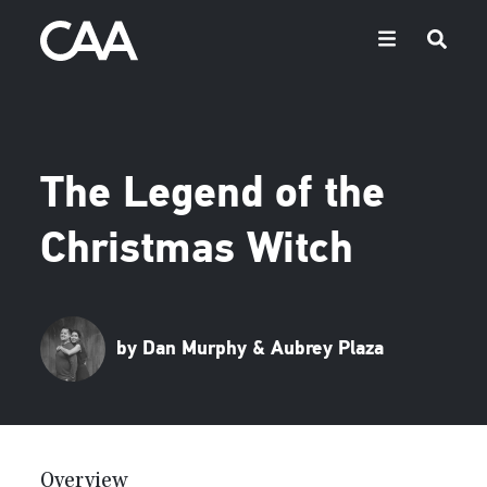
The Legend of the
Christmas Witch
by Dan Murphy & Aubrey Plaza
Overview