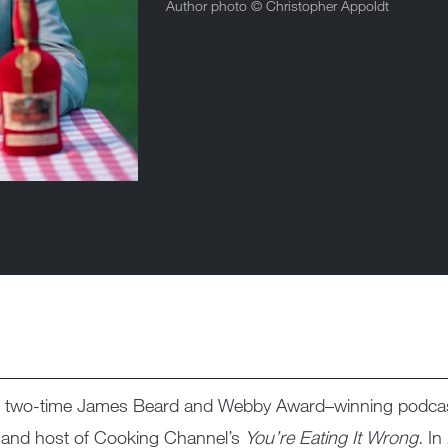
Author photo ©
Christopher Appoldt
the two-time James Beard and Webby Award–winning podc
tor and host of Cooking Channel’s
You’re Eating It Wrong.
In