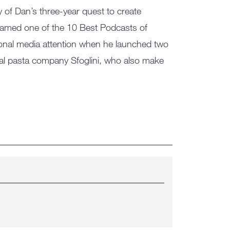
 of Dan’s three-year quest to create
amed one of the 10 Best Podcasts of
ional media attention when he launched two
nal pasta company Sfoglini, who also make