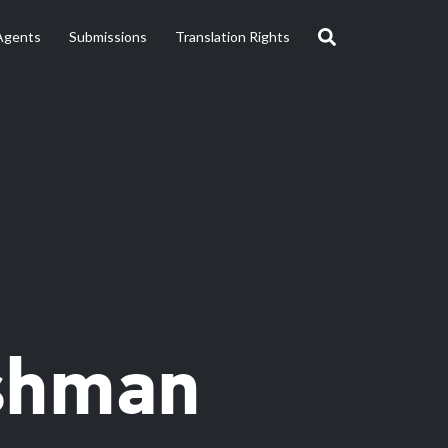
Agents
Submissions
Translation Rights
shman