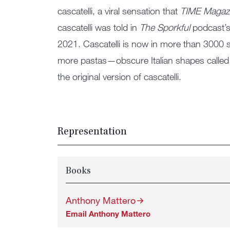
cascatelli, a viral sensation that
TIME Magaz
cascatelli was told in
The Sporkful
podcast’
2021. Cascatelli is now in more than 3000 
more pastas—obscure Italian shapes called 
the original version of cascatelli.
Representation
Books
Anthony Mattero
Email Anthony Mattero