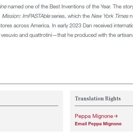
ine
named one of the Best Inventions of the Year. The story
s
Mission: ImPASTAble
series, which the
New York Times
n
stores across America. In early 2023 Dan received internat
vesuvio and quattrotini—that he produced with the artisa
Translation Rights
Peppa Mignone
Email Peppa Mignone