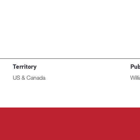
Territory
Pub
US & Canada
Wil