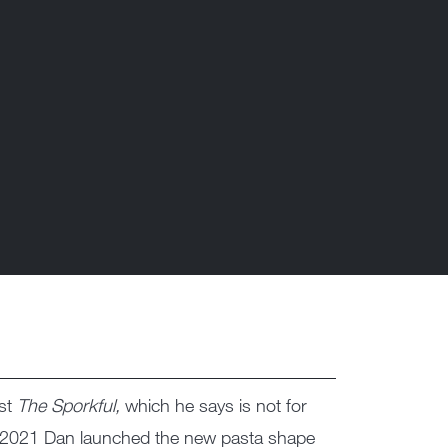
ast
The Sporkful,
which he says is not for
 2021 Dan launched the new pasta shape