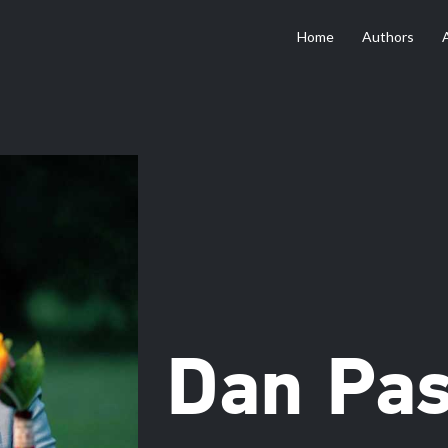
Home
Authors
Dan Pa