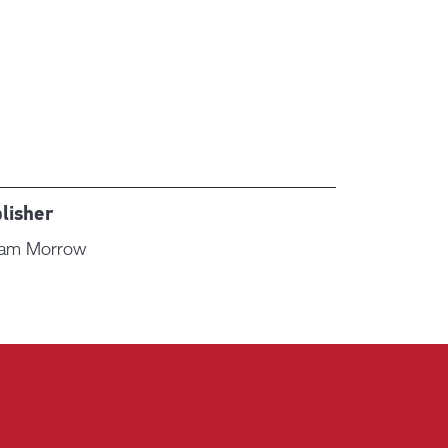
lisher
liam Morrow