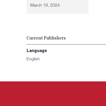
March 19, 2024
Current Publishers
Language
English