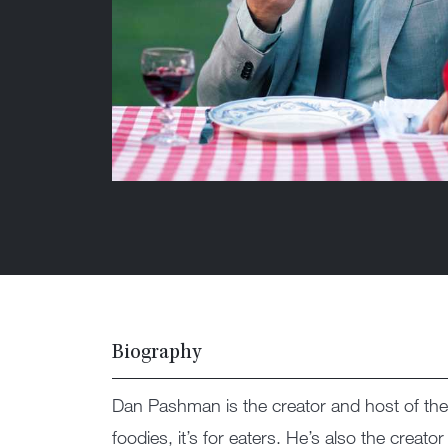
Biography
Dan Pashman is the creator and host of 
foodies, it’s for eaters. He’s also the crea