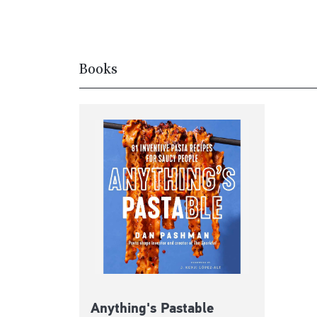
Books
Anything's Pastable