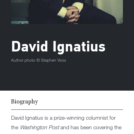
David Ignatius
Author photo ©
Stephen Voss
Biography
David Ignatius is a prize-winning columnist for
the
Washington Post
and has been covering the