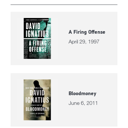
A Firing Offense
April 29, 1997
Bloodmoney
June 6, 2011