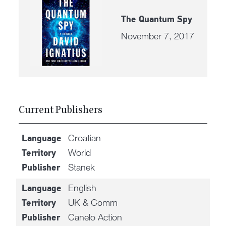
The Quantum Spy
November 7, 2017
Current Publishers
Croatian
Language
World
Territory
Stanek
Publisher
English
Language
UK & Comm
Territory
Canelo Action
Publisher