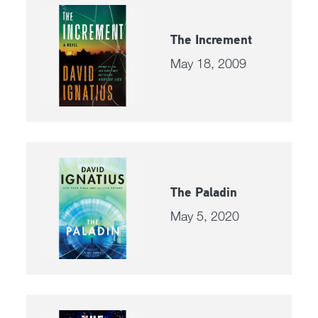
The Increment
May 18, 2009
The Paladin
May 5, 2020