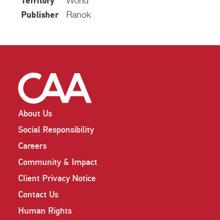
World
Territory
Ranok
Publisher
About Us
Social Responsibility
Careers
Community & Impact
Client Privacy Notice
Contact Us
Human Rights