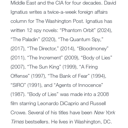
Middle East and the CIA for four decades. David
Ignatius writes a twice-a-week foreign affairs
column for The Washington Post. Ignatius has
written 12 spy novels: “Phantom Orbit” (2024),
“The Paladin” (2020), “The Quantum Spy,”
(2017), “The Director,” (2014), “Bloodmoney”
(2011), “The Increment” (2009), “Body of Lies”
(2007), “The Sun King” (1999), “A Firing
Offense” (1997), “The Bank of Fear” (1994),
“SIRO” (1991), and “Agents of Innocence”
(1987). “Body of Lies” was made into a 2008
film starring Leonardo DiCaprio and Russell
Crowe. Several of his titles have been
New York
Times
bestsellers. He lives in Washington, DC.