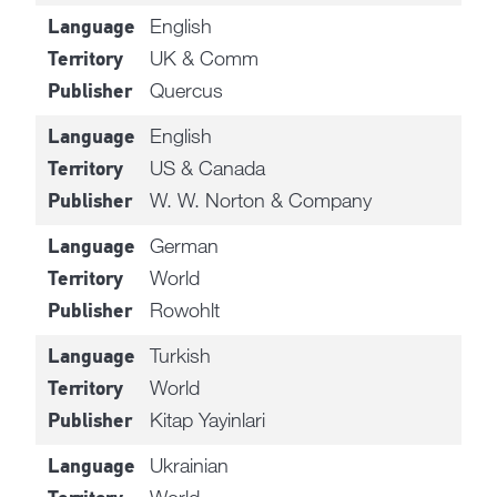
English
Language
UK & Comm
Territory
Quercus
Publisher
English
Language
US & Canada
Territory
W. W. Norton & Company
Publisher
German
Language
World
Territory
Rowohlt
Publisher
Turkish
Language
World
Territory
Kitap Yayinlari
Publisher
Ukrainian
Language