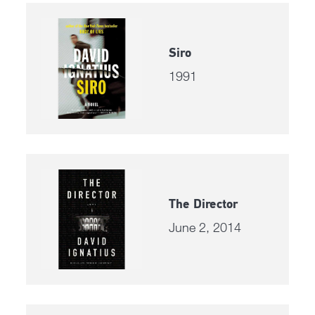
Siro
1991
The Director
June 2, 2014