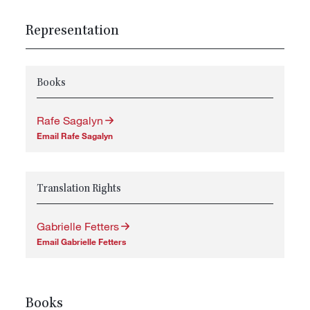
Representation
Books
Rafe Sagalyn
Email Rafe Sagalyn
Translation Rights
Gabrielle Fetters
Email Gabrielle Fetters
Books