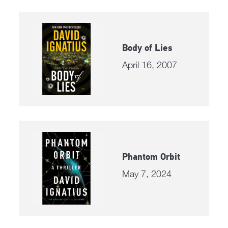
Body of Lies
April 16, 2007
Phantom Orbit
May 7, 2024