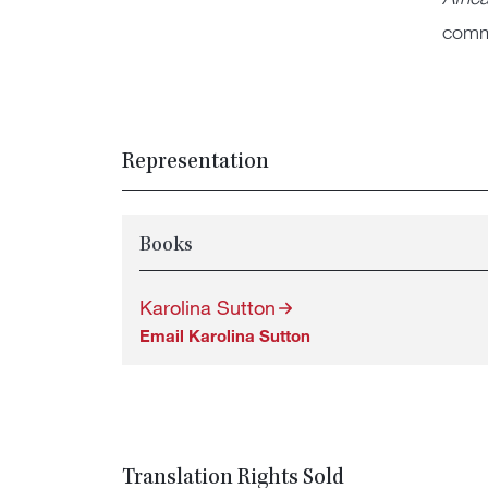
commu
Representation
Books
Karolina Sutton
Email Karolina Sutton
Translation Rights Sold