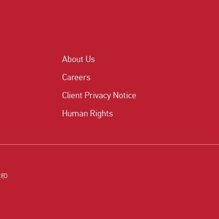
About Us
Careers
Client Privacy Notice
Human Rights
CFD