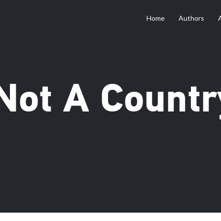
Home
Authors
 Not A Countr