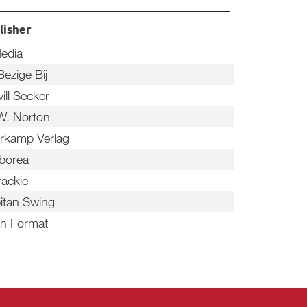
lisher
edia
Bezige Bij
ill Secker
W. Norton
rkamp Verlag
rborea
rackie
itan Swing
h Format