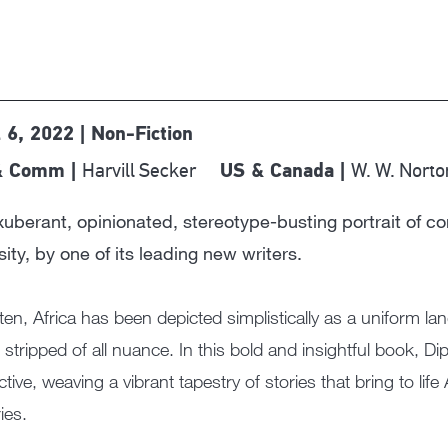
l 6, 2022 | Non-Fiction
Harvill Secker
W. W. Norto
& Comm |
US & Canada |
uberant, opinionated, stereotype-busting portrait of con
sity, by one of its leading new writers.
ten, Africa has been depicted simplistically as a uniform la
e, stripped of all nuance. In this bold and insightful book, 
ctive, weaving a vibrant tapestry of stories that bring to life
ies.