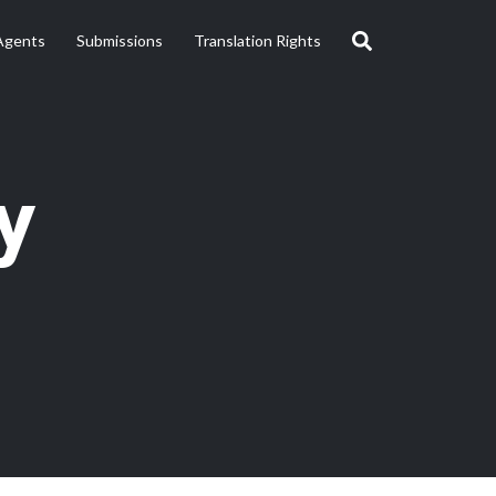
Agents
Submissions
Translation Rights
y