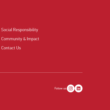
Social Responsibility
Community & Impact
Contact Us
Follow us: