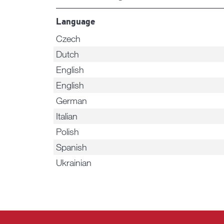
Language
Czech
Dutch
English
English
German
Italian
Polish
Spanish
Ukrainian