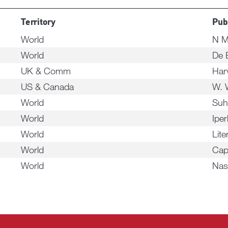
Territory
Pub
World
N M
World
De 
UK & Comm
Harv
US & Canada
W. 
World
Suh
World
Ipe
World
Lite
World
Cap
World
Nas