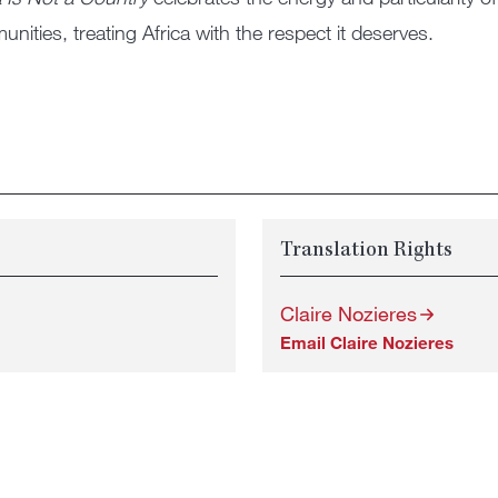
nities, treating Africa with the respect it deserves.
Translation Rights
Claire Nozieres
Email Claire Nozieres