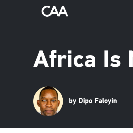
Africa Is
by Dipo Faloyin