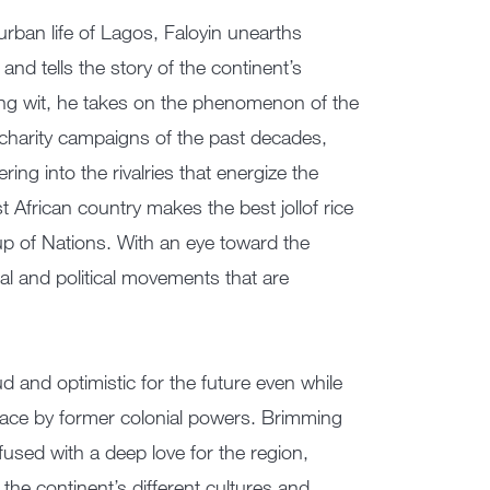
urban life of Lagos, Faloyin unearths
and tells the story of the continent’s
ing wit, he takes on the phenomenon of the
charity campaigns of the past decades,
ing into the rivalries that energize the
 African country makes the best jollof rice
up of Nations. With an eye toward the
ral and political movements that are
d and optimistic for the future even while
place by former colonial powers. Brimming
infused with a deep love for the region,
 the continent’s different cultures and