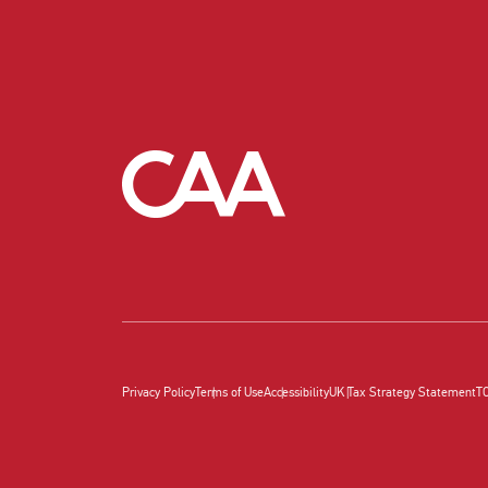
Privacy Policy
Terms of Use
Accessibility
UK Tax Strategy Statement
T