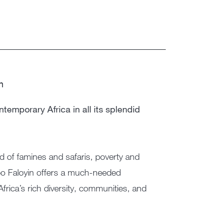
n
temporary Africa in all its splendid
nd of famines and safaris, poverty and
Dipo Faloyin offers a much-needed
 Africa’s rich diversity, communities, and