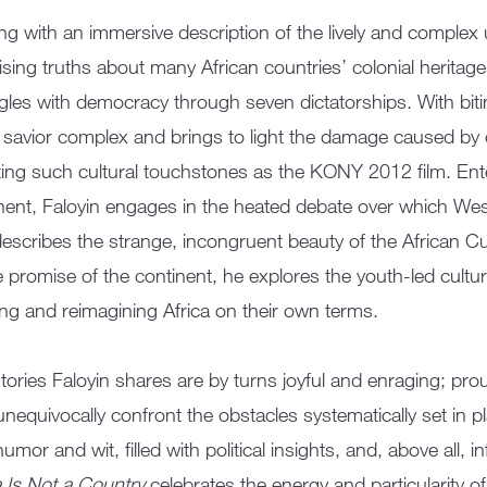
ing with an immersive description of the lively and complex 
ising truths about many African countries’ colonial heritage 
gles with democracy through seven dictatorships. With bit
 savior complex and brings to light the damage caused by 
iting such cultural touchstones as the KONY 2012 film. Enter
nent, Faloyin engages in the heated debate over which West
escribes the strange, incongruent beauty of the African C
e promise of the continent, he explores the youth-led cultu
ing and reimagining Africa on their own terms.
tories Faloyin shares are by turns joyful and enraging; prou
unequivocally confront the obstacles systematically set in 
humor and wit, filled with political insights, and, above all, 
a Is Not a Country
celebrates the energy and particularity of