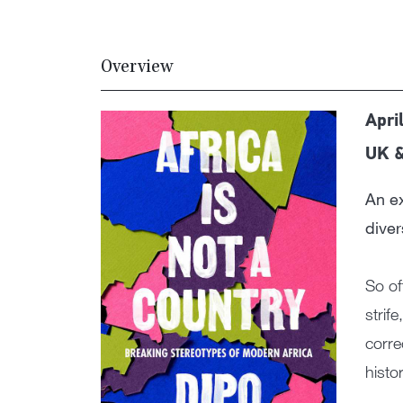
Overview
Apri
UK 
An ex
diver
So of
strif
corre
histor