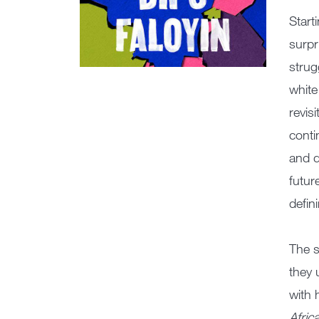
Start
surpr
strug
white
revis
conti
and d
futur
defin
The s
they 
with 
Afric