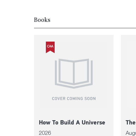
Books
How To Build A Universe
The
2026
Aug