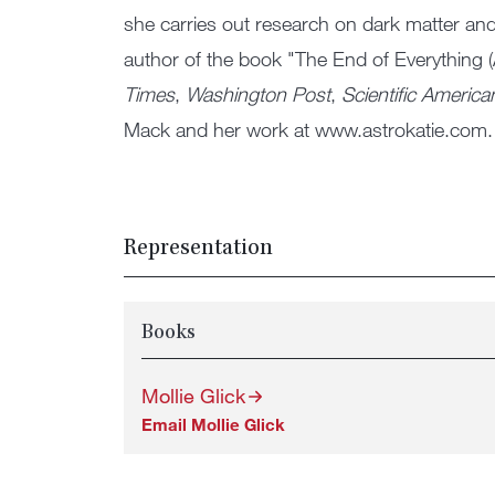
she carries out research on dark matter and
author of the book "The End of Everything (
Times
,
Washington Post
,
Scientific America
Mack and her work at www.astrokatie.com.
Representation
Books
Mollie Glick
Email Mollie Glick