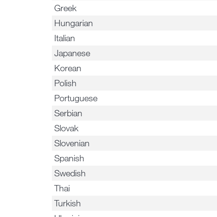
Greek
Hungarian
Italian
Japanese
Korean
Polish
Portuguese
Serbian
Slovak
Slovenian
Spanish
Swedish
Thai
Turkish