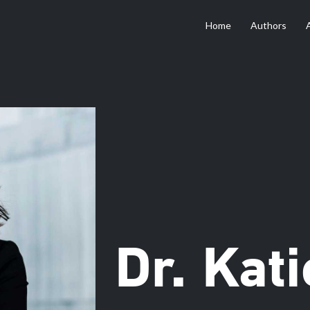
Home
Authors
Dr. Kat