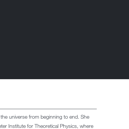
f the universe from beginning to end. She
r Institute for Theoretical Physics, where