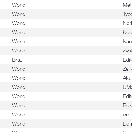
World
Met
World
Typ
World
Ner
World
Kod
World
Kac
World
Zys
Brazil
Edi
World
Zeli
World
Akut
World
UM
World
Edit
World
Bok
World
Ama
World
Dom