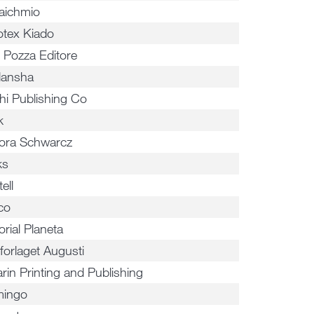
aichmio
otex Kiado
i Pozza Editore
ansha
hi Publishing Co
k
tora Schwarcz
ks
ell
co
orial Planeta
forlaget Augusti
rin Printing and Publishing
ingo