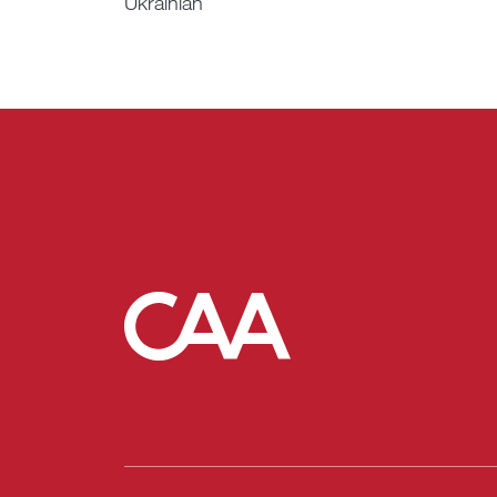
Ukrainian