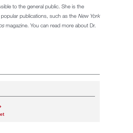
ble to the general public. She is the
 popular publications, such as the
New York
os
magazine. You can read more about Dr.
et