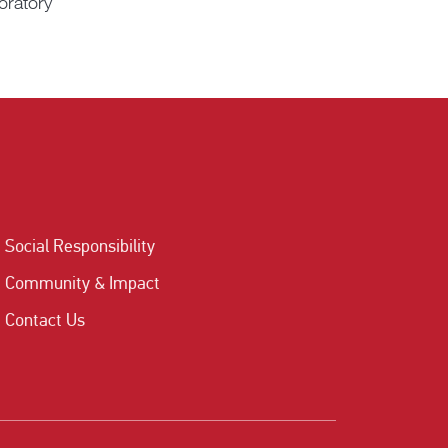
oratory
Social Responsibility
Community & Impact
Contact Us