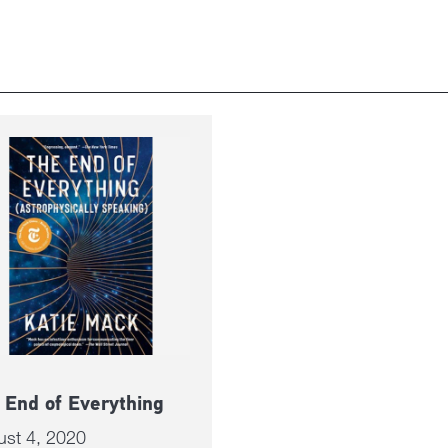
 End of Everything
ust 4, 2020