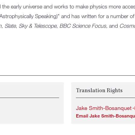
 the early universe and works to make physics more accessi
Astrophysically Speaking)" and has written for a number of
n
,
Slate
,
Sky & Telescope
,
BBC Science Focus
, and
Cosm
Translation Rights
Jake Smith-Bosanquet
Email Jake Smith-Bosanqu