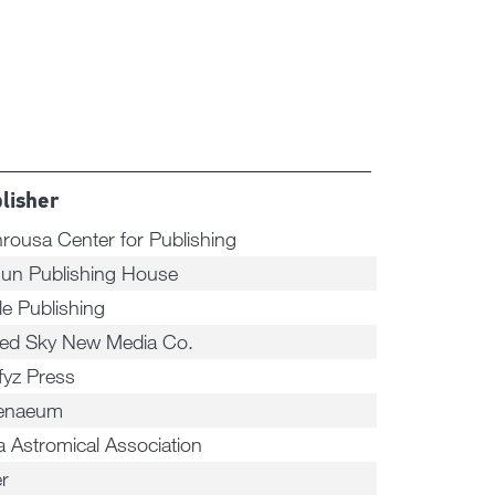
lisher
rousa Center for Publishing
un Publishing House
le Publishing
ted Sky New Media Co.
fyz Press
enaeum
a Astromical Association
er