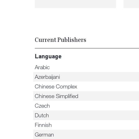
Current Publishers
Language
Arabic
Azerbaijani
Chinese Complex
Chinese Simplified
Czech
Dutch
Finnish
German