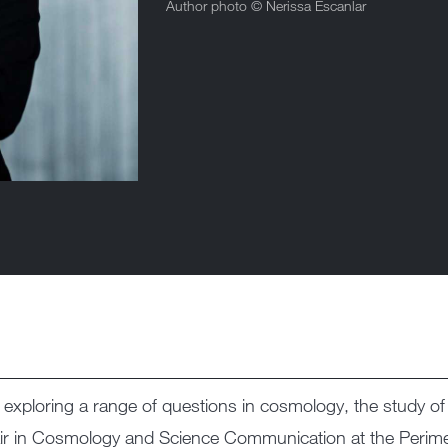
Author photo ©
Nerissa Escanlar
st exploring a range of questions in cosmology, the study o
ir in Cosmology and Science Communication at the Perimete