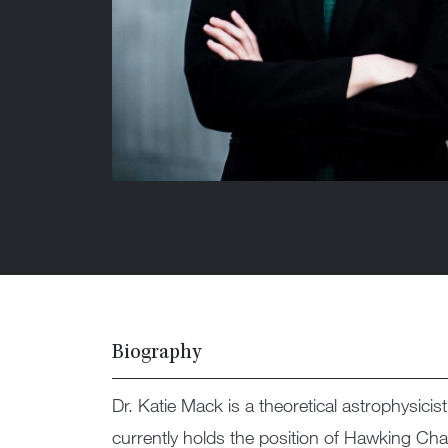
Biography
Dr. Katie Mack is a theoretical astrophysici
currently holds the position of Hawking Cha