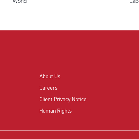
World
Lab
About Us
Careers
Client Privacy Notice
Human Rights