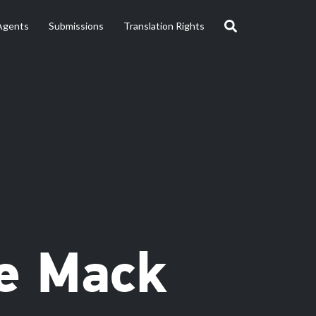
Agents
Submissions
Translation Rights
ie Mack