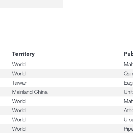
Territory
Pub
World
Mah
World
Qan
Taiwan
Eag
Mainland China
Uni
World
Mat
World
Ath
World
Urs
World
Pip