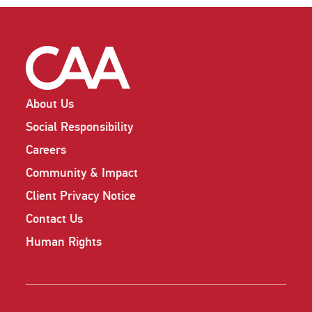
About Us
Social Responsibility
Careers
Community & Impact
Client Privacy Notice
Contact Us
Human Rights