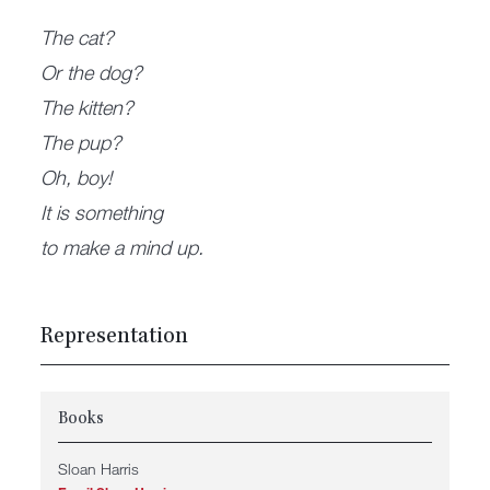
The cat?
Or the dog?
The kitten?
The pup?
Oh, boy!
It is something
to make a mind up.
Representation
Books
Sloan Harris