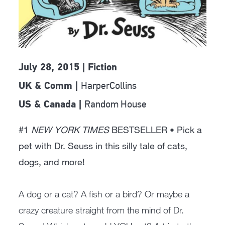
July 28, 2015 | Fiction
HarperCollins
UK & Comm |
Random House
US & Canada |
#1
NEW YORK TIMES
BESTSELLER • Pick a
pet with Dr. Seuss in this silly tale of cats,
dogs, and more!
A dog or a cat? A fish or a bird? Or maybe a
crazy creature straight from the mind of Dr.