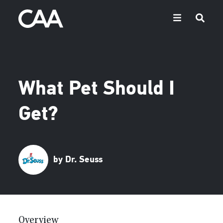
What Pet Should I
Get?
by Dr. Seuss
Overview