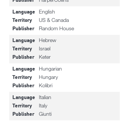
Publisher
English
Language
US & Canada
Territory
Random House
Publisher
Hebrew
Language
Israel
Territory
Keter
Publisher
Hungarian
Language
Hungary
Territory
Kolibri
Publisher
Italian
Language
Italy
Territory
Giunti
Publisher