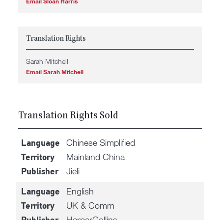
Email Sloan Harris
Translation Rights
Sarah Mitchell
Email Sarah Mitchell
Translation Rights Sold
Chinese Simplified
Language
Mainland China
Territory
Jieli
Publisher
English
Language
UK & Comm
Territory
HarperCollins