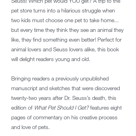
Seuss! Which pet would YOU get? A trip to the
pet store turns into a hilarious struggle when
two kids must choose one pet to take home...
but every time they think they see an animal they
like, they find something even better! Perfect for
animal lovers and Seuss lovers alike, this book
will delight readers young and old.
Bringing readers a previously unpublished
manuscript and sketches that were discovered
twenty-two years after Dr. Seuss’s death, this
edition of
What Pet Should I Get?
features eight
pages of commentary on his creative process
and love of pets.