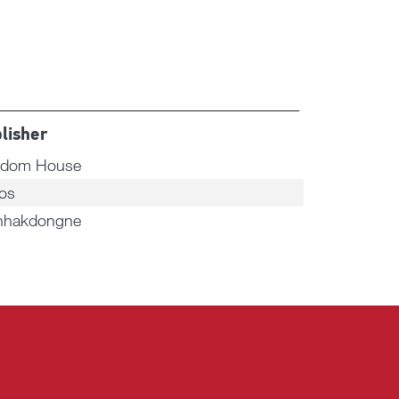
lisher
dom House
os
hakdongne