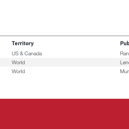
Territory
Pub
US & Canada
Ran
World
Len
World
Mun