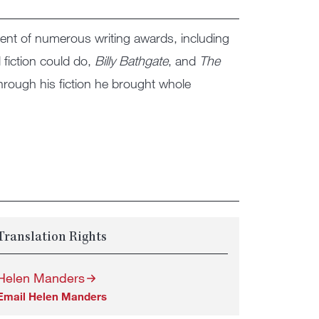
ient of numerous writing awards, including
 fiction could do,
Billy Bathgate
, and
The
hrough his fiction he brought whole
Translation Rights
Helen Manders
Email Helen Manders