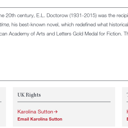
the 20th century, E.L. Doctorow (1931-2015) was the recip
time
, his best-known novel, which redefined what historical
ican Academy of Arts and Letters Gold Medal for Fiction. T
UK Rights
Karolina Sutton
Email Karolina Sutton