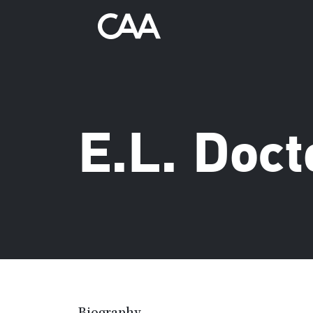
E.L. Doc