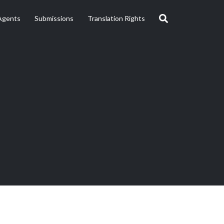
Agents
Submissions
Translation Rights