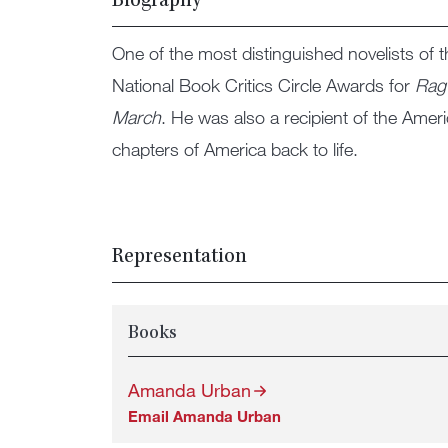
Biography
One of the most distinguished novelists of 
National Book Critics Circle Awards for
Rag
March
. He was also a recipient of the Amer
chapters of America back to life.
Representation
Books
Amanda Urban
Email Amanda Urban