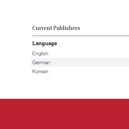
Current Publishers
Language
English
German
Korean