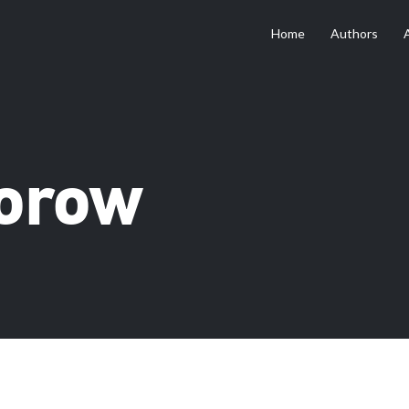
Home
Authors
torow