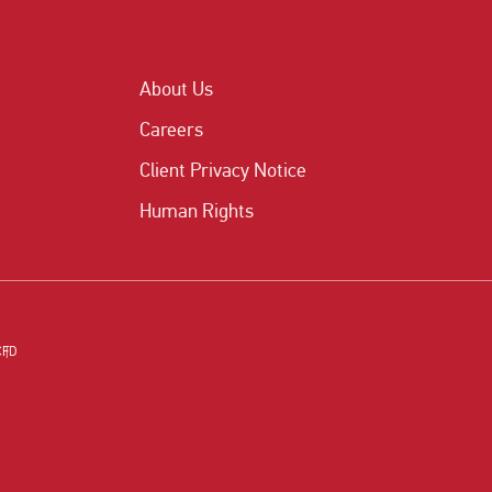
About Us
Careers
Client Privacy Notice
Human Rights
CFD