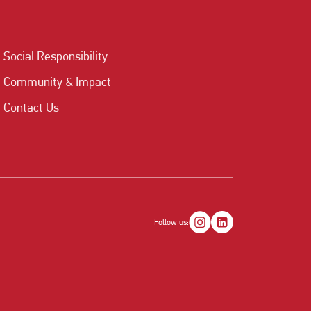
Social Responsibility
Community & Impact
Contact Us
Follow us: