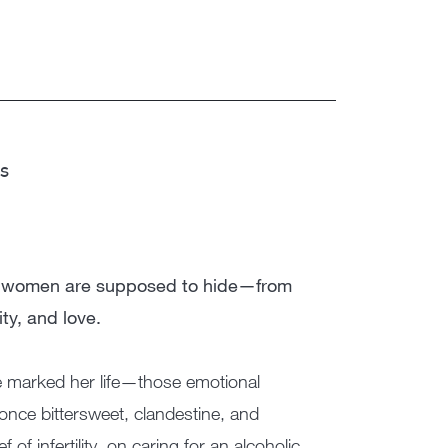
ss
ces women are supposed to hide—from
ity, and love.
ve marked her life—those emotional
once bittersweet, clandestine, and
of infertility, on caring for an alcoholic