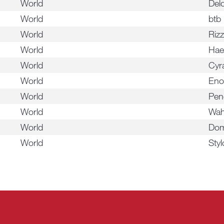
World
Del
World
btb
World
Rizz
World
Hae
World
Cyr
World
En
World
Pen
World
Wah
World
Dom
World
Styl