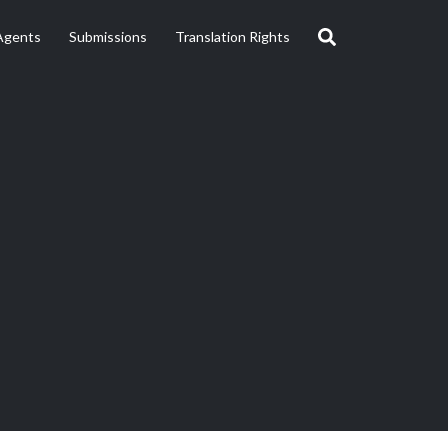
Agents
Submissions
Translation Rights