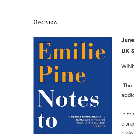
Overview
June
UK 
WIN
The 
addic
In th
disru
ordin