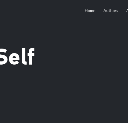
Home
Authors
Self