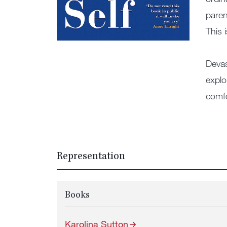
paren
This 
Devas
explo
comfo
Representation
Books
Karolina Sutton