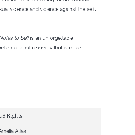
al violence and violence against the self.
Notes to Self
is an unforgettable
bellion against a society that is more
US Rights
Amelia Atlas