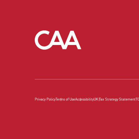
Privacy Policy
Terms of Use
Accessibility
UK Tax Strategy Statement
T