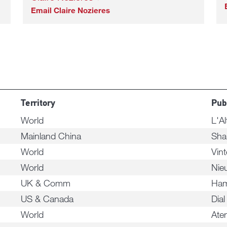
Email Claire Nozieres
Territory
Pub
World
L'Al
Mainland China
Sha
World
Vint
World
Nie
UK & Comm
Ham
US & Canada
Dial
World
Ate