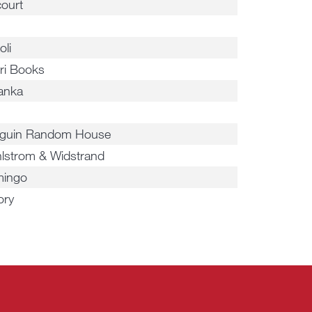
court
oli
ri Books
anka
o
guin Random House
lstrom & Widstrand
ingo
ory