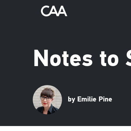
Notes to 
by Emilie Pine