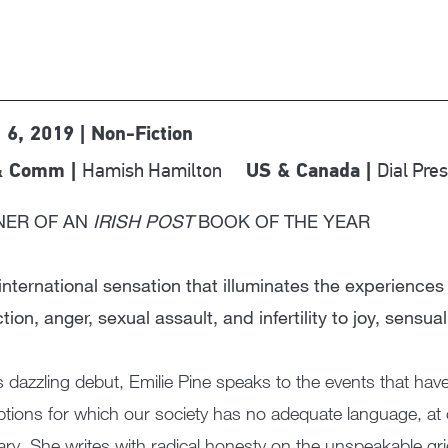
 6, 2019 | Non-Fiction
Hamish Hamilton
Dial Pre
& Comm |
US & Canada |
NER OF AN
IRISH POST
BOOK OF THE YEAR
international sensation that illuminates the experien
tion, anger, sexual assault, and infertility to joy, sensual
is dazzling debut, Emilie Pine speaks to the events that ha
ptions for which our society has no adequate language, at 
ary. She writes with radical honesty on the unspeakable grief 