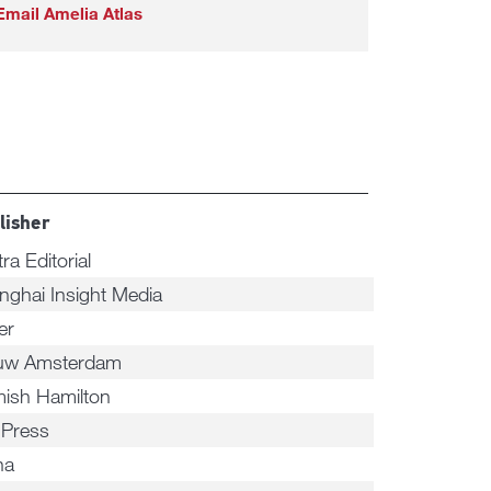
Email Amelia Atlas
lisher
tra Editorial
nghai Insight Media
er
uw Amsterdam
ish Hamilton
 Press
na