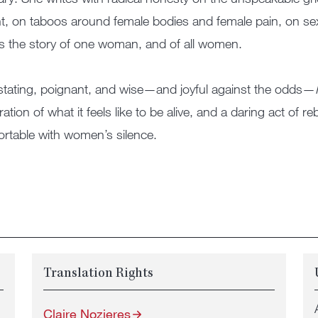
t, on taboos around female bodies and female pain, on sexu
is the story of one woman, and of all women.
tating, poignant, and wise—and joyful against the odds—
ration of what it feels like to be alive, and a daring act of re
rtable with women’s silence.
Translation Rights
Claire Nozieres