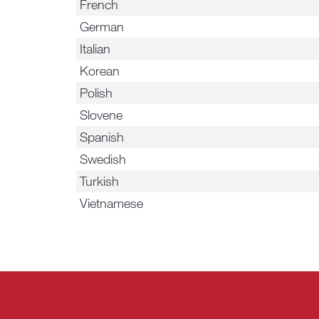
French
German
Italian
Korean
Polish
Slovene
Spanish
Swedish
Turkish
Vietnamese