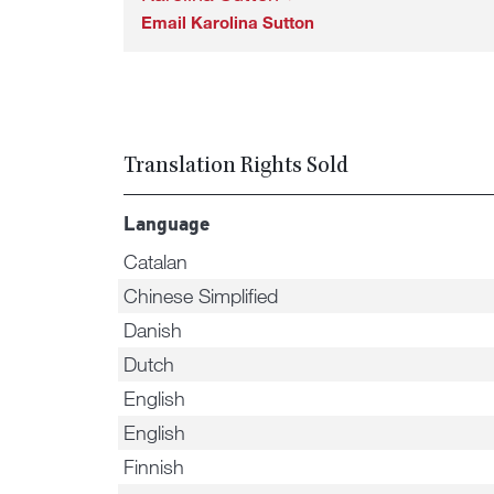
Email Karolina Sutton
Translation Rights Sold
Language
Catalan
Chinese Simplified
Danish
Dutch
English
English
Finnish