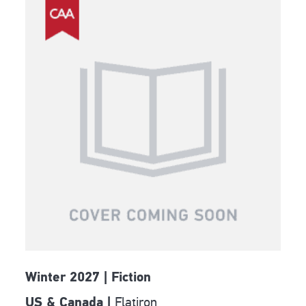
Winter 2027 | Fiction
Flatiron
US & Canada |