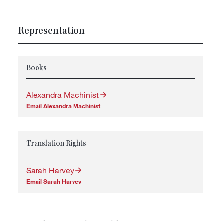
Representation
Books
Alexandra Machinist
Email Alexandra Machinist
Translation Rights
Sarah Harvey
Email Sarah Harvey