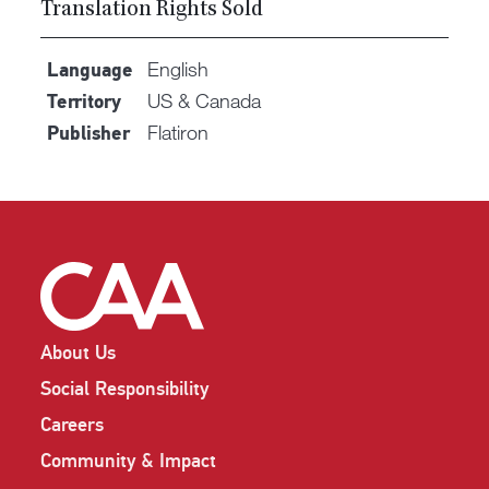
Translation Rights Sold
English
Language
US & Canada
Territory
Flatiron
Publisher
About Us
Social Responsibility
Careers
Community & Impact