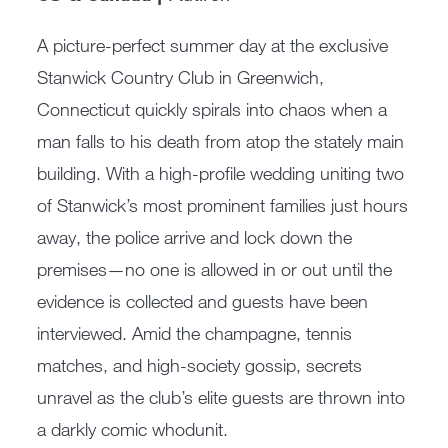
A picture-perfect summer day at the exclusive
Stanwick Country Club in Greenwich,
Connecticut quickly spirals into chaos when a
man falls to his death from atop the stately main
building. With a high-profile wedding uniting two
of Stanwick’s most prominent families just hours
away, the police arrive and lock down the
premises—no one is allowed in or out until the
evidence is collected and guests have been
interviewed. Amid the champagne, tennis
matches, and high-society gossip, secrets
unravel as the club’s elite guests are thrown into
a darkly comic whodunit.