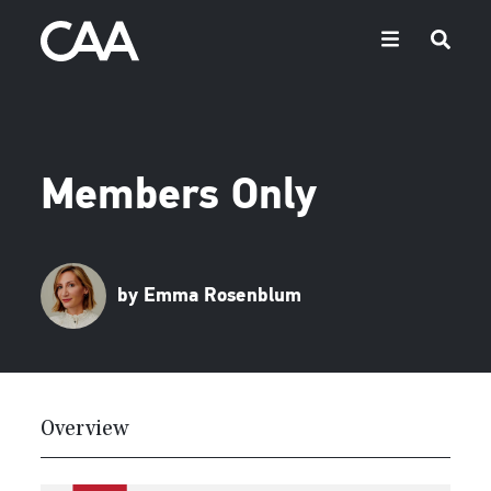
Members Only
by Emma Rosenblum
Overview