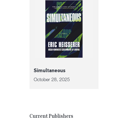
Simultaneous
October 28, 2025
Current Publishers