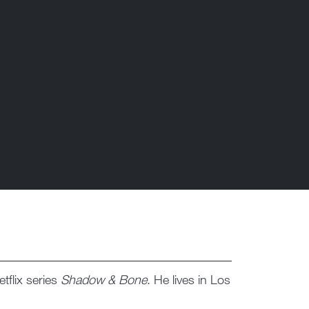
tflix series
Shadow & Bone
. He lives in Los