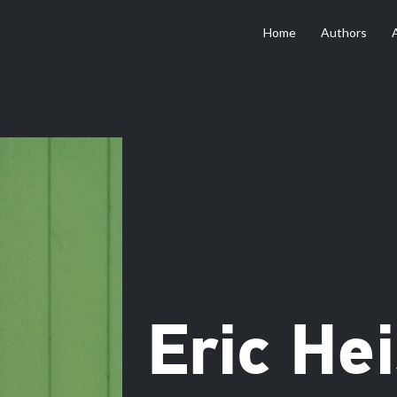
Home
Authors
Eric He