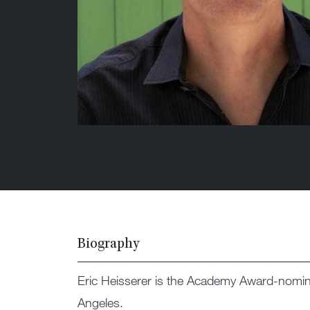
Biography
Eric Heisserer is the Academy Award-nomin
Angeles.