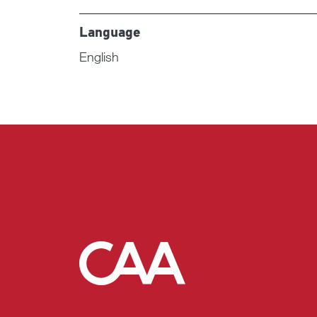
Language
English