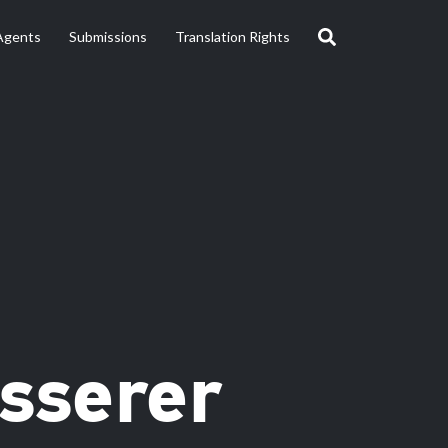
Agents
Submissions
Translation Rights
isserer