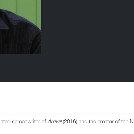
ated screenwriter of
Arrival
(2016) and the creator of the Ne