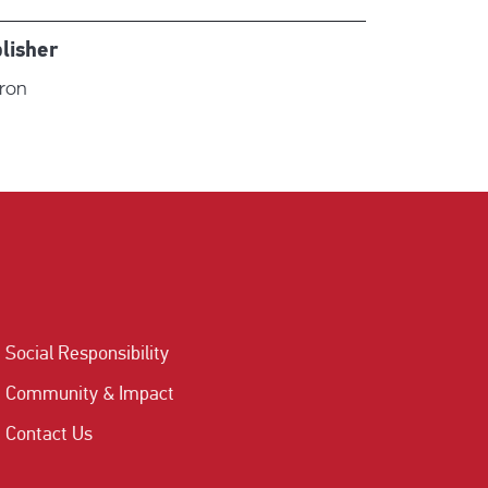
lisher
iron
Social Responsibility
Community & Impact
Contact Us