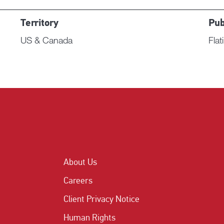
Territory
Pub
US & Canada
Flat
About Us
Careers
Client Privacy Notice
Human Rights