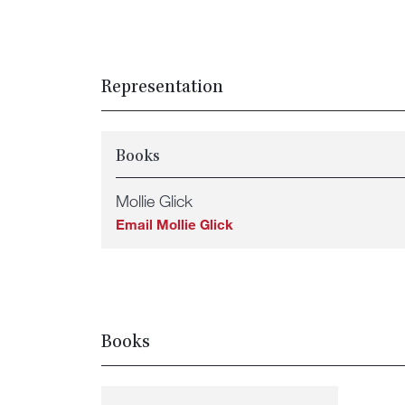
Representation
Books
Mollie Glick
Email Mollie Glick
Books