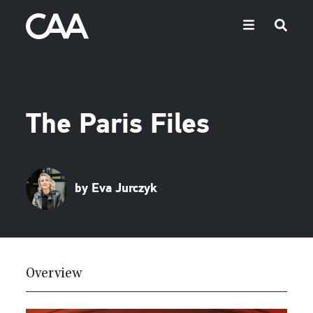
The Paris Files
by Eva Jurczyk
Overview