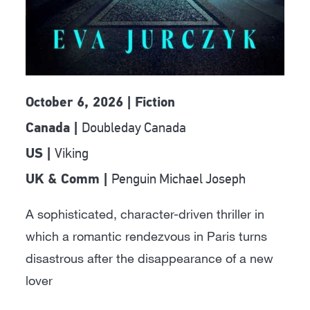
October 6, 2026 | Fiction
Doubleday Canada
Canada |
Viking
US |
Penguin Michael Joseph
UK & Comm |
A sophisticated, character-driven thriller in
which a romantic rendezvous in Paris turns
disastrous after the disappearance of a new
lover