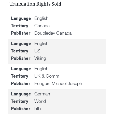
Translation Rights Sold
English
Language
Canada
Territory
Doubleday Canada
Publisher
English
Language
US
Territory
Viking
Publisher
English
Language
UK & Comm
Territory
Penguin Michael Joseph
Publisher
German
Language
World
Territory
btb
Publisher