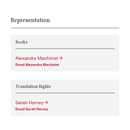
Representation
Books
Alexandra Machinist
Email Alexandra Machinist
Translation Rights
Sarah Harvey
Email Sarah Harvey