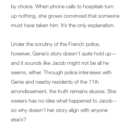
by choice. When phone calls to hospitals turn
up nothing, she grows convinced that someone
must have taken him. It’s the only explanation.
Under the scrutiny of the French police,
however, Genie’s story doesn’t quite hold up—
and it sounds like Jacob might not be all he
seems, either. Through police interviews with
Genie and nearby residents of the 11th
arrondissement, the truth remains elusive. She
swears has no idea what happened to Jacob –
so why doesn’t her story align with anyone
else’s?