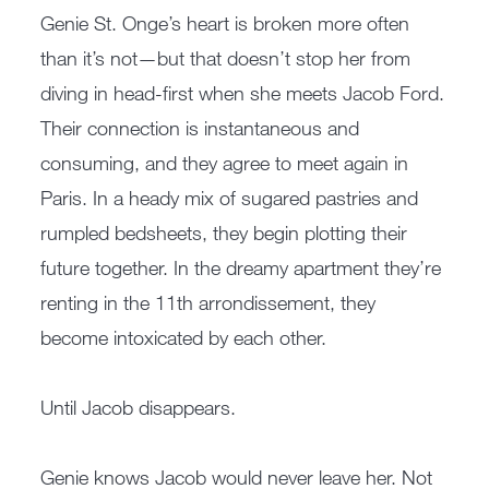
Genie St. Onge’s heart is broken more often
than it’s not—but that doesn’t stop her from
diving in head-first when she meets Jacob Ford.
Their connection is instantaneous and
consuming, and they agree to meet again in
Paris. In a heady mix of sugared pastries and
rumpled bedsheets, they begin plotting their
future together. In the dreamy apartment they’re
renting in the 11th arrondissement, they
become intoxicated by each other.
Until Jacob disappears.
Genie knows Jacob would never leave her. Not