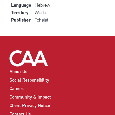
Hebrew
Language
World
Territory
Tchelet
Publisher
About Us
Social Responsibility
Careers
Community & Impact
Client Privacy Notice
Contact Us