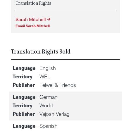
Translation Rights
Sarah Mitchell
Email Sarah Mitchell
Translation Rights Sold
English
Language
WEL
Territory
Feiwel & Friends
Publisher
German
Language
World
Territory
Vajosh Verlag
Publisher
Spanish
Language