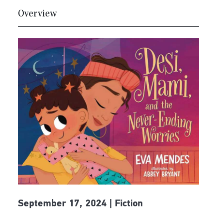
Overview
September 17, 2024 | Fiction