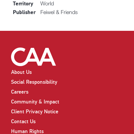
World
Territory
Feiwel & Friends
Publisher
About Us
Social Responsibility
Careers
Community & Impact
Client Privacy Notice
Contact Us
Human Rights