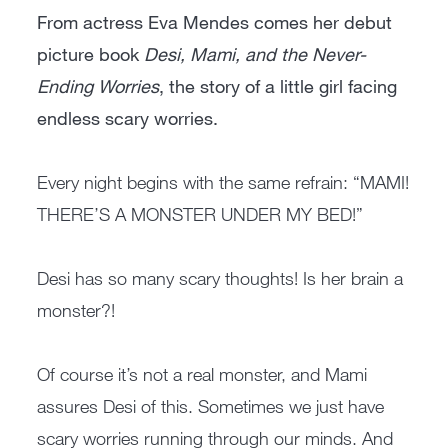
From actress Eva Mendes comes her debut
picture book
Desi, Mami, and the Never-
Ending Worries
, the story of a little girl facing
endless scary worries.
Every night begins with the same refrain: “MAMI!
THERE’S A MONSTER UNDER MY BED!”
Desi has so many scary thoughts! Is her brain a
monster?!
Of course it’s not a real monster, and Mami
assures Desi of this. Sometimes we just have
scary worries running through our minds. And