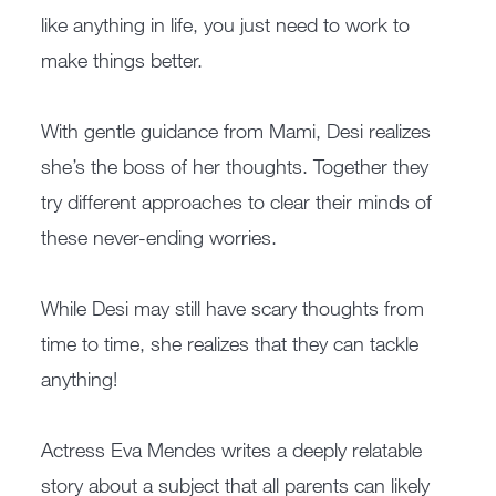
like anything in life, you just need to work to
make things better.
With gentle guidance from Mami, Desi realizes
she’s the boss of her thoughts. Together they
try different approaches to clear their minds of
these never-ending worries.
While Desi may still have scary thoughts from
time to time, she realizes that they can tackle
anything!
Actress Eva Mendes writes a deeply relatable
story about a subject that all parents can likely