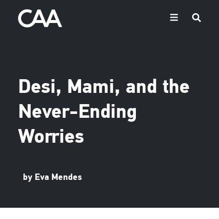
Desi, Mami, and the
Never-Ending
Worries
by Eva Mendes