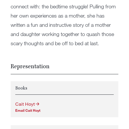
connect with: the bedtime struggle! Pulling from
her own experiences as a mother, she has
written a fun and instructive story of a mother
and daughter working together to quash those
scary thoughts and be off to bed at last.
Representation
Books
Cait Hoyt
Email Cait Hoyt