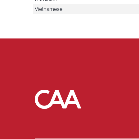
Vietnamese