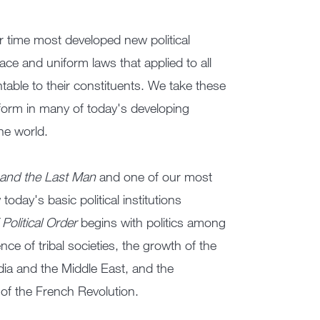
er time most developed new political
ace and uniform laws that applied to all
able to their constituents. We take these
erform in many of today's developing
he world.
 and the Last Man
and one of our most
oday's basic political institutions
Political Order
begins with politics among
e of tribal societies, the growth of the
ndia and the Middle East, and the
e of the French Revolution.