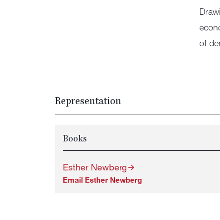
Drawi
econo
of de
Representation
Books
Esther Newberg
Email Esther Newberg