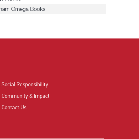
tnam Omega Books
Social Responsibility
Community & Impact
Contact Us