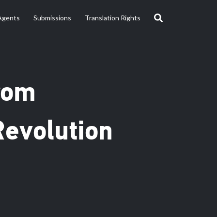
Agents
Submissions
Translation Rights
From
evolution