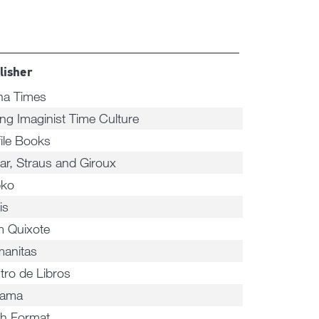
lisher
na Times
ing Imaginist Time Culture
file Books
rar, Straus and Giroux
ko
is
 Quixote
anitas
tro de Libros
nama
h Format