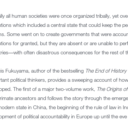
ally all human societies were once organized tribally, yet ov
tutions which included a central state that could keep the pe
ens. Some went on to create governments that were account
tutions for granted, but they are absent or are unable to p
ries―with often disastrous consequences for the rest of t
is Fukuyama, author of the bestselling
The End of History
tant political thinkers, provides a sweeping account of how t
oped. The first of a major two-volume work,
The Origins of 
rimate ancestors and follows the story through the emergenc
 modern state in China, the beginning of the rule of law in I
opment of political accountability in Europe up until the ev