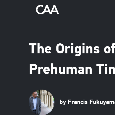
The Origins of
Prehuman Tim
by Francis Fukuyam