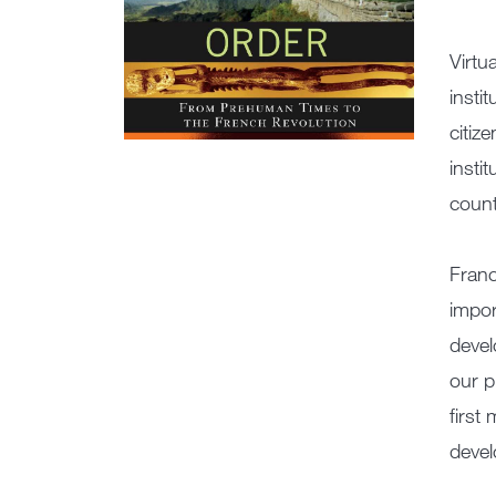
Virtu
insti
citiz
insti
count
Franc
impor
devel
our p
first
devel