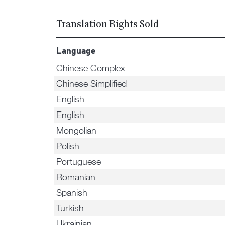
Translation Rights Sold
Language
Chinese Complex
Chinese Simplified
English
English
Mongolian
Polish
Portuguese
Romanian
Spanish
Turkish
Ukrainian