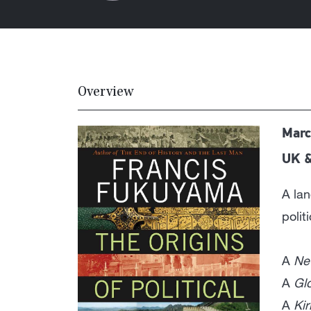
Overview
Marc
UK 
A lan
polit
A
Ne
A
Gl
A
Ki