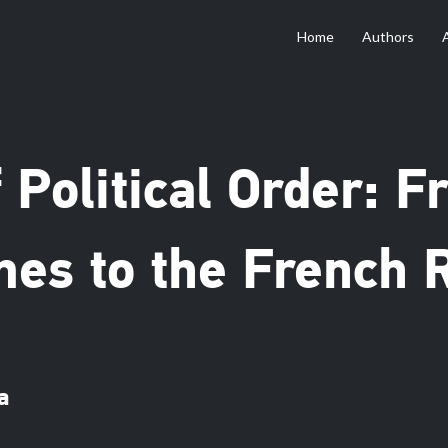
Home
Authors
 Political Order: 
es to the French R
a