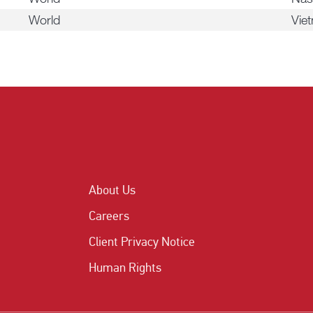
World
Vie
About Us
Careers
Client Privacy Notice
Human Rights