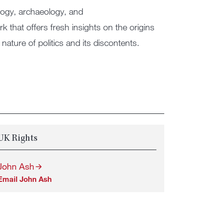
logy, archaeology, and
that offers fresh insights on the origins
nature of politics and its discontents.
UK Rights
John Ash
Email John Ash