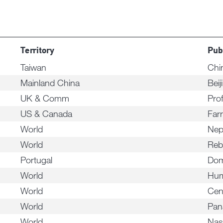
Territory
Pub
Taiwan
Chi
Mainland China
Beij
UK & Comm
Pro
US & Canada
Far
World
Nep
World
Reb
Portugal
Dom
World
Hum
World
Cen
World
Pa
World
Nas