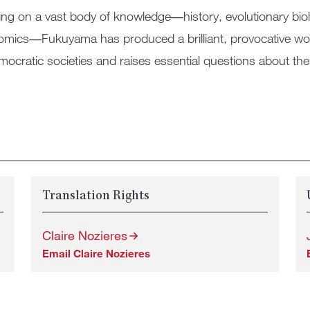
ng on a vast body of knowledge―history, evolutionary bio
mics―Fukuyama has produced a brilliant, provocative work 
mocratic societies and raises essential questions about the 
Translation Rights
Claire Nozieres
Email Claire Nozieres