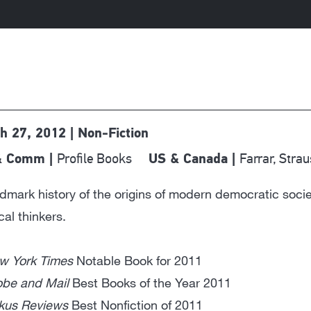
h 27, 2012 | Non-Fiction
Profile Books
Farrar, Stra
& Comm |
US & Canada |
dmark history of the origins of modern democratic soci
ical thinkers.
w York Times
Notable Book for 2011
obe and Mail
Best Books of the Year 2011
rkus Reviews
Best Nonfiction of 2011