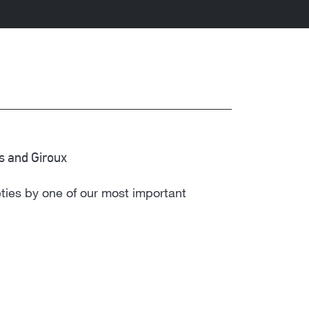
us and Giroux
eties by one of our most important