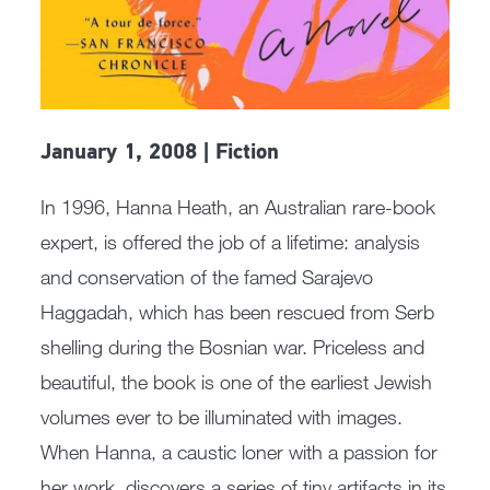
January 1, 2008 | Fiction
In 1996, Hanna Heath, an Australian rare-book
expert, is offered the job of a lifetime: analysis
and conservation of the famed Sarajevo
Haggadah, which has been rescued from Serb
shelling during the Bosnian war. Priceless and
beautiful, the book is one of the earliest Jewish
volumes ever to be illuminated with images.
When Hanna, a caustic loner with a passion for
her work, discovers a series of tiny artifacts in its