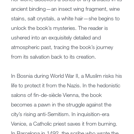
ancient binding—an insect wing fragment, wine
stains, salt crystals, a white hair—she begins to
unlock the book’s mysteries. The reader is
ushered into an exquisitely detailed and
atmospheric past, tracing the book’s journey
from its salvation back to its creation.
In Bosnia during World War II, a Muslim risks his
life to protect it from the Nazis. In the hedonistic
salons of fin-de-siècle Vienna, the book
becomes a pawn in the struggle against the
city’s rising anti-Semitism. In inquisition-era
Venice, a Catholic priest saves it from burning.
In Barcelona in 1492, the scribe who wrote the