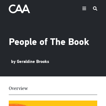
People of The Book
by Geraldine Brooks
Overview