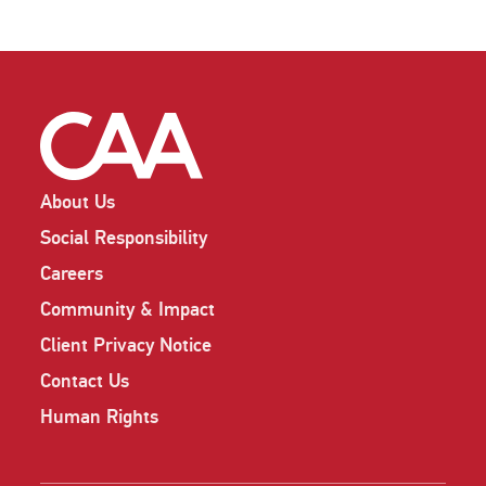
About Us
Social Responsibility
Careers
Community & Impact
Client Privacy Notice
Contact Us
Human Rights