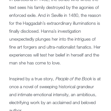
text sees his family destroyed by the agonies of
enforced exile. And in Seville in 1480, the reason
for the Haggadah’s extraordinary illuminations is
finally disclosed. Hanna’s investigation
unexpectedly plunges her into the intrigues of
fine art forgers and ultra-nationalist fanatics. Her
experiences will test her belief in herself and the
man she has come to love.
Inspired by a true story,
People of the Book
is at
once a novel of sweeping historical grandeur
and intimate emotional intensity, an ambitious,
electrifying work by an acclaimed and beloved
author.