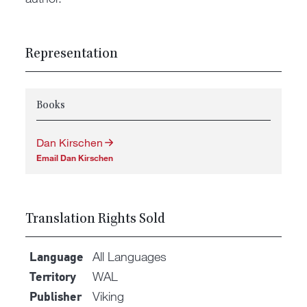
Representation
Books
Dan Kirschen
Email Dan Kirschen
Translation Rights Sold
All Languages
Language
WAL
Territory
Viking
Publisher