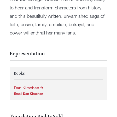
to hear and transform characters from history,
and this beautifully written, unvarnished saga of
faith, desire, family, ambition, betrayal, and
power will enthrall her many fans.
Representation
Books
Dan Kirschen
Email Dan Kirschen