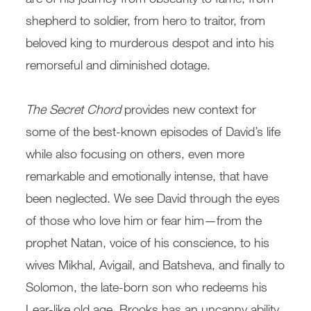
shepherd to soldier, from hero to traitor, from
beloved king to murderous despot and into his
remorseful and diminished dotage.
The Secret Chord
provides new context for
some of the best-known episodes of David’s life
while also focusing on others, even more
remarkable and emotionally intense, that have
been neglected. We see David through the eyes
of those who love him or fear him—from the
prophet Natan, voice of his conscience, to his
wives Mikhal, Avigail, and Batsheva, and finally to
Solomon, the late-born son who redeems his
Lear-like old age. Brooks has an uncanny ability