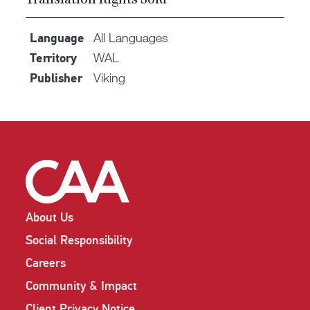
Translation Rights Sold
All Languages
Language
WAL
Territory
Viking
Publisher
About Us
Social Responsibility
Careers
Community & Impact
Client Privacy Notice