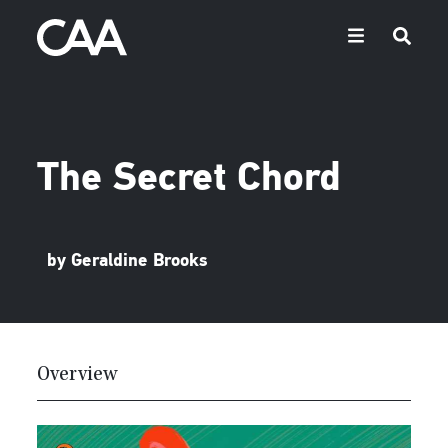
The Secret Chord
by Geraldine Brooks
Overview