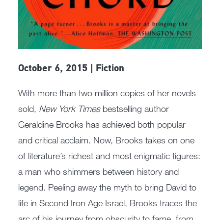
October 6, 2015 | Fiction
With more than two million copies of her novels
sold,
New York Times
bestselling author
Geraldine Brooks has achieved both popular
and critical acclaim. Now, Brooks takes on one
of literature’s richest and most enigmatic figures:
a man who shimmers between history and
legend. Peeling away the myth to bring David to
life in Second Iron Age Israel, Brooks traces the
arc of his journey from obscurity to fame, from