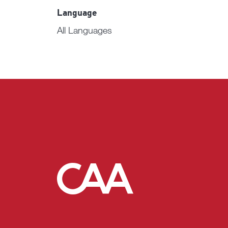
Language
All Languages