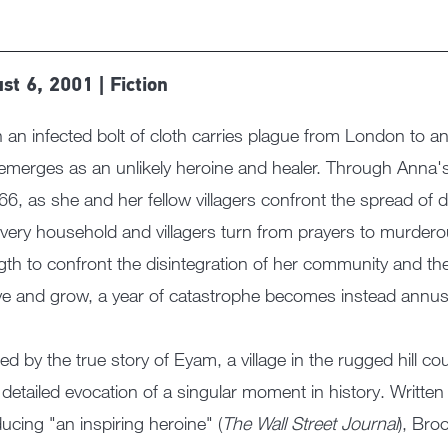
st 6, 2001 | Fiction
an infected bolt of cloth carries plague from London to a
 emerges as an unlikely heroine and healer. Through Anna's 
66, as she and her fellow villagers confront the spread of 
every household and villagers turn from prayers to murder
gth to confront the disintegration of her community and the lu
ve and grow, a year of catastrophe becomes instead annus 
red by the true story of Eyam, a village in the rugged hill c
y detailed evocation of a singular moment in history. Writte
ducing "an inspiring heroine" (
The Wall Street Journal
), Bro