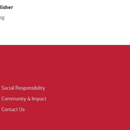
lisher
ng
Social Responsibility
Community & Impact
Contact Us