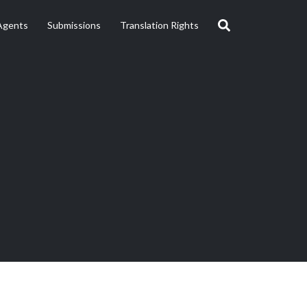
Agents
Submissions
Translation Rights