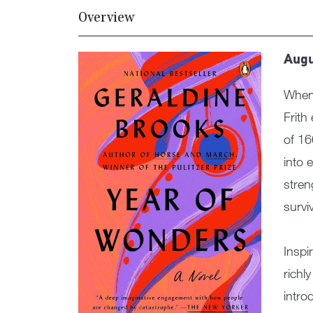
Overview
Augu
When 
Frith
of 16
into 
stren
survi
Inspi
richl
intro