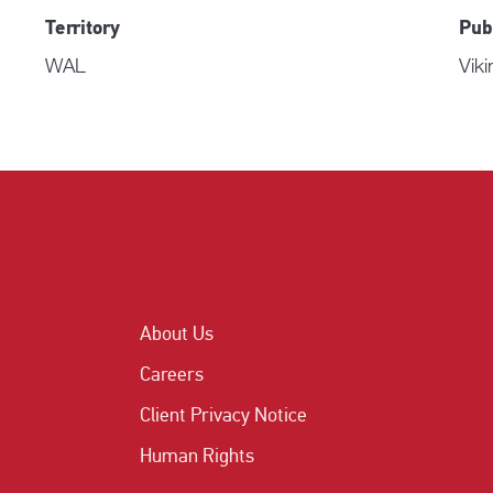
Territory
Pub
WAL
Viki
About Us
Careers
Client Privacy Notice
Human Rights