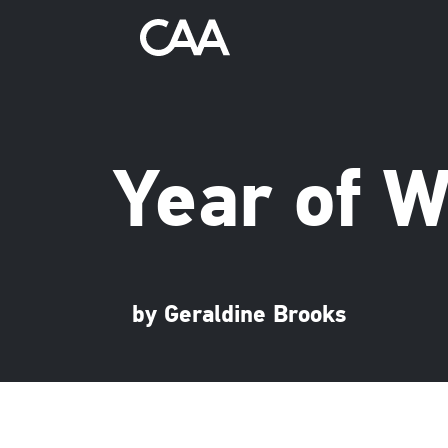
Year of 
by Geraldine Brooks