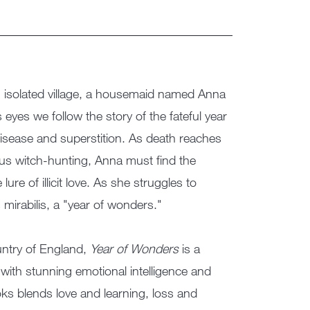
n isolated village, a housemaid named Anna
eyes we follow the story of the fateful year
disease and superstition. As death reaches
ous witch-hunting, Anna must find the
re of illicit love. As she struggles to
mirabilis, a "year of wonders."
ountry of England,
Year of Wonders
is a
n with stunning emotional intelligence and
oks blends love and learning, loss and