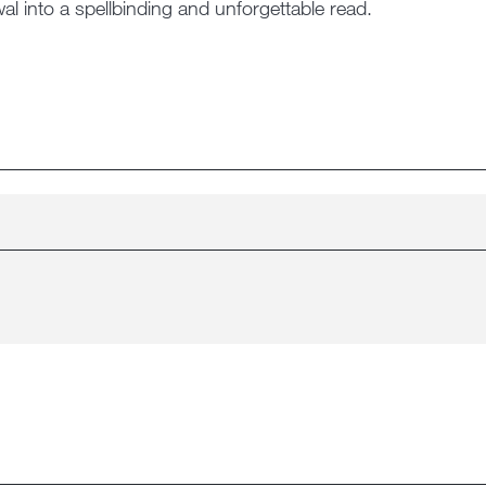
al into a spellbinding and unforgettable read.