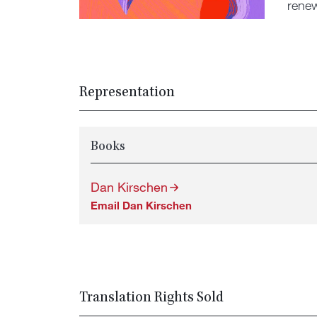
renew
Representation
Books
Dan Kirschen
Email Dan Kirschen
Translation Rights Sold