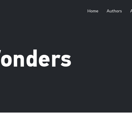
Home
Authors
Wonders