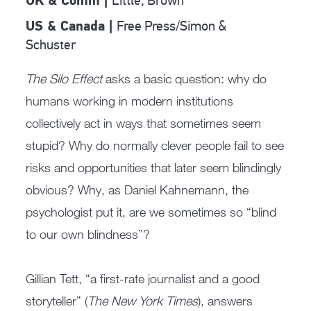
Little, Brown
UK & Comm |
Free Press/Simon &
US & Canada |
Schuster
The Silo Effect
asks a basic question: why do
humans working in modern institutions
collectively act in ways that sometimes seem
stupid? Why do normally clever people fail to see
risks and opportunities that later seem blindingly
obvious? Why, as Daniel Kahnemann, the
psychologist put it, are we sometimes so “blind
to our own blindness”?
Gillian Tett, “a first-rate journalist and a good
storyteller” (
The New York Times
), answers