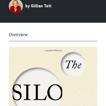
by Gillian Tett
Overview