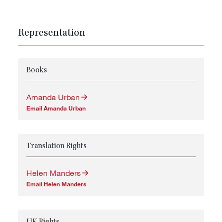
Representation
Books
Amanda Urban
Email Amanda Urban
Translation Rights
Helen Manders
Email Helen Manders