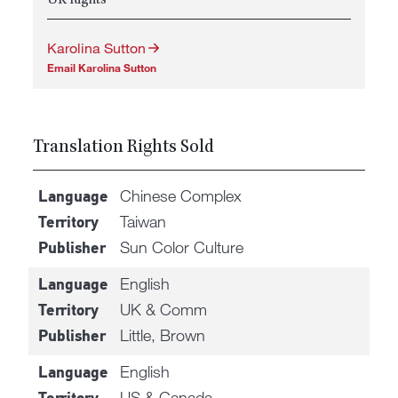
UK Rights
Karolina Sutton
Email Karolina Sutton
Translation Rights Sold
Chinese Complex
Language
Taiwan
Territory
Sun Color Culture
Publisher
English
Language
UK & Comm
Territory
Little, Brown
Publisher
English
Language
US & Canada