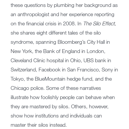
these questions by plumbing her background as
an anthropologist and her experience reporting
on the financial crisis in 2008. In
The Silo Effect
,
she shares eight different tales of the silo
syndrome, spanning Bloomberg’s City Hall in
New York, the Bank of England in London,
Cleveland Clinic hospital in Ohio, UBS bank in
Switzerland, Facebook in San Francisco, Sony in
Tokyo, the BlueMountain hedge fund, and the
Chicago police. Some of these narratives
illustrate how foolishly people can behave when
they are mastered by silos. Others, however,
show how institutions and individuals can
master their silos instead.