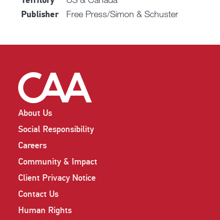
Territory
Free Press/Simon & Schuster
Publisher
About Us
Social Responsibility
Careers
Community & Impact
Client Privacy Notice
Contact Us
Human Rights