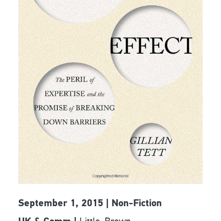
September 1, 2015 | Non-Fiction