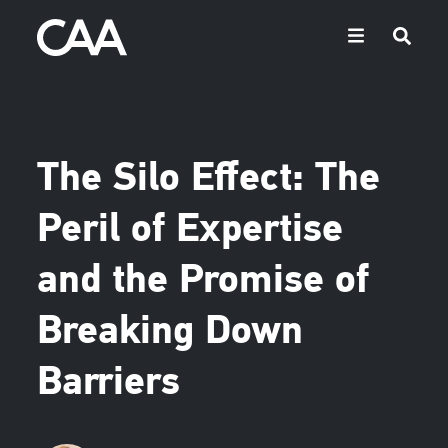
The Silo Effect: The
Peril of Expertise
and the Promise of
Breaking Down
Barriers