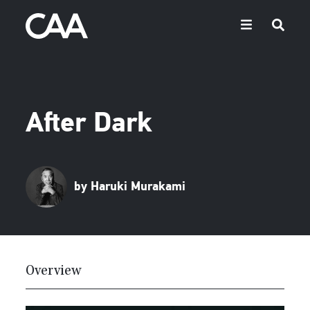
After Dark
by Haruki Murakami
Overview