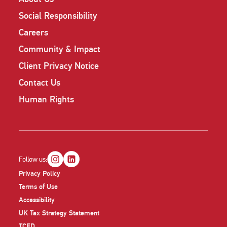
Social Responsibility
Careers
Community & Impact
Client Privacy Notice
Contact Us
Human Rights
Follow us:
Privacy Policy
Terms of Use
Accessibility
UK Tax Strategy Statement
TCFD