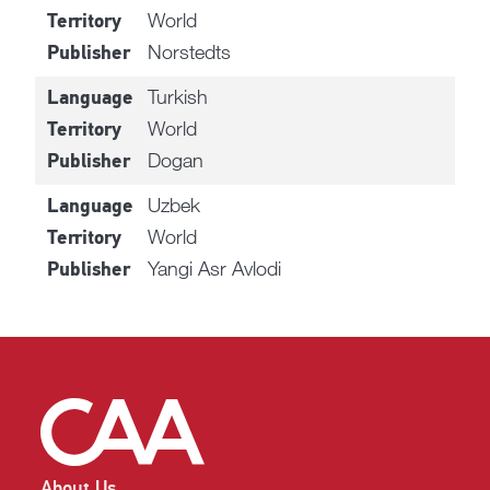
World
Territory
Norstedts
Publisher
Turkish
Language
World
Territory
Dogan
Publisher
Uzbek
Language
World
Territory
Yangi Asr Avlodi
Publisher
About Us