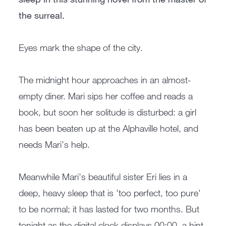
the surreal.
Eyes mark the shape of the city.
The midnight hour approaches in an almost-
empty diner. Mari sips her coffee and reads a
book, but soon her solitude is disturbed: a girl
has been beaten up at the Alphaville hotel, and
needs Mari's help.
Meanwhile Mari's beautiful sister Eri lies in a
deep, heavy sleep that is 'too perfect, too pure'
to be normal; it has lasted for two months. But
tonight as the digital clock displays 00:00, a hint