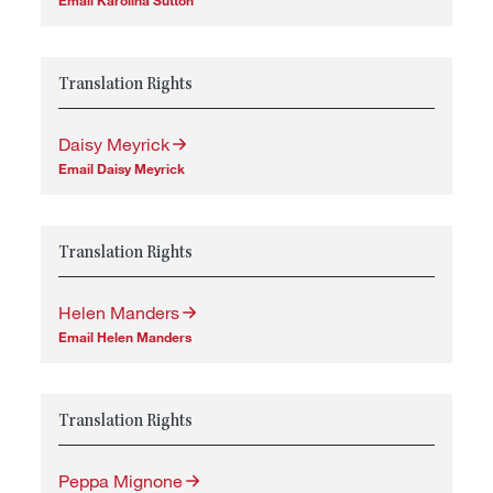
Translation Rights
Daisy Meyrick
Email Daisy Meyrick
Translation Rights
Helen Manders
Email Helen Manders
Translation Rights
Peppa Mignone