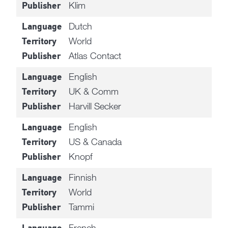
Klim
Publisher
Dutch
Language
World
Territory
Atlas Contact
Publisher
English
Language
UK & Comm
Territory
Harvill Secker
Publisher
English
Language
US & Canada
Territory
Knopf
Publisher
Finnish
Language
World
Territory
Tammi
Publisher
French