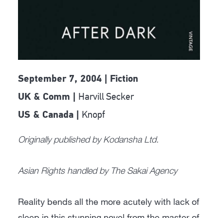
September 7, 2004 | Fiction
Harvill Secker
UK & Comm |
Knopf
US & Canada |
Originally published by Kodansha Ltd.
Asian Rights handled by The Sakai Agency
Reality bends all the more acutely with lack of
sleep in this stunning novel from the master of