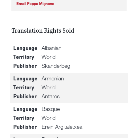
Email Peppa Mignone
Translation Rights Sold
Albanian
Language
World
Territory
Skanderbeg
Publisher
Armenian
Language
World
Territory
Antares
Publisher
Basque
Language
World
Territory
Erein Argitaletxea
Publisher