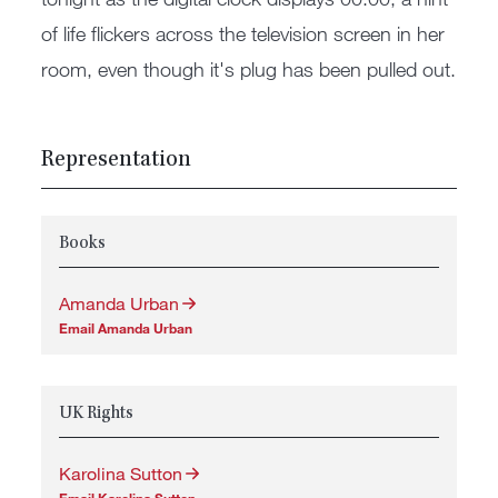
of life flickers across the television screen in her
room, even though it's plug has been pulled out.
Representation
Books
Amanda Urban
Email Amanda Urban
UK Rights
Karolina Sutton
Email Karolina Sutton