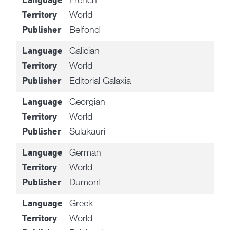
Language
World
Territory
Belfond
Publisher
Galician
Language
World
Territory
Editorial Galaxia
Publisher
Georgian
Language
World
Territory
Sulakauri
Publisher
German
Language
World
Territory
Dumont
Publisher
Greek
Language
World
Territory