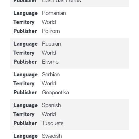
Publisher
Romanian
Language
World
Territory
Polirom
Publisher
Russian
Language
World
Territory
Eksmo
Publisher
Serbian
Language
World
Territory
Geopoetika
Publisher
Spanish
Language
World
Territory
Tusquets
Publisher
Swedish
Language