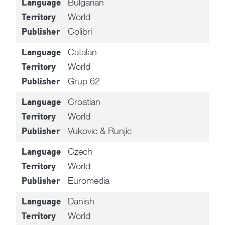
Bulgarian
Language
World
Territory
Colibri
Publisher
Catalan
Language
World
Territory
Grup 62
Publisher
Croatian
Language
World
Territory
Vukovic & Runjic
Publisher
Czech
Language
World
Territory
Euromedia
Publisher
Danish
Language
World
Territory