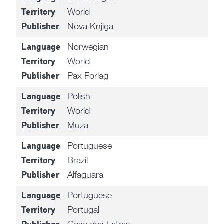
World
Territory
Nova Knjiga
Publisher
Norwegian
Language
World
Territory
Pax Forlag
Publisher
Polish
Language
World
Territory
Muza
Publisher
Portuguese
Language
Brazil
Territory
Alfaguara
Publisher
Portuguese
Language
Portugal
Territory
Casa das Letras