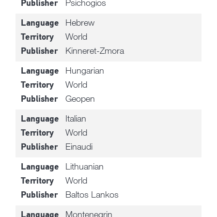
Psichogios
Publisher
Hebrew
Language
World
Territory
Kinneret-Zmora
Publisher
Hungarian
Language
World
Territory
Geopen
Publisher
Italian
Language
World
Territory
Einaudi
Publisher
Lithuanian
Language
World
Territory
Baltos Lankos
Publisher
Montenegrin
Language