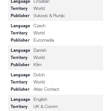
Croatian
Language
World
Territory
Vukovic & Runjic
Publisher
Czech
Language
World
Territory
Euromedia
Publisher
Danish
Language
World
Territory
Klim
Publisher
Dutch
Language
World
Territory
Atlas Contact
Publisher
English
Language
UK & Comm
Territory