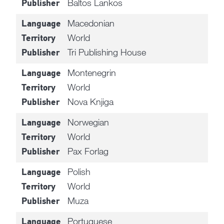
Baltos Lankos
Publisher
Macedonian
Language
World
Territory
Tri Publishing House
Publisher
Montenegrin
Language
World
Territory
Nova Knjiga
Publisher
Norwegian
Language
World
Territory
Pax Forlag
Publisher
Polish
Language
World
Territory
Muza
Publisher
Portuguese
Language