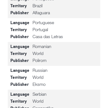
Brazil
Territory
Alfaguara
Publisher
Portuguese
Language
Portugal
Territory
Casa das Letras
Publisher
Romanian
Language
World
Territory
Polirom
Publisher
Russian
Language
World
Territory
Eksmo
Publisher
Serbian
Language
World
Territory