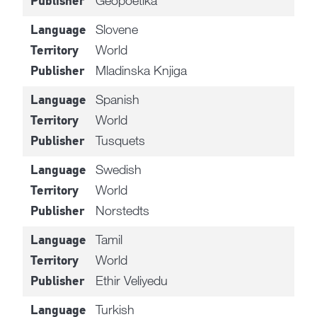
Geopoetika
Publisher
Slovene
Language
World
Territory
Mladinska Knjiga
Publisher
Spanish
Language
World
Territory
Tusquets
Publisher
Swedish
Language
World
Territory
Norstedts
Publisher
Tamil
Language
World
Territory
Ethir Veliyedu
Publisher
Turkish
Language