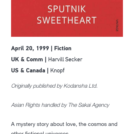
April 20, 1999 | Fiction
Harvill Secker
UK & Comm |
Knopf
US & Canada |
Originally published by Kodansha Ltd.
Asian Rights handled by The Sakai Agency
A mystery story about love, the cosmos and
other fictional universes.