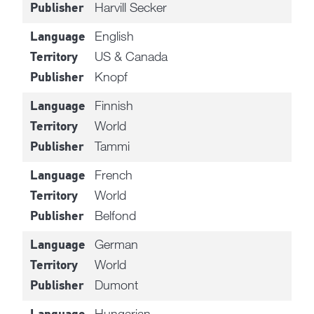
Harvill Secker
Publisher
English
Language
US & Canada
Territory
Knopf
Publisher
Finnish
Language
World
Territory
Tammi
Publisher
French
Language
World
Territory
Belfond
Publisher
German
Language
World
Territory
Dumont
Publisher
Hungarian