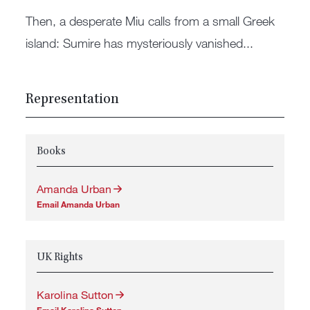
Then, a desperate Miu calls from a small Greek
island: Sumire has mysteriously vanished...
Representation
Books
Amanda Urban
Email Amanda Urban
UK Rights
Karolina Sutton