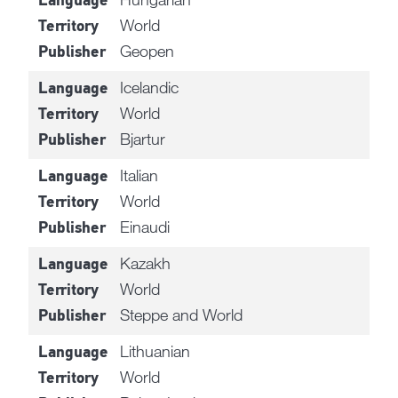
Language
World
Territory
Geopen
Publisher
Icelandic
Language
World
Territory
Bjartur
Publisher
Italian
Language
World
Territory
Einaudi
Publisher
Kazakh
Language
World
Territory
Steppe and World
Publisher
Lithuanian
Language
World
Territory