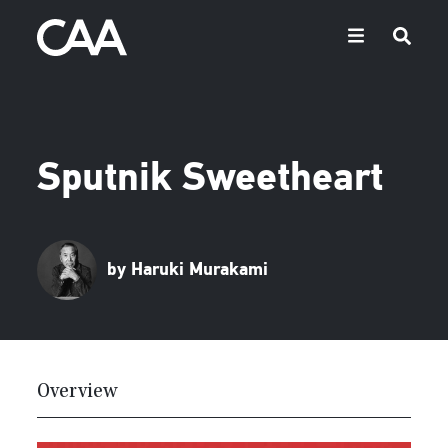
Sputnik Sweetheart
by Haruki Murakami
Overview