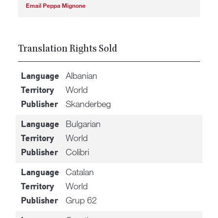
Email Peppa Mignone
Translation Rights Sold
Albanian
Language
World
Territory
Skanderbeg
Publisher
Bulgarian
Language
World
Territory
Colibri
Publisher
Catalan
Language
World
Territory
Grup 62
Publisher