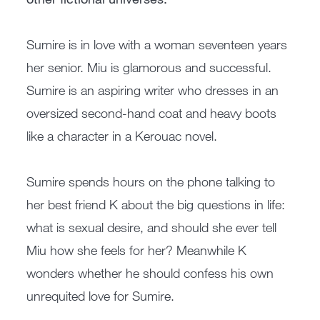
Sumire is in love with a woman seventeen years
her senior. Miu is glamorous and successful.
Sumire is an aspiring writer who dresses in an
oversized second-hand coat and heavy boots
like a character in a Kerouac novel.
Sumire spends hours on the phone talking to
her best friend K about the big questions in life:
what is sexual desire, and should she ever tell
Miu how she feels for her? Meanwhile K
wonders whether he should confess his own
unrequited love for Sumire.