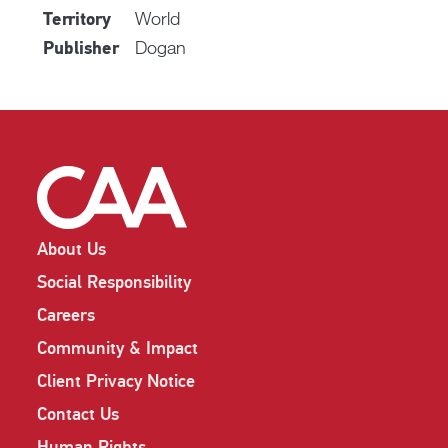
World
Territory
Dogan
Publisher
About Us
Social Responsibility
Careers
Community & Impact
Client Privacy Notice
Contact Us
Human Rights