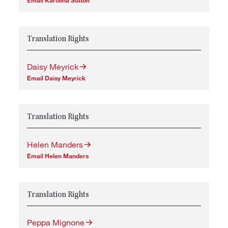
Email Karolina Sutton
Translation Rights
Daisy Meyrick
Email Daisy Meyrick
Translation Rights
Helen Manders
Email Helen Manders
Translation Rights
Peppa Mignone