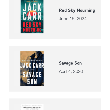
Red Sky Mourning
June 18, 2024
Savage Son
April 4, 2020