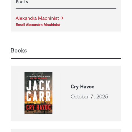
Books
Alexandra Machinist
Email Alexandra Machinist
Books
Cry Havoc
October 7, 2025