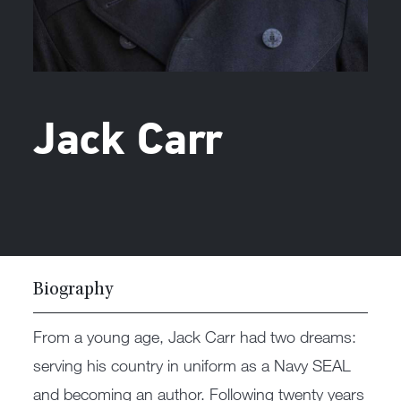
Jack Carr
Biography
From a young age, Jack Carr had two dreams:
serving his country in uniform as a Navy SEAL
and becoming an author. Following twenty years