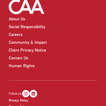
About Us
Social Responsibility
Careers
Community & Impact
Client Privacy Notice
Contact Us
Human Rights
Follow us:
Privacy Policy