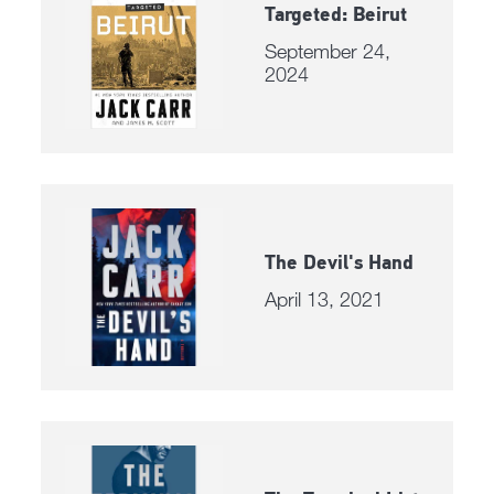
Targeted: Beirut
September 24,
2024
The Devil's Hand
April 13, 2021