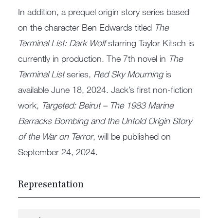
In addition, a prequel origin story series based
on the character Ben Edwards titled
The
Terminal List: Dark Wolf
starring Taylor Kitsch is
currently in production. The 7th novel in
The
Terminal List
series,
Red Sky Mourning
is
available June 18, 2024. Jack’s first non-fiction
work,
Targeted: Beirut – The 1983 Marine
Barracks Bombing and the Untold Origin Story
of the War on Terror
, will be published on
September 24, 2024.
Representation