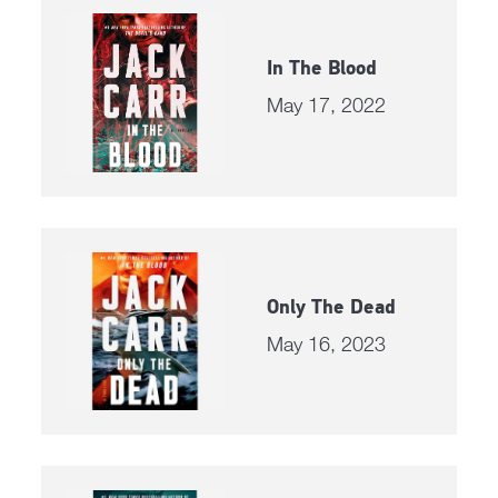
In The Blood
May 17, 2022
Only The Dead
May 16, 2023