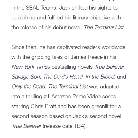
in the SEAL Teams, Jack shifted his sights to
publishing and fulfilled his literary objective with
the release of his debut novel,
The Terminal List
.
Since then, he has captivated readers worldwide
with the gripping tales of James Reece in his
New York Times
bestselling novels
True Believer
,
Savage Son
,
The Devil’s Hand
,
In the Blood
, and
Only the Dead
.
The Terminal List
was adapted
into a thrilling #1 Amazon Prime Video series
starring Chris Pratt and has been greenlit for a
second season based on Jack’s second novel
True Believer
(release date TBA).