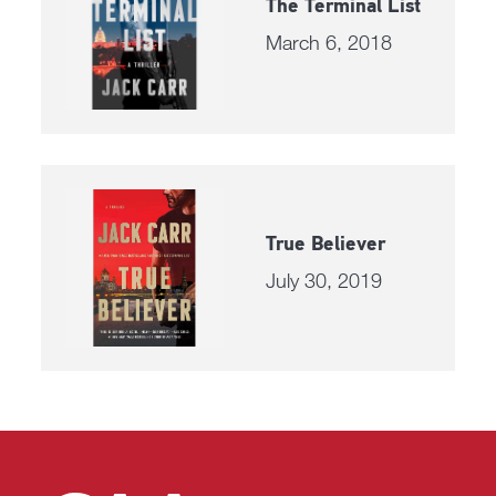
The Terminal List
March 6, 2018
True Believer
July 30, 2019