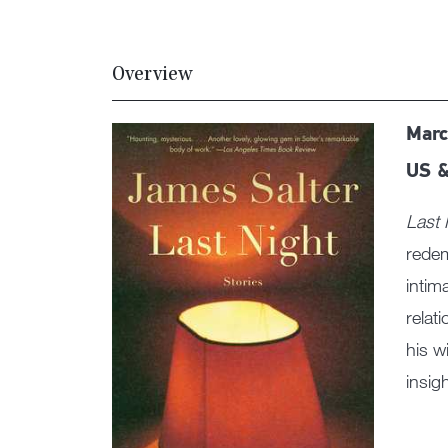
Overview
Marc
US &
Last 
redem
intim
relat
his w
insig