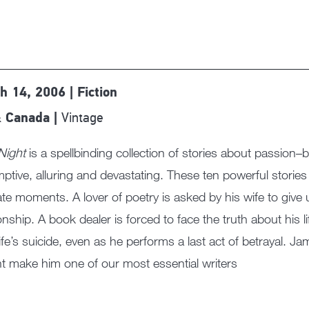
h 14, 2006 | Fiction
Vintage
 Canada |
Night
is a spellbinding collection of stories about passion–
ptive, alluring and devastating. These ten powerful stori
ate moments. A lover of poetry is asked by his wife to giv
ionship. A book dealer is forced to face the truth about his lif
ife’s suicide, even as he performs a last act of betrayal. J
ht make him one of our most essential writers