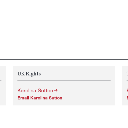
UK Rights
Karolina Sutton
Email Karolina Sutton