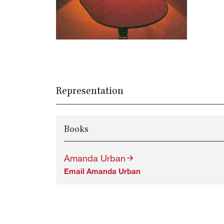
Representation
Books
Amanda Urban
Email Amanda Urban