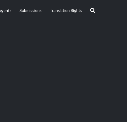
Agents
Submissions
Translation Rights