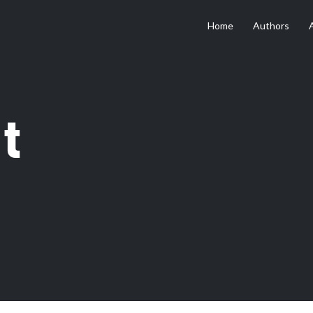
Home
Authors
t