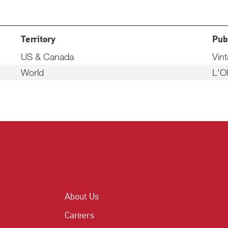
Territory
Pub
US & Canada
Vin
World
L'Ol
About Us
Careers