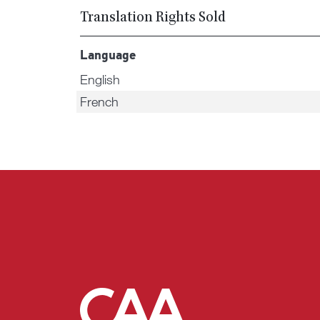
Translation Rights Sold
Language
English
French