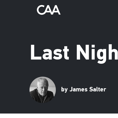
Last Nigh
by James Salter