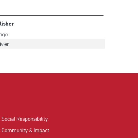
lisher
tage
ivier
Social Responsibility
Community & Impact