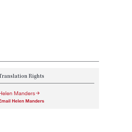
Translation Rights
Helen Manders
Email Helen Manders