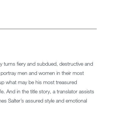
by turns fiery and subdued, destructive and
es portray men and women in their most
e up what may be his most treasured
e. And in the title story, a translator assists
ames Salter’s assured style and emotional