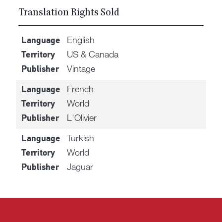
Translation Rights Sold
English
Language
US & Canada
Territory
Vintage
Publisher
French
Language
World
Territory
L'Olivier
Publisher
Turkish
Language
World
Territory
Jaguar
Publisher