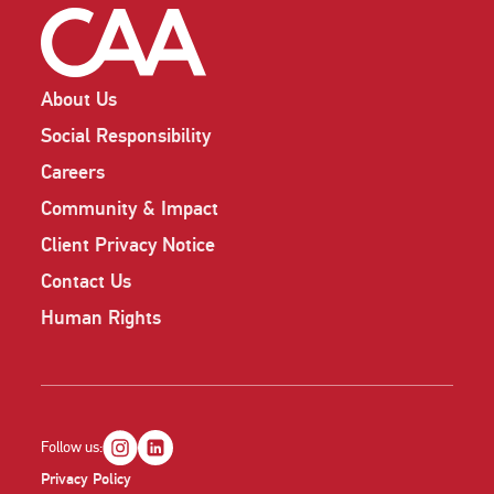
About Us
Social Responsibility
Careers
Community & Impact
Client Privacy Notice
Contact Us
Human Rights
Follow us:
Privacy Policy