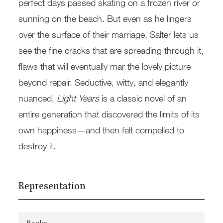
perfect days passed skating on a frozen river or
sunning on the beach. But even as he lingers
over the surface of their marriage, Salter lets us
see the fine cracks that are spreading through it,
flaws that will eventually mar the lovely picture
beyond repair. Seductive, witty, and elegantly
nuanced,
Light Years
is a classic novel of an
entire generation that discovered the limits of its
own happiness—and then felt compelled to
destroy it.
Representation