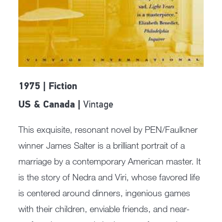
1975 | Fiction
Vintage
US & Canada |
This exquisite, resonant novel by PEN/Faulkner
winner James Salter is a brilliant portrait of a
marriage by a contemporary American master. It
is the story of Nedra and Viri, whose favored life
is centered around dinners, ingenious games
with their children, enviable friends, and near-