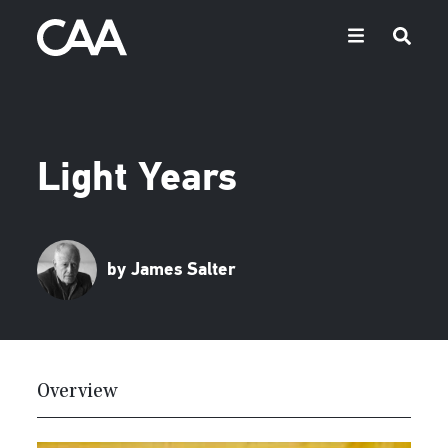
Light Years
by James Salter
Overview