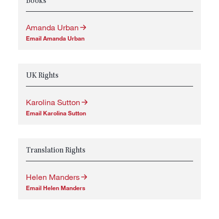
Books
Amanda Urban
Email Amanda Urban
UK Rights
Karolina Sutton
Email Karolina Sutton
Translation Rights
Helen Manders
Email Helen Manders