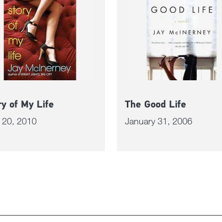
ry of My Life
The Good Life
l 20, 2010
January 31, 2006