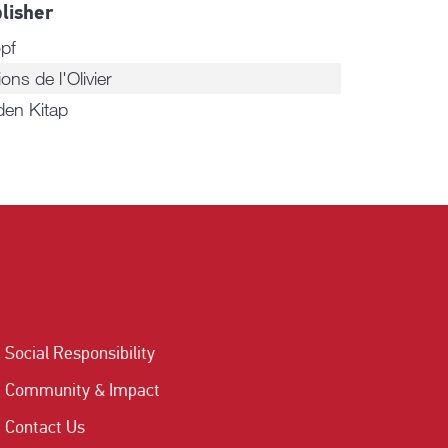
lisher
pf
ions de l'Olivier
den Kitap
Social Responsibility
Community & Impact
Contact Us