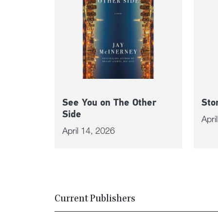
See You on The Other
Sto
Side
Apri
April 14, 2026
Current Publishers