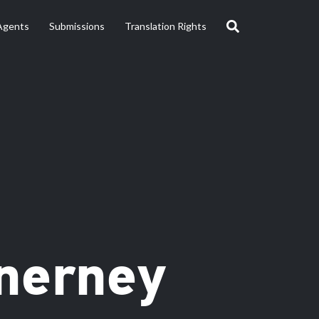
Agents
Submissions
Translation Rights
nerney