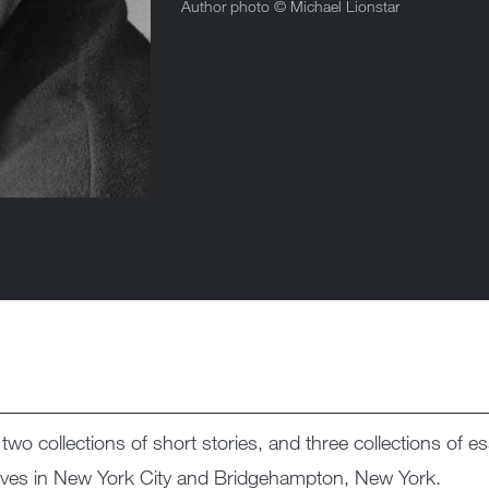
Author photo ©
Michael Lionstar
 two collections of short stories, and three collections of 
lives in New York City and Bridgehampton, New York.