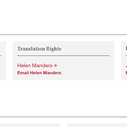
Translation Rights
Helen Manders
Email Helen Manders