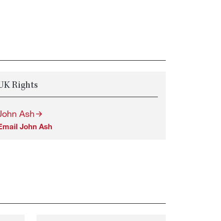
UK Rights
John Ash
Email John Ash