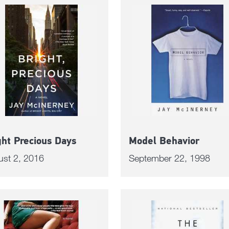
ght Precious Days
Model Behavior
ust 2, 2016
September 22, 1998