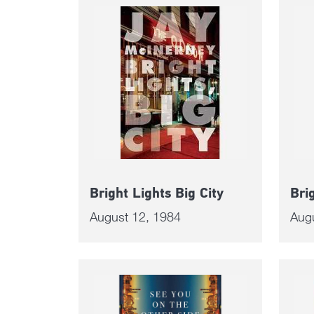
Bright Lights Big City
Bri
August 12, 1984
Aug