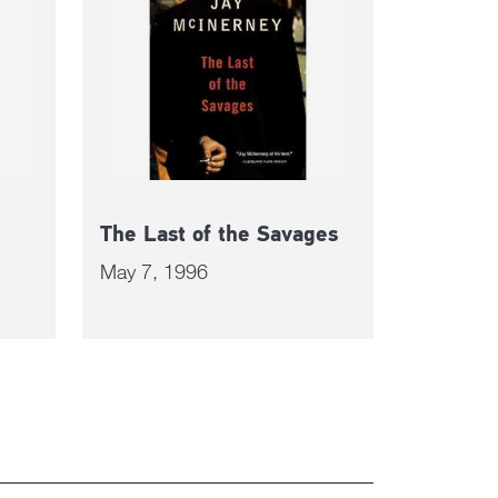
The Last of the Savages
May 7, 1996