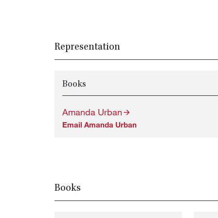
Representation
Books
Amanda Urban
Email Amanda Urban
Books