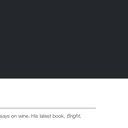
essays on wine. His latest book,
Bright,