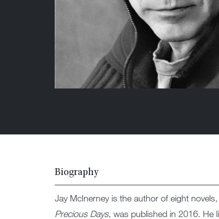
Biography
Jay McInerney is the author of eight novels,
Precious Days
, was published in 2016. He 