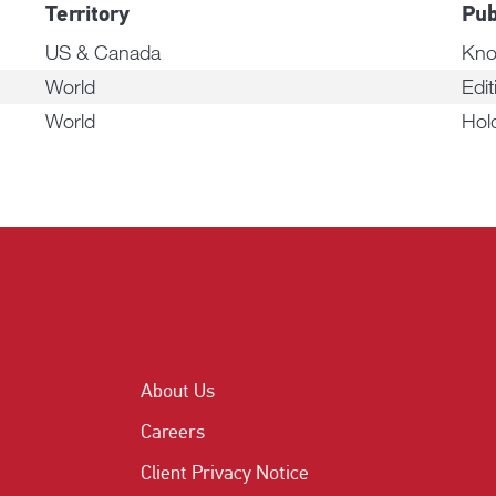
Territory
Pub
US & Canada
Kno
World
Edit
World
Hol
About Us
Careers
Client Privacy Notice