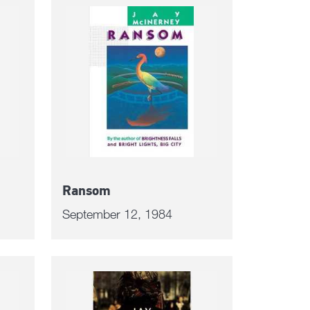
Ransom
September 12, 1984