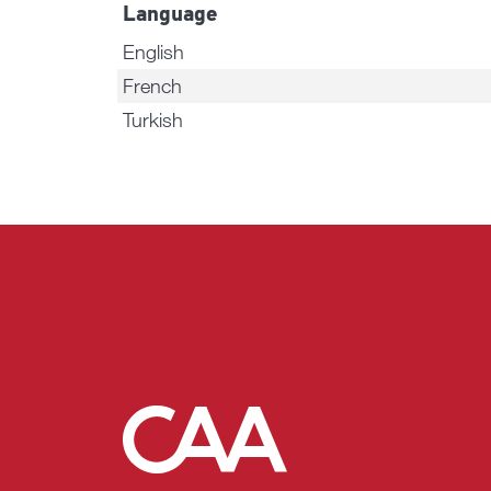
Language
English
French
Turkish