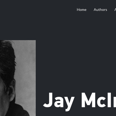
Home
Authors
Jay McI