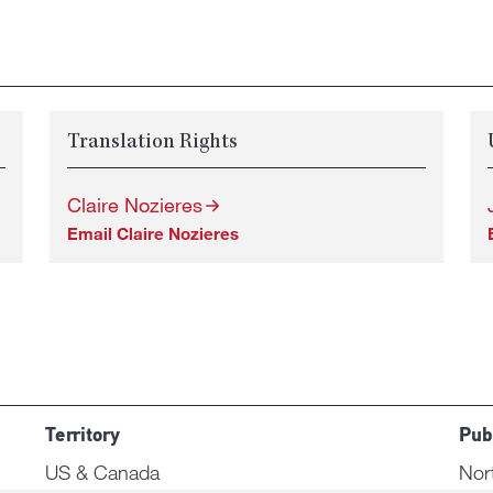
Translation Rights
Claire Nozieres
Email Claire Nozieres
Territory
Pub
US & Canada
Nor