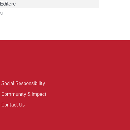
Editore
ki
Social Responsibility
Community & Impact
Contact Us