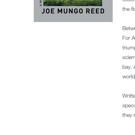
the f
Betwe
For A
trium
scien
bay. 
world
Writt
specu
they 