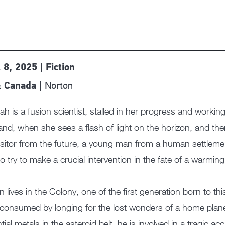
 8, 2025 | Fiction
Norton
 Canada |
h is a fusion scientist, stalled in her progress and working
and, when she sees a flash of light on the horizon, and the
visitor from the future, a young man from a human settlem
to try to make a crucial intervention in the fate of a warming
 lives in the Colony, one of the first generation born to this
 consumed by longing for the lost wonders of a home plane
tial metals in the asteroid belt, he is involved in a tragic ac