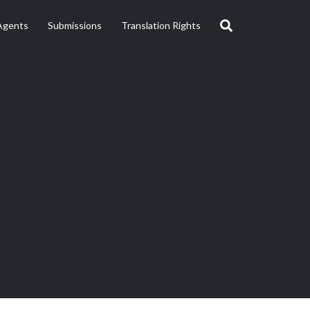
Agents
Submissions
Translation Rights