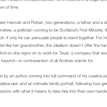
low of time.
en Hannah and Roban, two generations, a father and a da
ndrew, a politician running to be Scotland’s First Minister, th
ph, if only he can persuade people to band together. For his
tist like her grandmother, this idealism doesn’t offer the ha
And so she signs on to work for Tevat, a company that wo
 beyond—in contravention of all Andrew stands for.
en by an author coming into full command of his creative 
lative epic and an intimate family portrait, following four 
reckon with what it means to take fate into their own hands