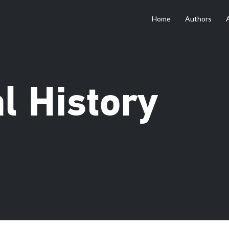
Home
Authors
al History