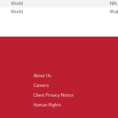
World
NN 
World
Itha
About Us
Careers
Client Privacy Notice
Human Rights