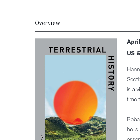
Overview
April
US &
Hanna
Scotl
is a 
time 
Roban
he is
essen