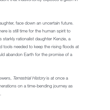
ughter, face down an uncertain future.
ere is still time for the human spirit to
 starkly rationalist daughter Kenzie, a
rd tools needed to keep the rising floods at
uld abandon Earth for the promise of a
powers,
Terrestrial History
is at once a
generations on a time-bending journey as
.