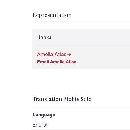
Representation
Books
Amelia Atlas
Email Amelia Atlas
Translation Rights Sold
Language
English