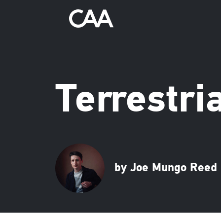
Terrestri
by Joe Mungo Reed