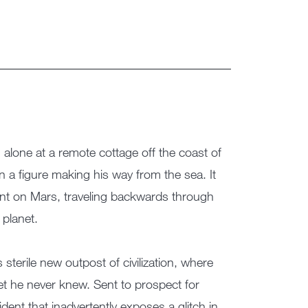
 alone at a remote cottage off the coast of
n a figure making his way from the sea. It
ent on Mars, traveling backwards through
 planet.
 sterile new outpost of civilization, where
t he never knew. Sent to prospect for
cident that inadvertently exposes a glitch in