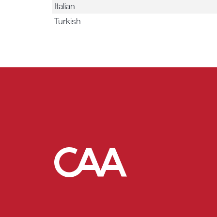
Italian
Turkish