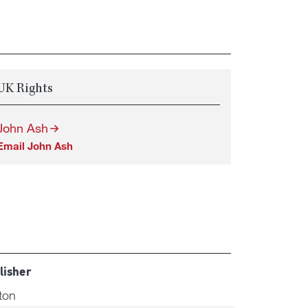
UK Rights
John Ash
Email John Ash
lisher
ton