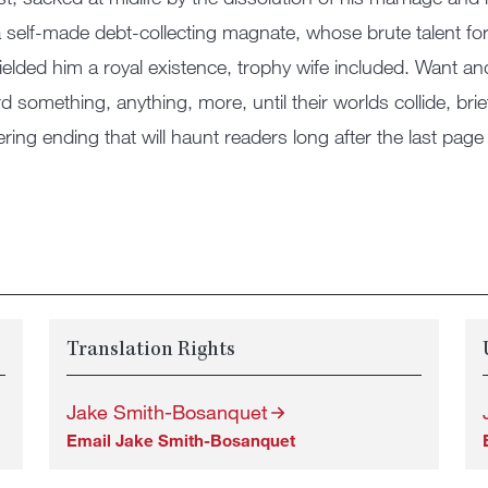
 self-made debt-collecting magnate, whose brute talent fo
ielded him a royal existence, trophy wife included. Want a
d something, anything, more, until their worlds collide, brief
ering ending that will haunt readers long after the last page 
Translation Rights
Jake Smith-Bosanquet
Email Jake Smith-Bosanquet