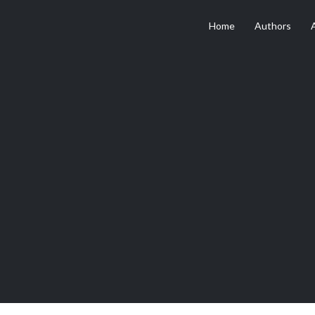
Home
Authors