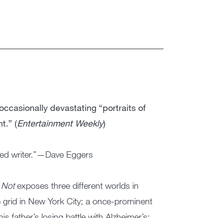
occasionally devastating “portraits of
t.” (
Entertainment Weekly
)
nted writer.”—Dave Eggers
 Not
exposes three different worlds in
e grid in New York City; a once-prominent
is father’s losing battle with Alzheimer’s;