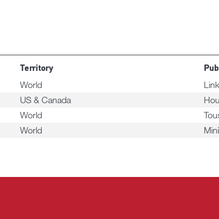
Territory
Pub
World
Link
US & Canada
Hou
World
Tou
World
Min