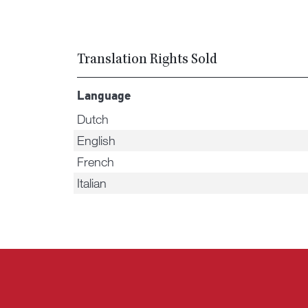
Translation Rights Sold
Language
Dutch
English
French
Italian