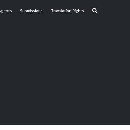
Agents
Submissions
Translation Rights