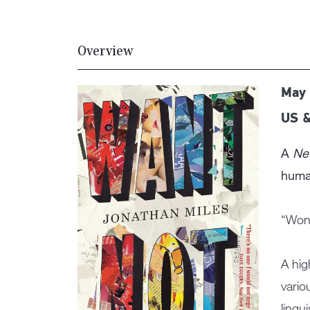
Overview
May 
US &
A
Ne
human
“Wond
A hig
vario
lingu