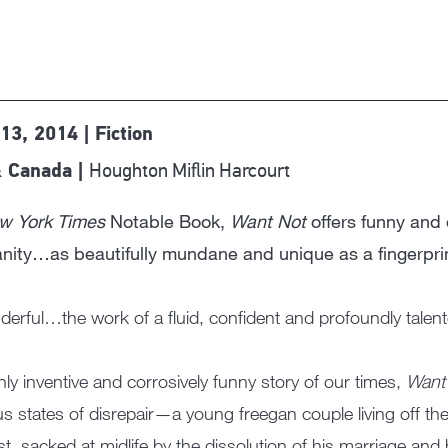
13, 2014 | Fiction
Houghton Miflin Harcourt
 Canada |
w York Times
Notable Book,
Want Not
offers funny and 
ity…as beautifully mundane and unique as a fingerprin
erful…the work of a fluid, confident and profoundly tale
hly inventive and corrosively funny story of our times,
Want
us states of disrepair—a young freegan couple living off th
ist, sacked at midlife by the dissolution of his marriage and h