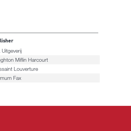
lisher
 Uitgeverij
ghton Miflin Harcourt
ssaint Louverture
imum Fax