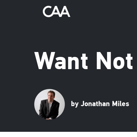
Want Not
by Jonathan Miles