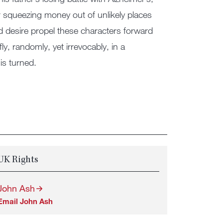
r squeezing money out of unlikely places
nd desire propel these characters forward
ly, randomly, yet irrevocably, in a
is turned.
UK Rights
John Ash
Email John Ash