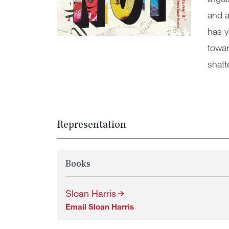
and a
has y
towar
shatt
Representation
Books
Sloan Harris
Email Sloan Harris