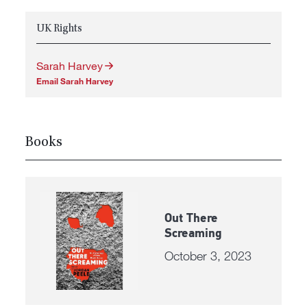
UK Rights
Sarah Harvey
Email Sarah Harvey
Books
Out There
Screaming
October 3, 2023