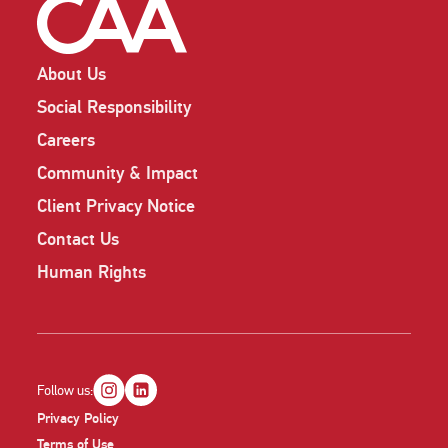
About Us
Social Responsibility
Careers
Community & Impact
Client Privacy Notice
Contact Us
Human Rights
Follow us:
Privacy Policy
Terms of Use