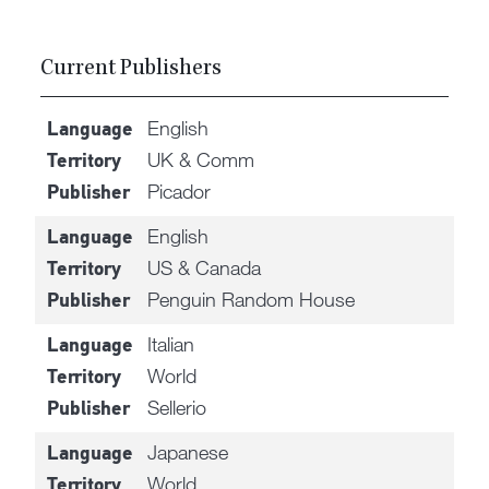
Current Publishers
English
Language
UK & Comm
Territory
Picador
Publisher
English
Language
US & Canada
Territory
Penguin Random House
Publisher
Italian
Language
World
Territory
Sellerio
Publisher
Japanese
Language
World
Territory