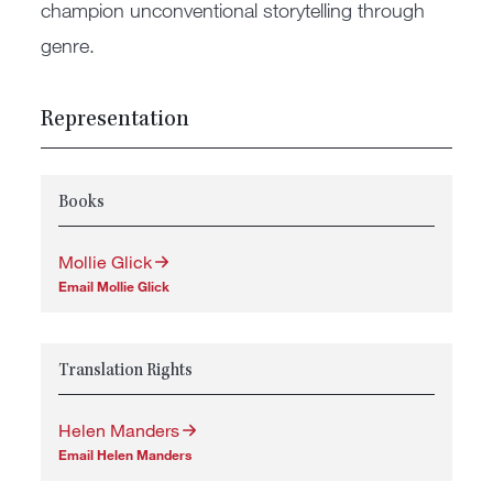
champion unconventional storytelling through
genre.
Representation
Books
Mollie Glick
Email Mollie Glick
Translation Rights
Helen Manders
Email Helen Manders