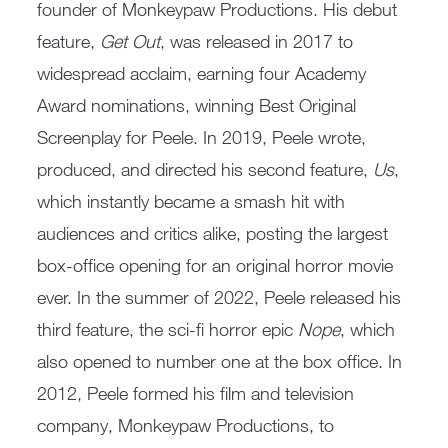
founder of Monkeypaw Productions. His debut
feature,
Get Out
, was released in 2017 to
widespread acclaim, earning four Academy
Award nominations, winning Best Original
Screenplay for Peele. In 2019, Peele wrote,
produced, and directed his second feature,
Us
,
which instantly became a smash hit with
audiences and critics alike, posting the largest
box-office opening for an original horror movie
ever. In the summer of 2022, Peele released his
third feature, the sci-fi horror epic
Nope
, which
also opened to number one at the box office. In
2012, Peele formed his film and television
company, Monkeypaw Productions, to