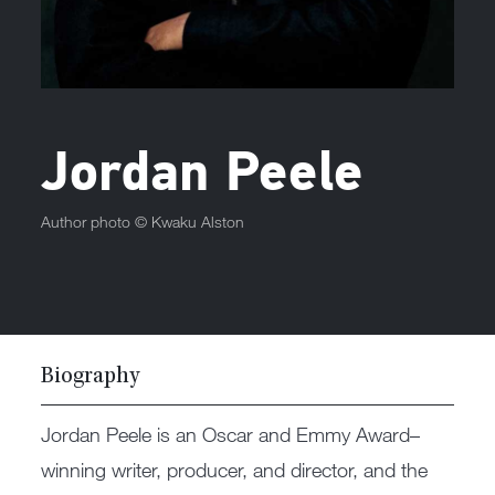
Jordan Peele
Author photo ©
Kwaku Alston
Biography
Jordan Peele is an Oscar and Emmy Award–
winning writer, producer, and director, and the