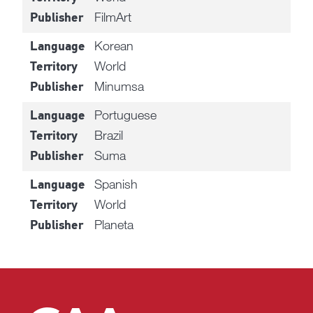
FilmArt
Publisher
Korean
Language
World
Territory
Minumsa
Publisher
Portuguese
Language
Brazil
Territory
Suma
Publisher
Spanish
Language
World
Territory
Planeta
Publisher