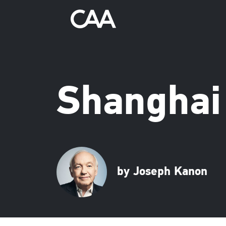
Shanghai
by Joseph Kanon