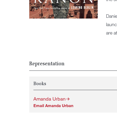
Danie
launc
are a
Representation
Books
Amanda Urban
Email Amanda Urban