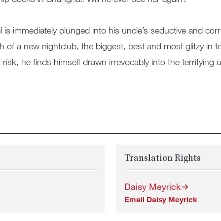
l is immediately plunged into his uncle’s seductive and co
h of a new nightclub, the biggest, best and most glitzy in 
t risk, he finds himself drawn irrevocably into the terrifyin
Translation Rights
Daisy Meyrick
Email Daisy Meyrick