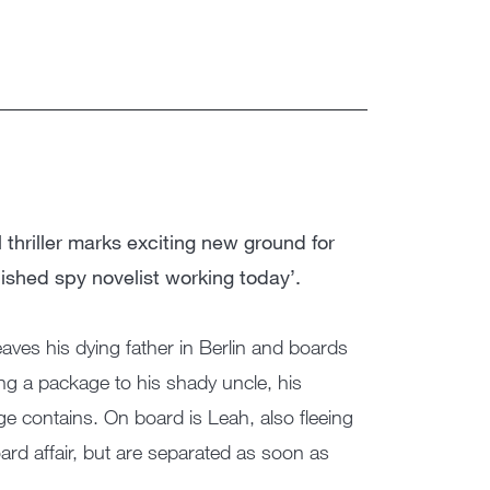
l thriller marks exciting new ground for
shed spy novelist working today’.
eaves his dying father in Berlin and boards
ng a package to his shady uncle, his
ge contains. On board is Leah, also fleeing
ard affair, but are separated as soon as