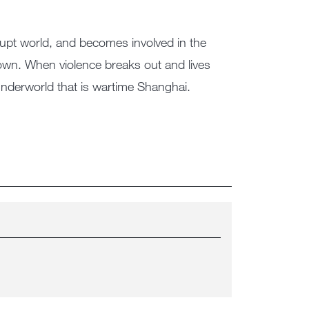
rrupt world, and becomes involved in the
town. When violence breaks out and lives
g underworld that is wartime Shanghai.