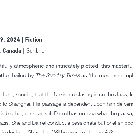
9, 2024 | Fiction
Scribner
 Canada |
ifully atmospheric and intricately plotted, this masterfu
uthor hailed by
The Sunday Times
as ‘the most accompli
l Lohr, sensing that the Nazis are closing in on the Jews, l
p to Shanghai. His passage is dependent upon him deliveri
r’s brother, upon arrival. Daniel has no idea what the packa
azis. She and Daniel conduct a passionate but brief shipbo
hip docks in Shanghai. Will he ever see her again?