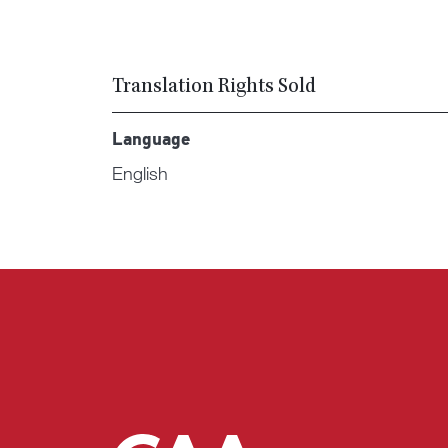
Translation Rights Sold
Language
English