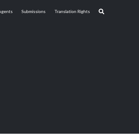
Agents
Submissions
Translation Rights