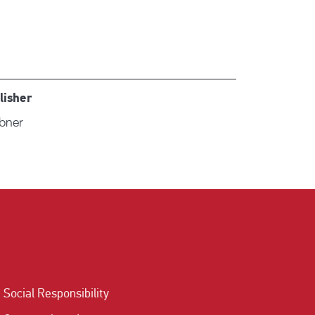
lisher
ibner
Social Responsibility