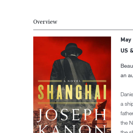
Overview
May 
US &
Beaut
an a
Danie
a shi
fathe
the N
the s