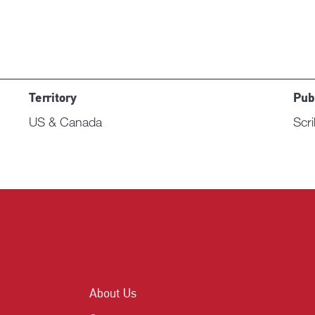
Territory
Pub
US & Canada
Scr
About Us