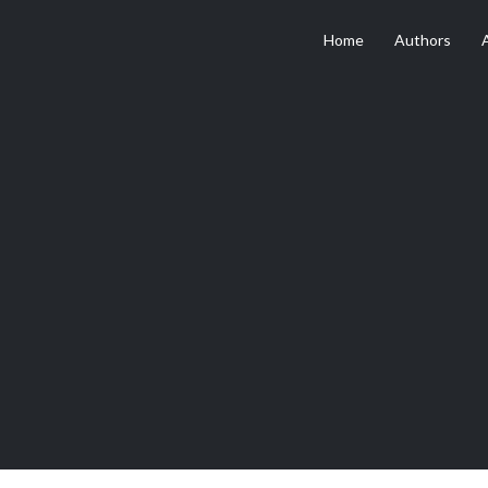
Home
Authors