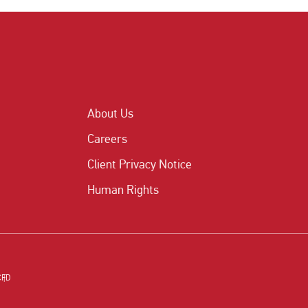
About Us
Careers
Client Privacy Notice
Human Rights
CFD