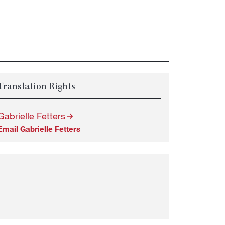
Translation Rights
Gabrielle Fetters
Email Gabrielle Fetters