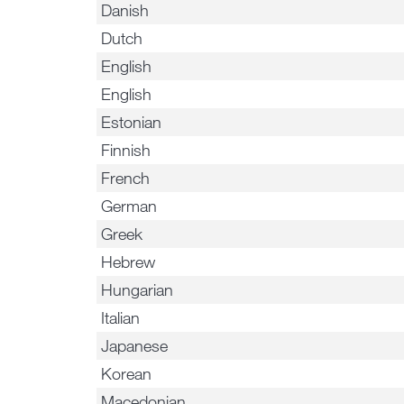
Danish
Dutch
English
English
Estonian
Finnish
French
German
Greek
Hebrew
Hungarian
Italian
Japanese
Korean
Macedonian