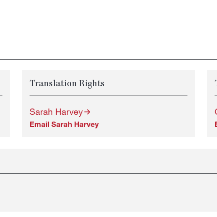
Translation Rights
Sarah Harvey
Email Sarah Harvey