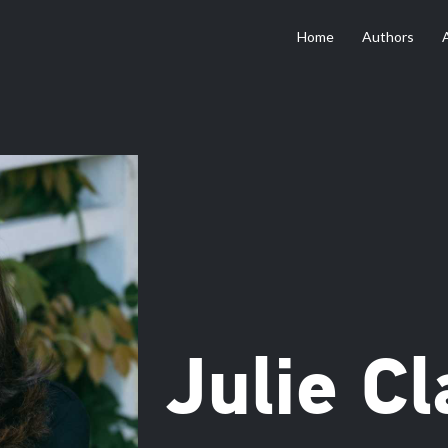
Home
Authors
Julie Cl