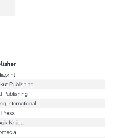
lisher
iaprint
rkut Publishing
d Publishing
ng International
n Press
aik Knjiga
omedia