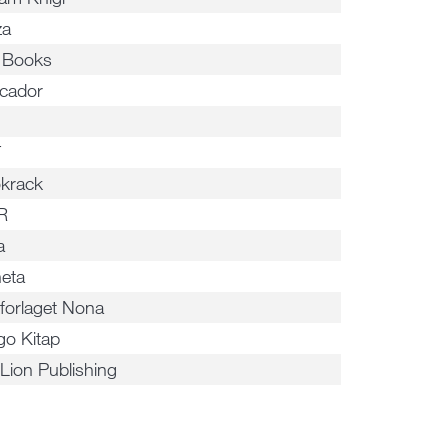
za
a Books
cador
T
krack
R
a
neta
forlaget Nona
go Kitap
 Lion Publishing