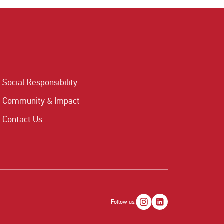
Social Responsibility
Community & Impact
Contact Us
Follow us: