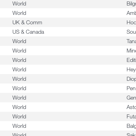
World
Bilg
World
Amb
UK & Comm
Hod
US & Canada
Sou
World
Tan
World
Min
World
Edit
World
Hey
World
Dio
World
Pen
World
Gen
World
Asto
World
Fut
World
Bal
World
Sak