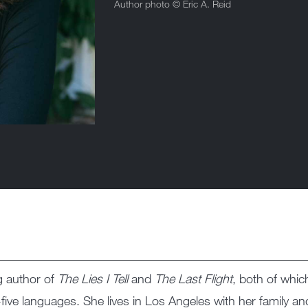
Author photo ©
Eric A. Reid
g author of
The Lies I Tell
and
The Last Flight
, both of whic
five languages. She lives in Los Angeles with her family a