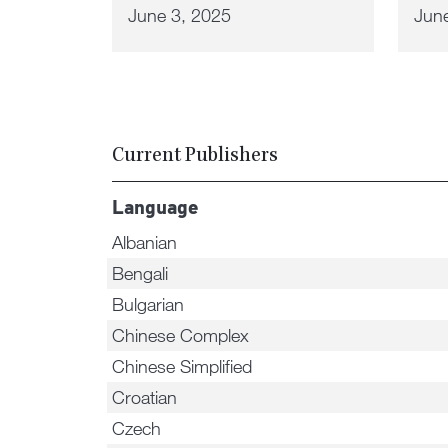
June 3, 2025
Jun
Current Publishers
Language
Albanian
Bengali
Bulgarian
Chinese Complex
Chinese Simplified
Croatian
Czech