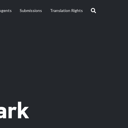
Agents
Submissions
Translation Rights
ark