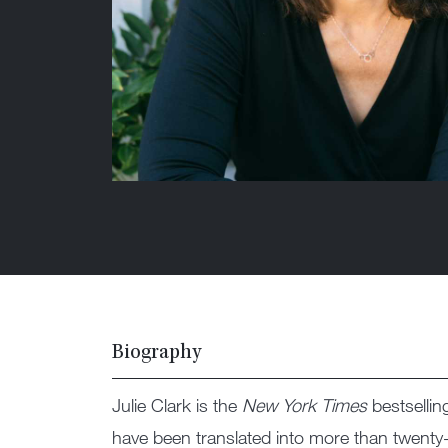
Biography
Julie Clark is the
New York Times
bestsellin
have been translated into more than twenty-