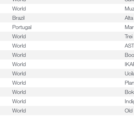
World
Mu
Brazil
Alt
Portugal
Mar
World
Trei
World
AS
World
Boo
World
IKA
World
Ucil
World
Pla
World
Bok
World
Indi
World
Old