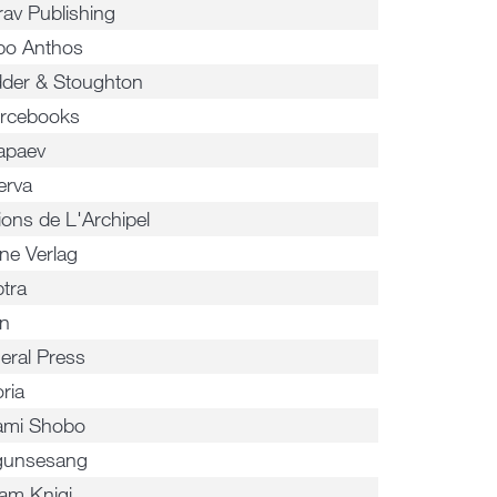
rav Publishing
o Anthos
der & Stoughton
rcebooks
apaev
erva
ions de L'Archipel
ne Verlag
ptra
n
eral Press
ria
ami Shobo
gunsesang
am Knigi