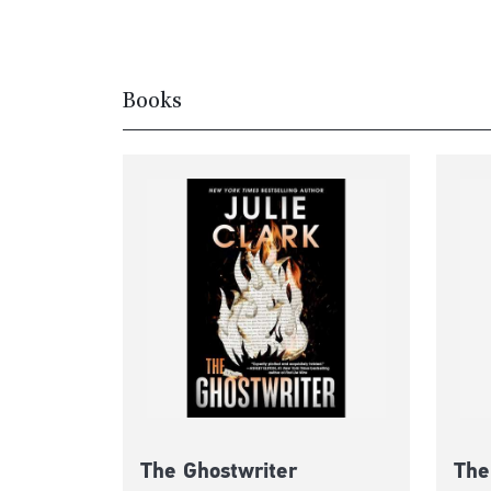
Books
The Ghostwriter
The