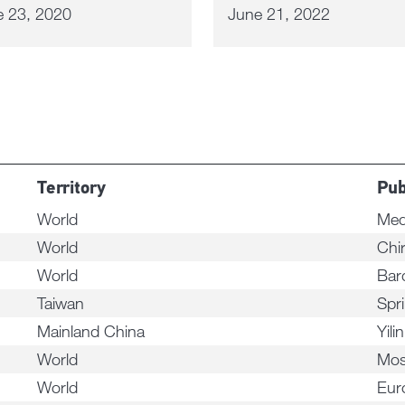
e 23, 2020
June 21, 2022
Territory
Pub
World
Med
World
Chi
World
Bar
Taiwan
Spri
Mainland China
Yili
World
Mos
World
Eur