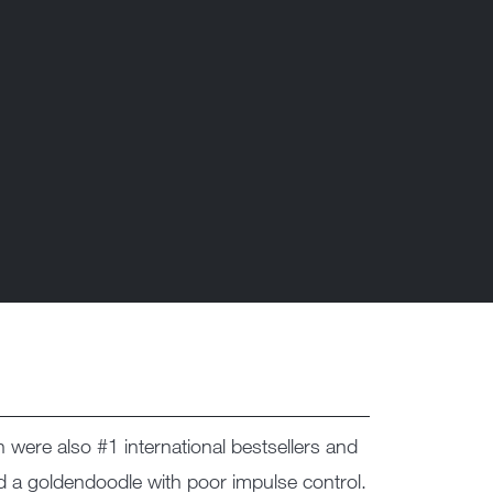
h were also #1 international bestsellers and
nd a goldendoodle with poor impulse control.