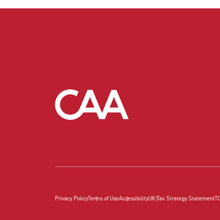
Privacy Policy
Terms of Use
Accessibility
UK Tax Strategy Statement
T