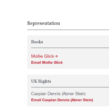
Representation
Books
Mollie Glick
Email Mollie Glick
UK Rights
Caspian Dennis (Abner Stein)
Email Caspian Dennis (Abner Stein)