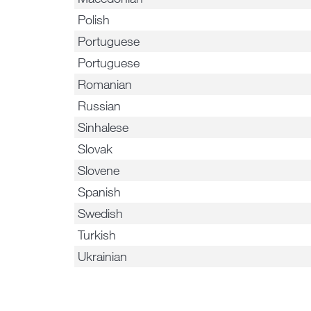
Polish
Portuguese
Portuguese
Romanian
Russian
Sinhalese
Slovak
Slovene
Spanish
Swedish
Turkish
Ukrainian