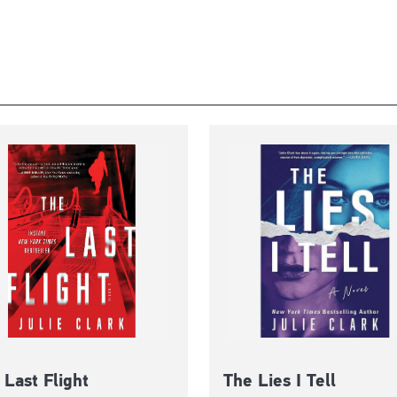
 Last Flight
The Lies I Tell