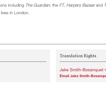
ions including
The Guardian
, the
FT
,
Harpers Bazaar
and
T
lives in London.
Translation Rights
Jake Smith-Bosanquet
Email Jake Smith-Bosanqu