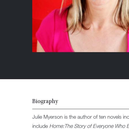
Biography
Julie Myerson is the author of ten novels in
include
Home:The Story of Everyone Who E