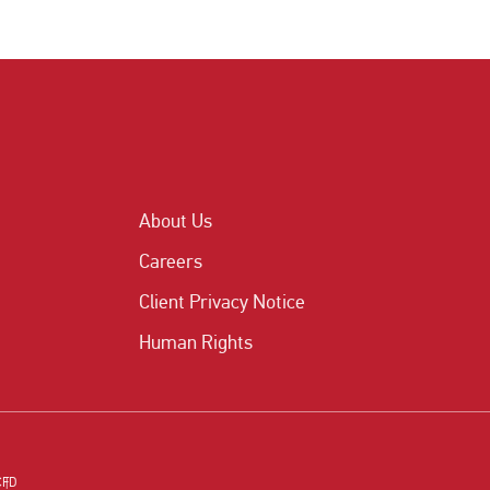
About Us
Careers
Client Privacy Notice
Human Rights
CFD