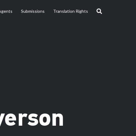
Agents
Submissions
Translation Rights
yerson