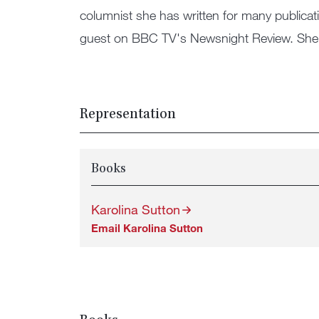
columnist she has written for many publicat
guest on BBC TV's Newsnight Review. She 
Representation
Books
Karolina Sutton
Email Karolina Sutton