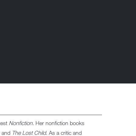
test
Nonfiction
. Her nonfiction books
, and
The Lost Child
. As a critic and