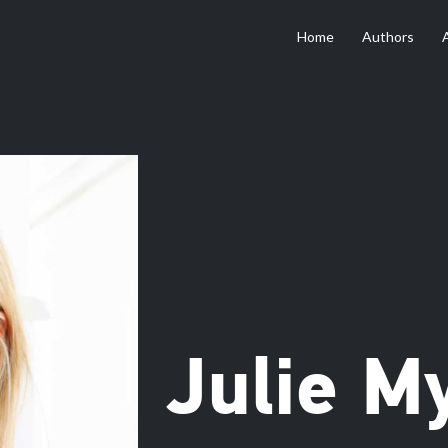
Home
Authors
Julie M