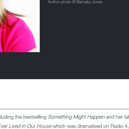
Author photo ©
Barnaby Jones
cluding the bestselling
Something Might Happen
and her la
ver Lived in Our House
which was dramatised on Radio 4