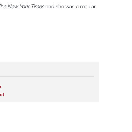
he New York Times
and she was a regular
et