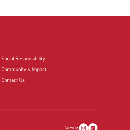
Social Responsibility
Community & Impact
Contact Us
Follow us: