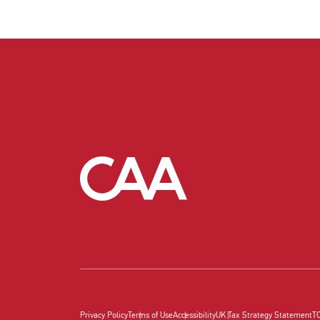
Privacy Policy
Terms of Use
Accessibility
UK Tax Strategy Statement
T