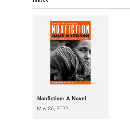
Books
Nonfiction: A Novel
May 26, 2022