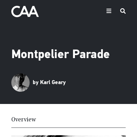
Montpelier Parade
by Karl Geary
Overview