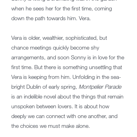
when he sees her for the first time, coming
down the path towards him. Vera.
Vera is older, wealthier, sophisticated, but
chance meetings quickly become shy
arrangements, and soon Sonny is in love for the
first time. But there is something unsettling that
Vera is keeping from him. Unfolding in the sea-
bright Dublin of early spring,
Montpelier Parade
is an indelible novel about the things that remain
unspoken between lovers. It is about how
deeply we can connect with one another, and
the choices we must make alone.