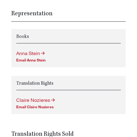
Representation
Books
Anna Stein
Email Anna Stein
Translation Rights
Claire Nozieres
Email Claire Nozieres
Translation Rights Sold