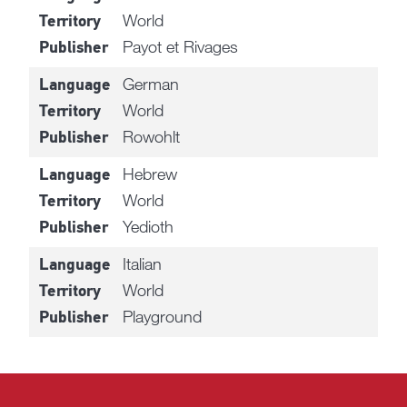
World
Territory
Payot et Rivages
Publisher
German
Language
World
Territory
Rowohlt
Publisher
Hebrew
Language
World
Territory
Yedioth
Publisher
Italian
Language
World
Territory
Playground
Publisher