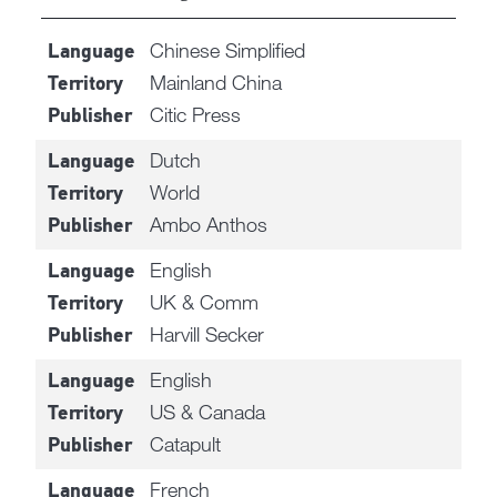
Chinese Simplified
Language
Mainland China
Territory
Citic Press
Publisher
Dutch
Language
World
Territory
Ambo Anthos
Publisher
English
Language
UK & Comm
Territory
Harvill Secker
Publisher
English
Language
US & Canada
Territory
Catapult
Publisher
French
Language