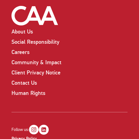
About Us
Social Responsibility
Careers
Community & Impact
Client Privacy Notice
Contact Us
Human Rights
Follow us:
Privacy Policy