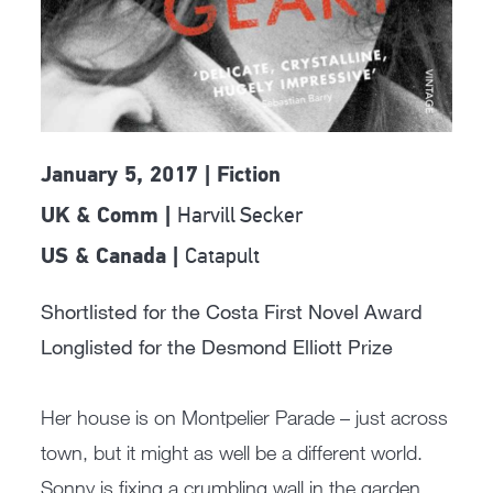
January 5, 2017 | Fiction
Harvill Secker
UK & Comm |
Catapult
US & Canada |
Shortlisted for the Costa First Novel Award
Longlisted for the Desmond Elliott Prize
Her house is on Montpelier Parade – just across
town, but it might as well be a different world.
Sonny is fixing a crumbling wall in the garden