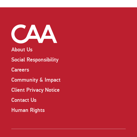
About Us
Social Responsibility
Careers
Community & Impact
Client Privacy Notice
Contact Us
Human Rights