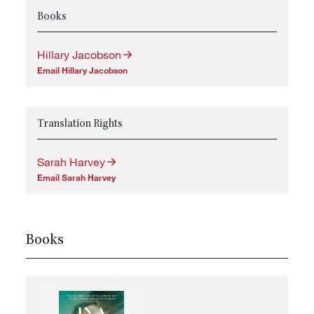
Books
Hillary Jacobson
Email Hillary Jacobson
Translation Rights
Sarah Harvey
Email Sarah Harvey
Books