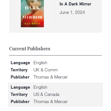
In A Dark Mirror
June 1, 2024
Current Publishers
English
Language
UK & Comm
Territory
Thomas & Mercer
Publisher
English
Language
US & Canada
Territory
Thomas & Mercer
Publisher