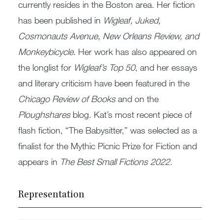
currently resides in the Boston area. Her fiction
has been published in
Wigleaf, Juked,
Cosmonauts Avenue, New Orleans Review, and
Monkeybicycle
. Her work has also appeared on
the longlist for
Wigleaf’s Top 50
, and her essays
and literary criticism have been featured in the
Chicago Review of Books
and on the
Ploughshares
blog. Kat’s most recent piece of
flash fiction, “The Babysitter,” was selected as a
finalist for the Mythic Picnic Prize for Fiction and
appears in
The Best Small Fictions 2022
.
Representation