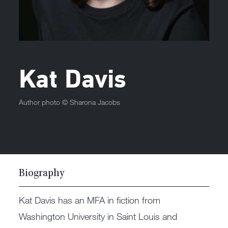
Kat Davis
Author photo ©
Sharona Jacobs
Biography
Kat Davis has an MFA in fiction from
Washington University in Saint Louis and