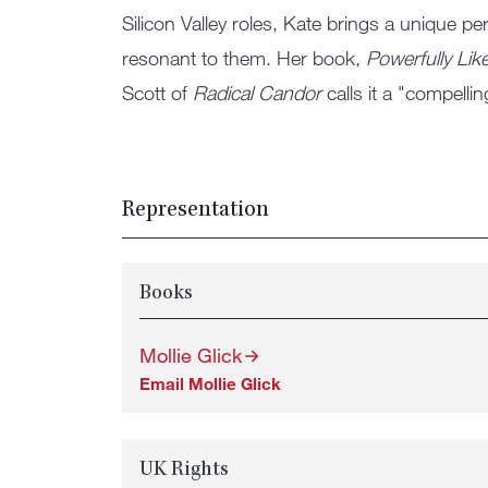
Silicon Valley roles, Kate brings a unique pe
resonant to them. Her book,
Powerfully Lik
Scott of
Radical Candor
calls it a "compell
Representation
Books
Mollie Glick
Email Mollie Glick
UK Rights