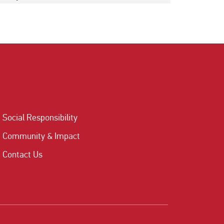
Social Responsibility
Community & Impact
Contact Us