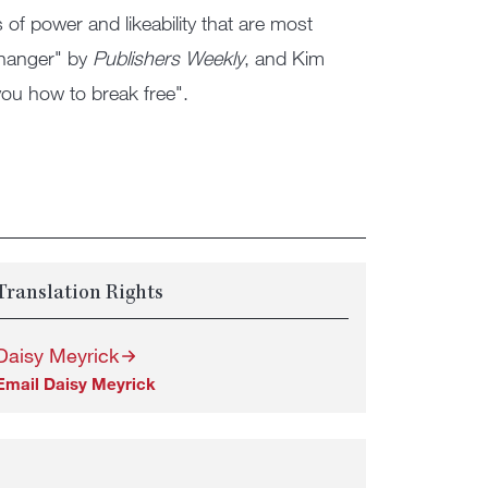
s of power and likeability that are most
changer" by
Publishers Weekly
, and Kim
ou how to break free".
Translation Rights
Daisy Meyrick
Email Daisy Meyrick