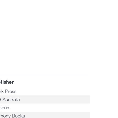
lisher
rk Press
 Australia
opus
mony Books