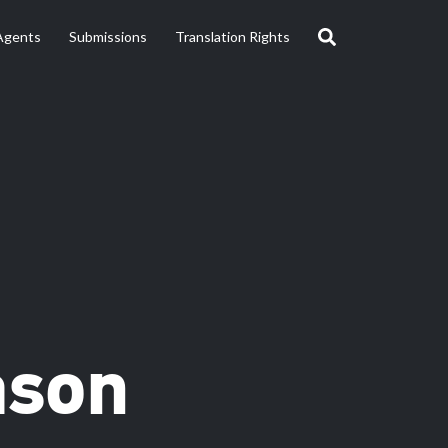
Agents
Submissions
Translation Rights
ason