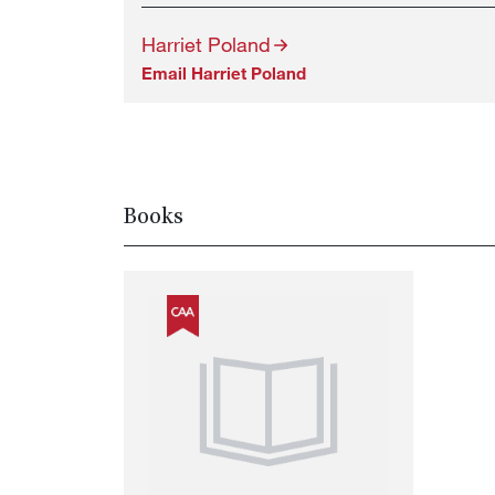
Harriet Poland
Email Harriet Poland
Books