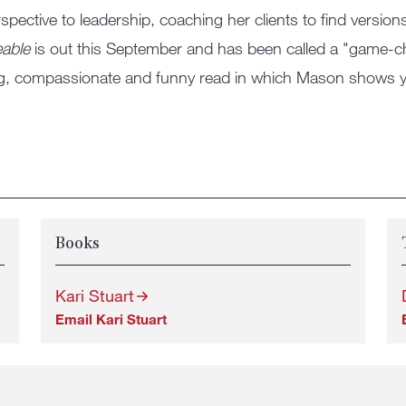
rspective to leadership, coaching her clients to find version
eable
is out this September and has been called a "game-
ing, compassionate and funny read in which Mason shows y
Books
Kari Stuart
Email Kari Stuart