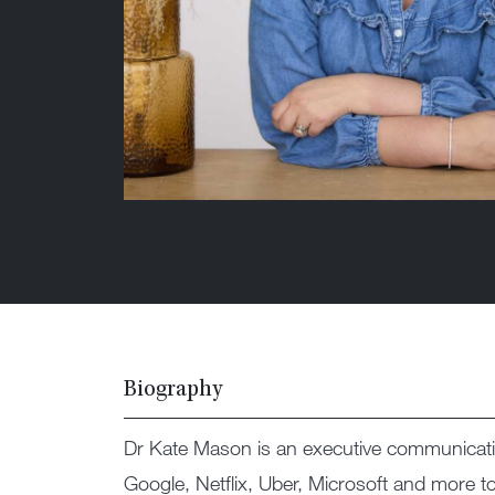
Biography
Dr Kate Mason is an executive communicati
Google, Netflix, Uber, Microsoft and more t