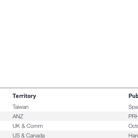
Territory
Pub
Taiwan
Spa
ANZ
PRH
UK & Comm
Oct
US & Canada
Har