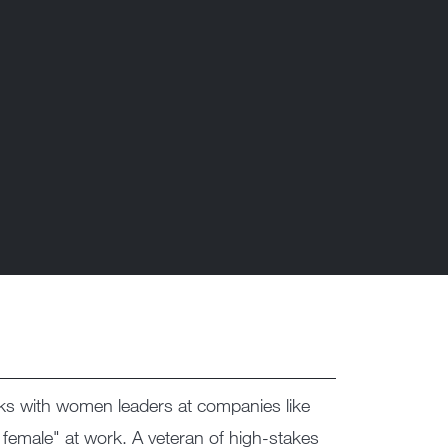
s with women leaders at companies like
 female" at work. A veteran of high-stakes