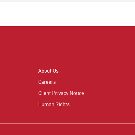
About Us
Careers
Client Privacy Notice
Human Rights