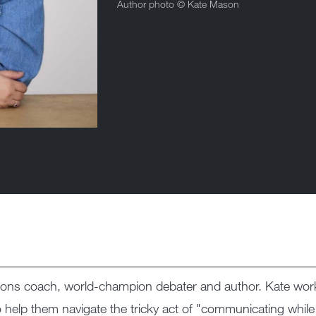
Author photo ©
Kate Mason
ons coach, world-champion debater and author. Kate work
o help them navigate the tricky act of "communicating while