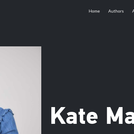
Home
Authors
Kate M