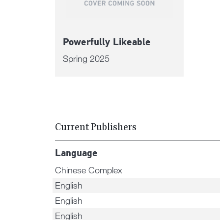
Powerfully Likeable
Spring 2025
Current Publishers
Language
Chinese Complex
English
English
English