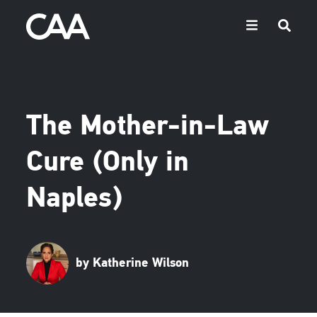
The Mother-in-Law
Cure (Only in
Naples)
by Katherine Wilson