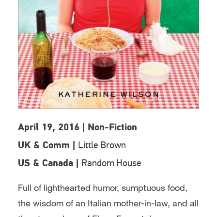
April 19, 2016 | Non-Fiction
Little Brown
UK & Comm |
Random House
US & Canada |
Full of lighthearted humor, sumptuous food,
the wisdom of an Italian mother-in-law, and all