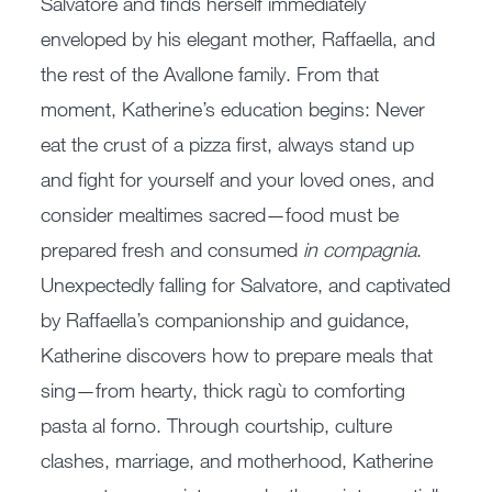
Salvatore and finds herself immediately
enveloped by his elegant mother, Raffaella, and
the rest of the Avallone family. From that
moment, Katherine’s education begins: Never
eat the crust of a pizza first, always stand up
and fight for yourself and your loved ones, and
consider mealtimes sacred—food must be
prepared fresh and consumed
in compagnia
.
Unexpectedly falling for Salvatore, and captivated
by Raffaella’s companionship and guidance,
Katherine discovers how to prepare meals that
sing—from hearty, thick ragù to comforting
pasta al forno. Through courtship, culture
clashes, marriage, and motherhood, Katherine