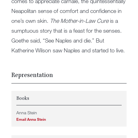
comes to appreciate carnale, the quintessentially
Neapolitan sense of comfort and confidence in
one’s own skin.
The Mother-in-Law Cure
is a
sumptuous story that is a feast for the senses.
Goethe said, “See Naples and die.” But
Katherine Wilson saw Naples and started to live.
Representation
Books
Anna Stein
Email Anna Stein