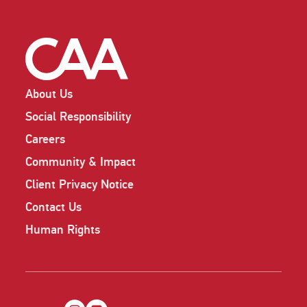
About Us
Social Responsibility
Careers
Community & Impact
Client Privacy Notice
Contact Us
Human Rights