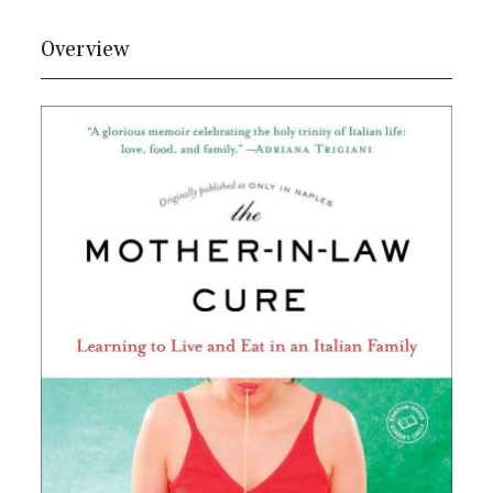
Overview