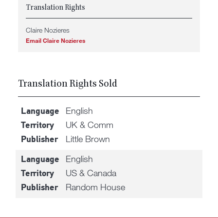
Translation Rights
Claire Nozieres
Email Claire Nozieres
Translation Rights Sold
English
Language
UK & Comm
Territory
Little Brown
Publisher
English
Language
US & Canada
Territory
Random House
Publisher