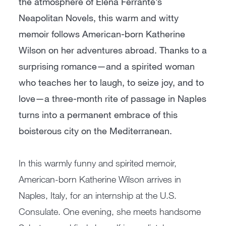
the atmosphere of Elena Ferrante’s
Neapolitan Novels, this warm and witty
memoir follows American-born Katherine
Wilson on her adventures abroad. Thanks to a
surprising romance—and a spirited woman
who teaches her to laugh, to seize joy, and to
love—a three-month rite of passage in Naples
turns into a permanent embrace of this
boisterous city on the Mediterranean.
In this warmly funny and spirited memoir,
American-born Katherine Wilson arrives in
Naples, Italy, for an internship at the U.S.
Consulate. One evening, she meets handsome