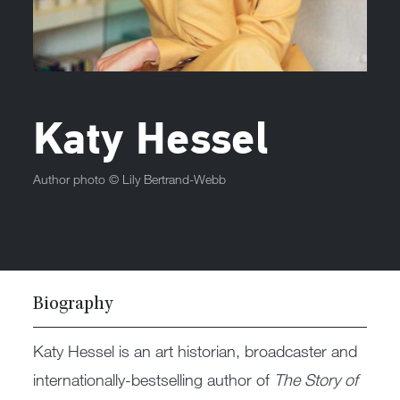
Katy Hessel
Author photo ©
Lily Bertrand-Webb
Biography
Katy Hessel is an art historian, broadcaster and
internationally-bestselling author of
The Story of