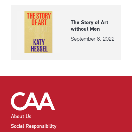
The Story of Art
without Men
September 8, 2022
About Us
Social Responsibility