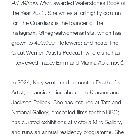
Art Without Men
, awarded Waterstones Book of
the Year 2022. She writes a fortnightly column
for The Guardian; is the founder of the
Instagram, @thegreatwomenartists, which has
grown to 400,000+ followers; and hosts The
Great Women Artists Podcast, where she has
interviewed Tracey Emin and Marina Abramović.
In 2024, Katy wrote and presented Death of an
Artist, an audio series about Lee Krasner and
Jackson Pollock. She has lectured at Tate and
National Gallery; presented films for the BBC;
has curated exhibitions at Victoria Miro Gallery,
and runs an annual residency programme. She