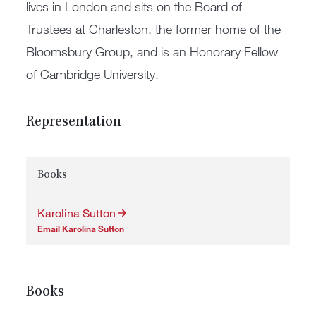
lives in London and sits on the Board of
Trustees at Charleston, the former home of the
Bloomsbury Group, and is an Honorary Fellow
of Cambridge University.
Representation
Books
Karolina Sutton
Email Karolina Sutton
Books