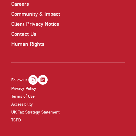
Careers
Community & Impact
Client Privacy Notice
Contact Us
Human Rights
Follow us:
Privacy Policy
Terms of Use
Accessibility
UK Tax Strategy Statement
TCFD