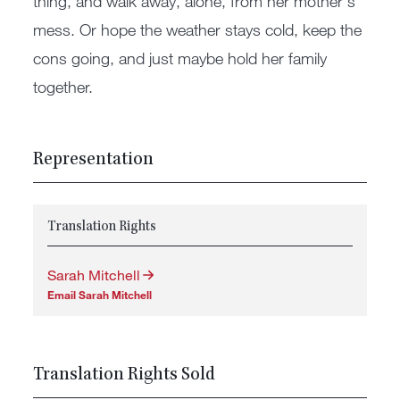
thing, and walk away, alone, from her mother's
mess. Or hope the weather stays cold, keep the
cons going, and just maybe hold her family
together.
Representation
Translation Rights
Sarah Mitchell
Email Sarah Mitchell
Translation Rights Sold