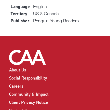
English
Language
US & Canada
Territory
Penguin Young Readers
Publisher
About Us
Social Responsibility
Careers
Community & Impact
Client Privacy Notice