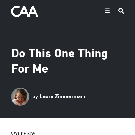
Do This One Thing
For Me
by Laura Zimmermann
Overview