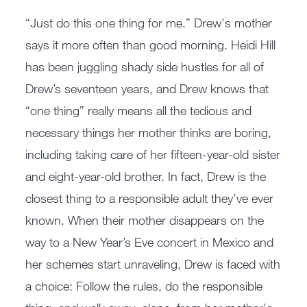
“Just do this one thing for me.” Drew's mother
says it more often than good morning. Heidi Hill
has been juggling shady side hustles for all of
Drew’s seventeen years, and Drew knows that
“one thing” really means all the tedious and
necessary things her mother thinks are boring,
including taking care of her fifteen-year-old sister
and eight-year-old brother. In fact, Drew is the
closest thing to a responsible adult they’ve ever
known. When their mother disappears on the
way to a New Year’s Eve concert in Mexico and
her schemes start unraveling, Drew is faced with
a choice: Follow the rules, do the responsible