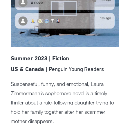
Summer 2023 | Fiction
Penguin Young Readers
US & Canada |
Suspenseful, funny, and emotional, Laura
Zimmermann’s sophomore novel is a timely
thriller about a rule-following daughter trying to
hold her family together after her scammer
mother disappears.