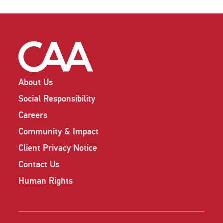
About Us
Social Responsibility
Careers
Community & Impact
Client Privacy Notice
Contact Us
Human Rights