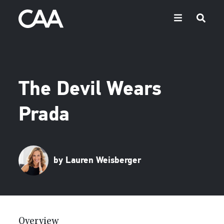
The Devil Wears
Prada
by Lauren Weisberger
Overview