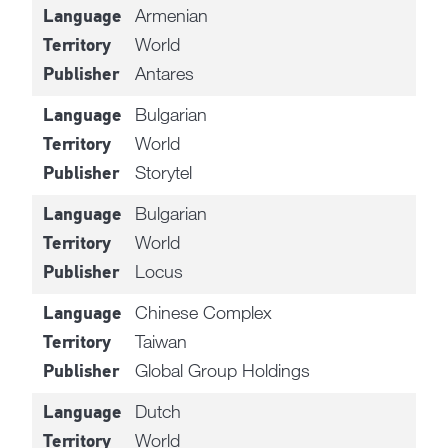
Armenian
Language
World
Territory
Antares
Publisher
Bulgarian
Language
World
Territory
Storytel
Publisher
Bulgarian
Language
World
Territory
Locus
Publisher
Chinese Complex
Language
Taiwan
Territory
Global Group Holdings
Publisher
Dutch
Language
World
Territory