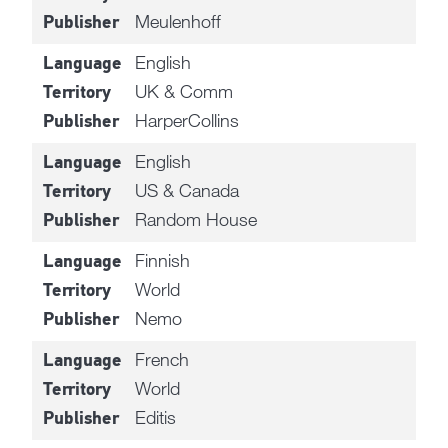
Meulenhoff
Publisher
English
Language
UK & Comm
Territory
HarperCollins
Publisher
English
Language
US & Canada
Territory
Random House
Publisher
Finnish
Language
World
Territory
Nemo
Publisher
French
Language
World
Territory
Editis
Publisher