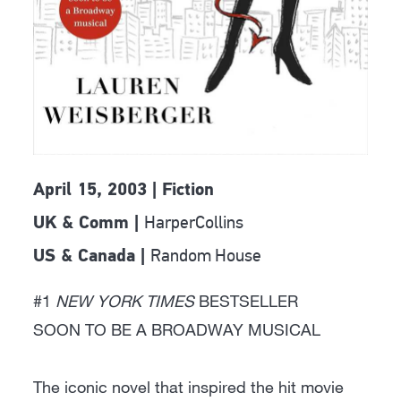
April 15, 2003 | Fiction
HarperCollins
UK & Comm |
Random House
US & Canada |
#1
NEW YORK TIMES
BESTSELLER
SOON TO BE A BROADWAY MUSICAL
The iconic novel that inspired the hit movie