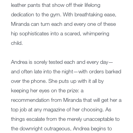
leather pants that show off their lifelong
dedication to the gym. With breathtaking ease,
Miranda can turn each and every one of these
hip sophisticates into a scared, whimpering
child.
Andrea is sorely tested each and every day—
and often late into the night—with orders barked
over the phone. She puts up with it all by
keeping her eyes on the prize: a
recommendation from Miranda that will get her a
top job at any magazine of her choosing. As
things escalate from the merely unacceptable to
the downright outrageous, Andrea begins to