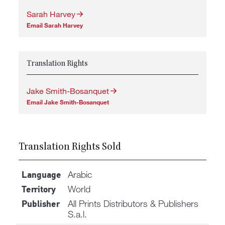
Sarah Harvey
Email Sarah Harvey
Translation Rights
Jake Smith-Bosanquet
Email Jake Smith-Bosanquet
Translation Rights Sold
Arabic
Language
World
Territory
All Prints Distributors & Publishers
Publisher
S.a.l.