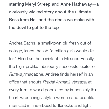
starring Meryl Streep and Anne Hathaway—a
gloriously wicked story about the ultimate
Boss from Hell and the deals we make with
the devil to get to the top
Andrea Sachs, a small-town girl fresh out of
college, lands the job “a million girls would die
for.” Hired as the assistant to Miranda Priestly,
the high-profile, fabulously successful editor of
Runway
magazine, Andrea finds herself in an
office that shouts
Prada! Armani! Versace!
at
every turn, a world populated by impossibly thin,
heart-wrenchingly stylish women and beautiful
men clad in fine-ribbed turtlenecks and tight