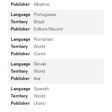
Albatros
Publisher
Portuguese
Language
Brazil
Territory
Editora Record
Publisher
Romanian
Language
World
Territory
Corint
Publisher
Slovak
Language
World
Territory
Ikar
Publisher
Spanish
Language
World
Territory
Urano
Publisher