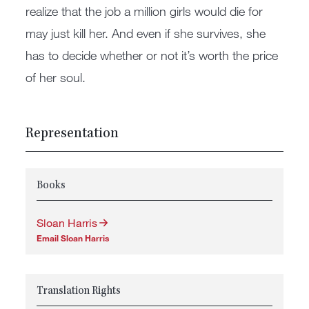
realize that the job a million girls would die for
may just kill her. And even if she survives, she
has to decide whether or not it’s worth the price
of her soul.
Representation
Books
Sloan Harris
Email Sloan Harris
Translation Rights