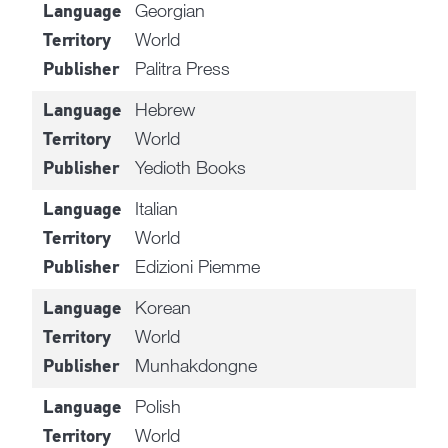
Georgian
Language
World
Territory
Palitra Press
Publisher
Hebrew
Language
World
Territory
Yedioth Books
Publisher
Italian
Language
World
Territory
Edizioni Piemme
Publisher
Korean
Language
World
Territory
Munhakdongne
Publisher
Polish
Language
World
Territory