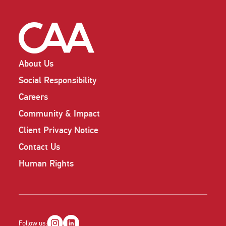
About Us
Social Responsibility
Careers
Community & Impact
Client Privacy Notice
Contact Us
Human Rights
Follow us: