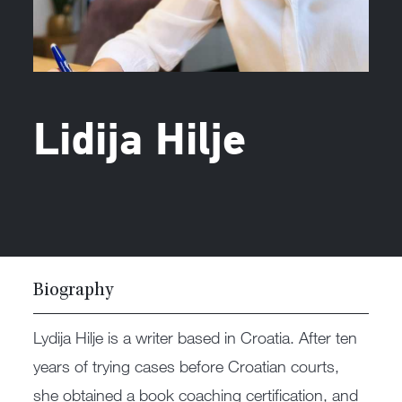
Lidija Hilje
Biography
Lydija Hilje is a writer based in Croatia. After ten
years of trying cases before Croatian courts,
she obtained a book coaching certification, and