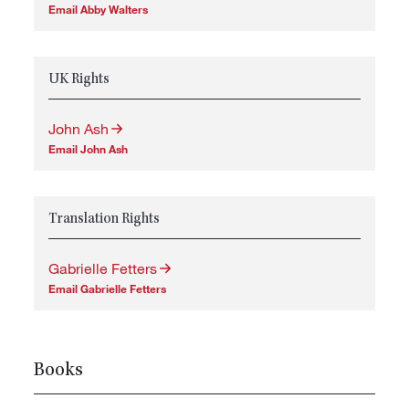
Email Abby Walters
UK Rights
John Ash
Email John Ash
Translation Rights
Gabrielle Fetters
Email Gabrielle Fetters
Books