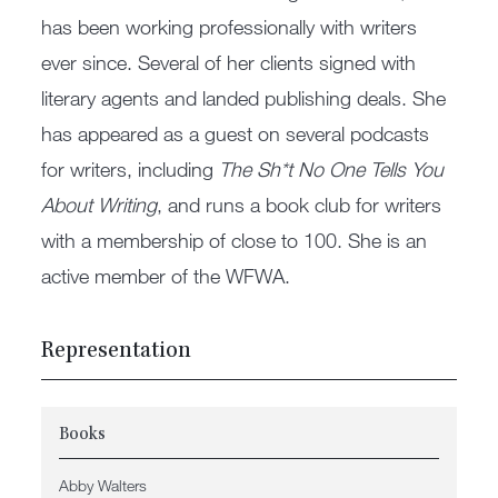
has been working professionally with writers
ever since. Several of her clients signed with
literary agents and landed publishing deals. She
has appeared as a guest on several podcasts
for writers, including
The Sh*t No One Tells You
About Writing
, and runs a book club for writers
with a membership of close to 100. She is an
active member of the WFWA.
Representation
Books
Abby Walters