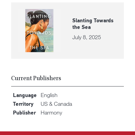
Slanting Towards
the Sea
July 8, 2025
Current Publishers
English
Language
US & Canada
Territory
Harmony
Publisher