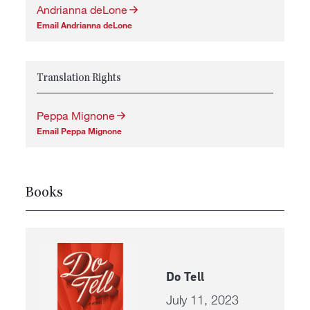
Andrianna deLone
Email Andrianna deLone
Translation Rights
Peppa Mignone
Email Peppa Mignone
Books
Do Tell
July 11, 2023