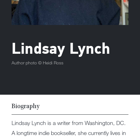
Lindsay Lynch
Author photo ©
Heidi Ross
Biography
Lindsay Lynch is a writer from Washington, DC.
A longtime indie bookseller, she currently lives in