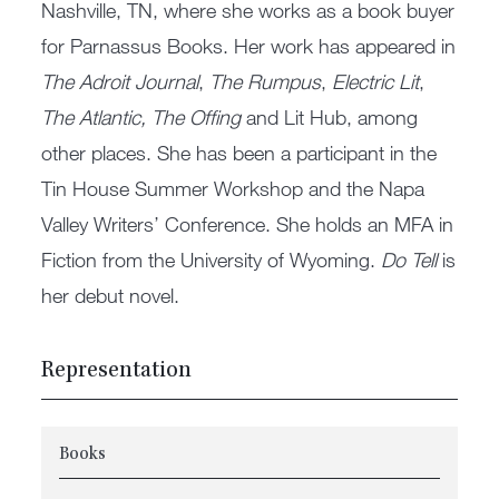
Nashville, TN, where she works as a book buyer
for Parnassus Books. Her work has appeared in
The Adroit Journal
,
The Rumpus
,
Electric Lit
,
The Atlantic, The Offing
and Lit Hub, among
other places. She has been a participant in the
Tin House Summer Work­shop and the Napa
Valley Writers’ Conference. She holds an MFA in
Fiction from the University of Wyoming.
Do Tell
is
her debut novel.
Representation
Books