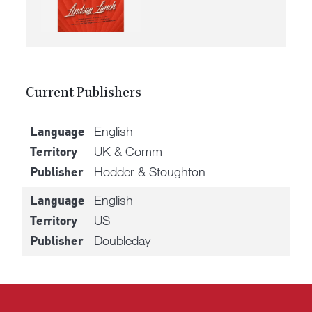
Current Publishers
English
Language
UK & Comm
Territory
Hodder & Stoughton
Publisher
English
Language
US
Territory
Doubleday
Publisher