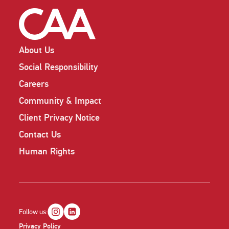
About Us
Social Responsibility
Careers
Community & Impact
Client Privacy Notice
Contact Us
Human Rights
Follow us:
Privacy Policy