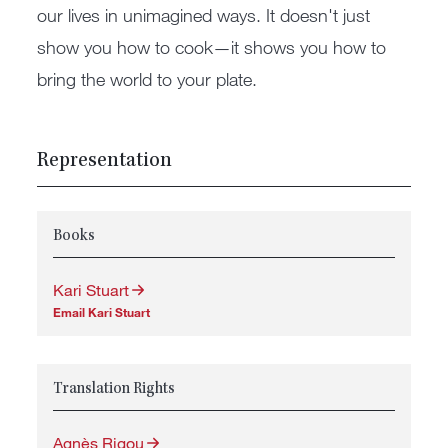
our lives in unimagined ways. It doesn't just
show you how to cook—it shows you how to
bring the world to your plate.
Representation
Books
Kari Stuart
Email Kari Stuart
Translation Rights
Agnès Rigou