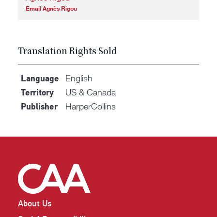
Email Agnès Rigou
Translation Rights Sold
English
Language
US & Canada
Territory
HarperCollins
Publisher
About Us