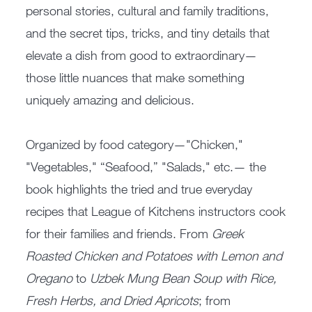
personal stories, cultural and family traditions,
and the secret tips, tricks, and tiny details that
elevate a dish from good to extraordinary—
those little nuances that make something
uniquely amazing and delicious.
Organized by food category—"Chicken,"
"Vegetables," “Seafood,” "Salads," etc.— the
book highlights the tried and true everyday
recipes that League of Kitchens instructors cook
for their families and friends. From
Greek
Roasted Chicken and Potatoes with Lemon and
Oregano
to
Uzbek Mung Bean Soup with Rice,
Fresh Herbs, and Dried Apricots
; from