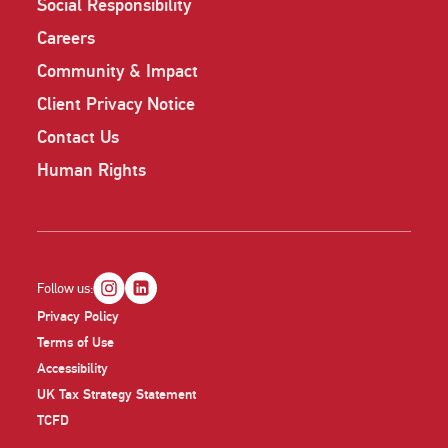
Social Responsibility
Careers
Community & Impact
Client Privacy Notice
Contact Us
Human Rights
Follow us:
Privacy Policy
Terms of Use
Accessibility
UK Tax Strategy Statement
TCFD