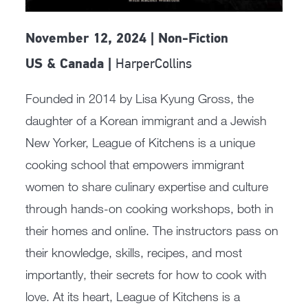
November 12, 2024 | Non-Fiction
HarperCollins
US & Canada |
Founded in 2014 by Lisa Kyung Gross, the
daughter of a Korean immigrant and a Jewish
New Yorker, League of Kitchens is a unique
cooking school that empowers immigrant
women to share culinary expertise and culture
through hands-on cooking workshops, both in
their homes and online. The instructors pass on
their knowledge, skills, recipes, and most
importantly, their secrets for how to cook with
love. At its heart, League of Kitchens is a