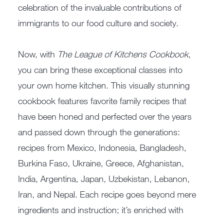
celebration of the invaluable contributions of
immigrants to our food culture and society.
Now, with
The League of Kitchens Cookbook
,
you can bring these exceptional classes into
your own home kitchen. This visually stunning
cookbook features favorite family recipes that
have been honed and perfected over the years
and passed down through the generations:
recipes from Mexico, Indonesia, Bangladesh,
Burkina Faso, Ukraine, Greece, Afghanistan,
India, Argentina, Japan, Uzbekistan, Lebanon,
Iran, and Nepal. Each recipe goes beyond mere
ingredients and instruction; it’s enriched with