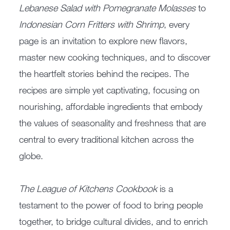
Lebanese Salad with Pomegranate Molasses
to
Indonesian Corn Fritters with Shrimp
, every
page is an invitation to explore new flavors,
master new cooking techniques, and to discover
the heartfelt stories behind the recipes. The
recipes are simple yet captivating, focusing on
nourishing, affordable ingredients that embody
the values of seasonality and freshness that are
central to every traditional kitchen across the
globe.
The League of Kitchens Cookbook
is a
testament to the power of food to bring people
together, to bridge cultural divides, and to enrich