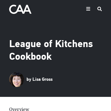
League of Kitchens
Cookbook
by Lisa Gross
Overview