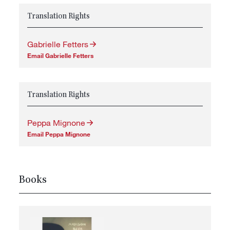
Translation Rights
Gabrielle Fetters
Email Gabrielle Fetters
Translation Rights
Peppa Mignone
Email Peppa Mignone
Books