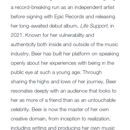
a record-breaking run as an independent artist
before signing with Epic Records and releasing
her long-awaited debut album,
Life Support
, in
2021. Known for her vulnerability and
authenticity both inside and outside of the music
industry, Beer has built her platform on speaking
openly about her experiences with being in the
public eye at such a young age. Through
sharing the highs and lows of her journey, Beer
resonates deeply with an audience that looks to
her as more of a friend than as an untouchable
celebrity. Beer is now the master of her own
creative domain, from inception to realization,
including writing and producing her own music