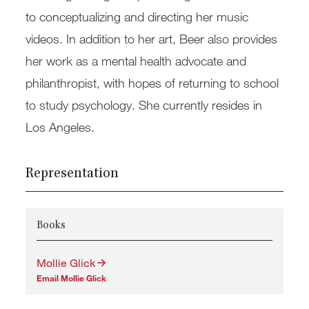
to conceptualizing and directing her music
videos. In addition to her art, Beer also provides
her work as a mental health advocate and
philanthropist, with hopes of returning to school
to study psychology. She currently resides in
Los Angeles.
Representation
Books
Mollie Glick
Email Mollie Glick