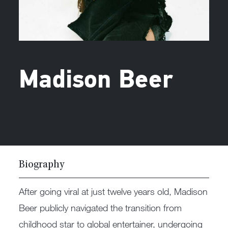
Madison Beer
Biography
After going viral at just twelve years old, Madison
Beer publicly navigated the transition from
childhood star to global entertainer, undergoing