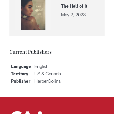
The Half of It
May 2, 2023
Current Publishers
English
Language
US & Canada
Territory
HarperCollins
Publisher