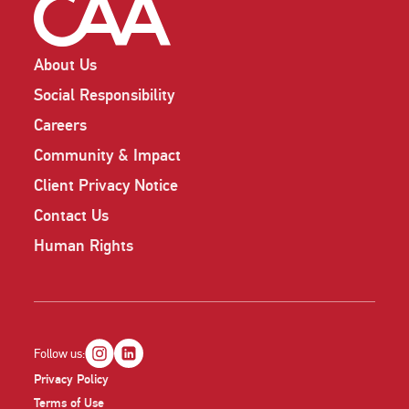
About Us
Social Responsibility
Careers
Community & Impact
Client Privacy Notice
Contact Us
Human Rights
Follow us:
Privacy Policy
Terms of Use