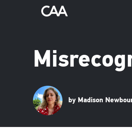
Misrecogn
by Madison Newbou