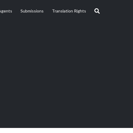
Agents
Submissions
Translation Rights