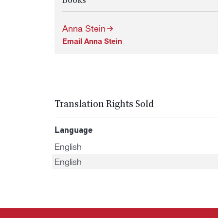
Books
Anna Stein
Email Anna Stein
Translation Rights Sold
Language
English
English