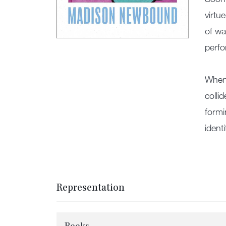
virtu
of wa
perfo
When 
colli
formi
ident
Representation