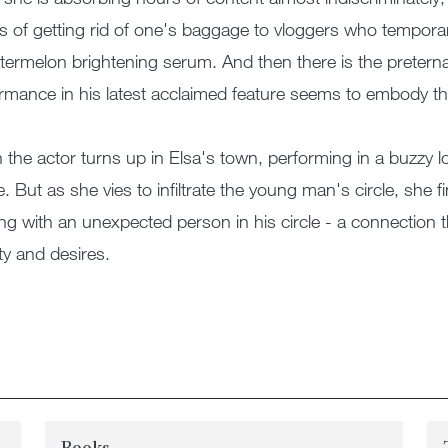
es of getting rid of one's baggage to vloggers who temporar
termelon brightening serum. And then there is the pretern
rmance in his latest acclaimed feature seems to embody t
the actor turns up in Elsa's town, performing in a buzzy loca
de. But as she vies to infiltrate the young man's circle, she
ng with an unexpected person in his circle - a connection 
ity and desires.