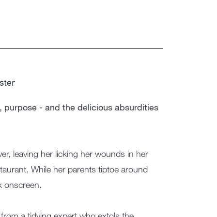
ster
, purpose - and the delicious absurdities
ver, leaving her licking her wounds in her
taurant. While her parents tiptoe around
ak onscreen.
 from a tidying expert who extols the