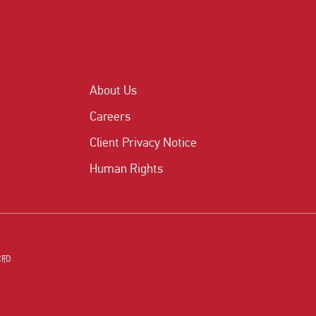
About Us
Careers
Client Privacy Notice
Human Rights
CFD