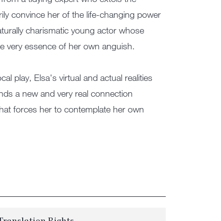
ily convince her of the life-changing power
aturally charismatic young actor whose
he very essence of her own anguish.
l play, Elsa's virtual and actual realities
 finds a new and very real connection
that forces her to contemplate her own