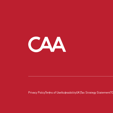
Privacy Policy
Terms of Use
Accessibility
UK Tax Strategy Statement
T