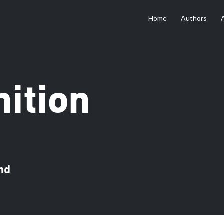
Home
Authors
ition
nd