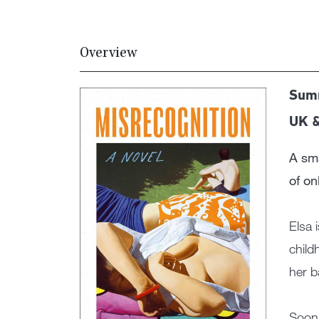
Overview
Summ
UK 
A sma
of onl
Elsa 
child
her b
Soon 