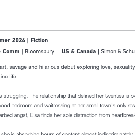
er 2024 | Fiction
Bloomsbury
Simon & Schu
& Comm |
US & Canada |
rt, savage and hilarious debut exploring love, sexuality
ine life
is struggling. The relationship that defined her twenties is o
hood bedroom and waitressing at her small town's only res
arbed angst, Elsa finds her sole distraction from heartbre
she is absorbing hours of content almost indiscriminately,