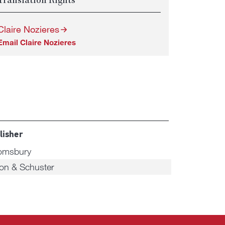
Translation Rights
Claire Nozieres
Email Claire Nozieres
lisher
omsbury
on & Schuster