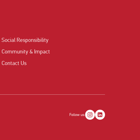
Social Responsibility
Community & Impact
Contact Us
Follow us: