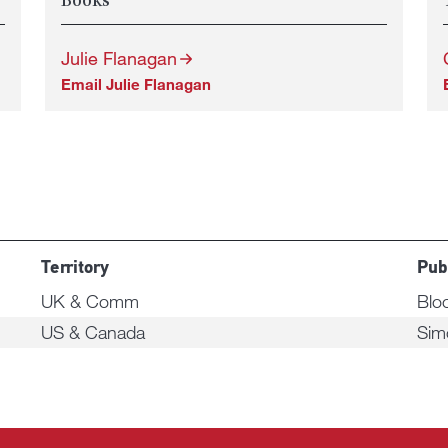
Books
Julie Flanagan
Email Julie Flanagan
Territory
Pub
UK & Comm
Blo
US & Canada
Sim