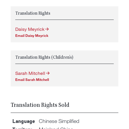
Translation Rights
Daisy Meyrick
Email Daisy Meyrick
Translation Rights (Children's)
Sarah Mitchell
Email Sarah Mitchell
Translation Rights Sold
Chinese Simplified
Language