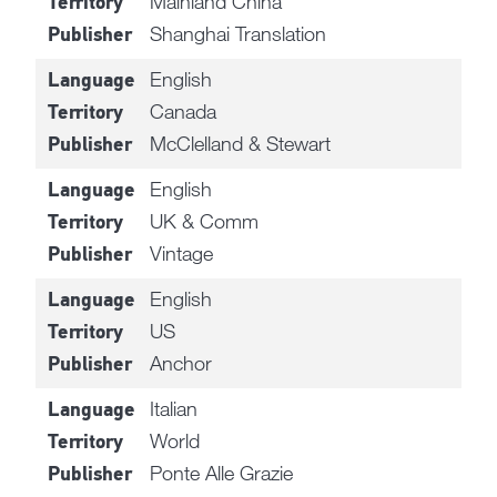
Mainland China
Territory
Shanghai Translation
Publisher
English
Language
Canada
Territory
McClelland & Stewart
Publisher
English
Language
UK & Comm
Territory
Vintage
Publisher
English
Language
US
Territory
Anchor
Publisher
Italian
Language
World
Territory
Ponte Alle Grazie
Publisher