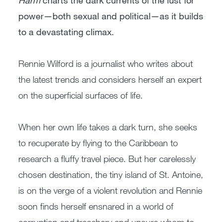
Harm
charts the dark currents of the lust for
power—both sexual and political—as it builds
to a devastating climax.
Rennie Wilford is a journalist who writes about
the latest trends and considers herself an expert
on the superficial surfaces of life.
When her own life takes a dark turn, she seeks
to recuperate by flying to the Caribbean to
research a fluffy travel piece. But her carelessly
chosen destination, the tiny island of St. Antoine,
is on the verge of a violent revolution and Rennie
soon finds herself ensnared in a world of