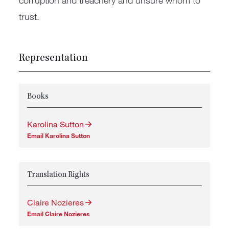
corruption and treachery and unsure whom to
trust.
Representation
Books
Karolina Sutton
Email Karolina Sutton
Translation Rights
Claire Nozieres
Email Claire Nozieres