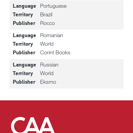
Portuguese
Language
Brazil
Territory
Rocco
Publisher
Romanian
Language
World
Territory
Corint Books
Publisher
Russian
Language
World
Territory
Eksmo
Publisher