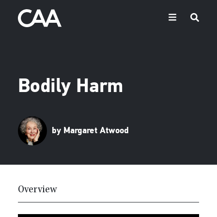
Bodily Harm
by Margaret Atwood
Overview