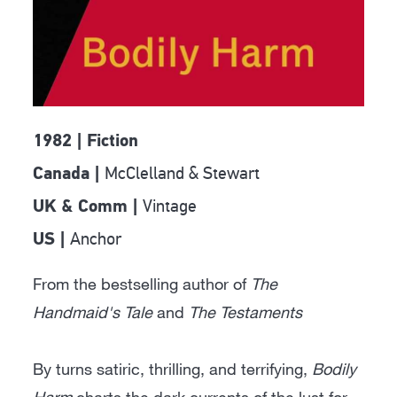
1982 | Fiction
McClelland & Stewart
Canada |
Vintage
UK & Comm |
Anchor
US |
From the bestselling author of
The
Handmaid's Tale
and
The Testaments
By turns satiric, thrilling, and terrifying,
Bodily