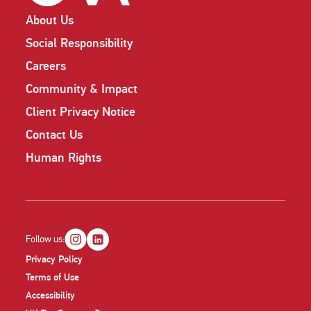
About Us
Social Responsibility
Careers
Community & Impact
Client Privacy Notice
Contact Us
Human Rights
Follow us:
Privacy Policy
Terms of Use
Accessibility