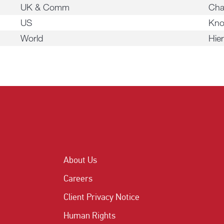
UK & Comm
Cha
US
Kno
World
Hie
About Us
Careers
Client Privacy Notice
Human Rights