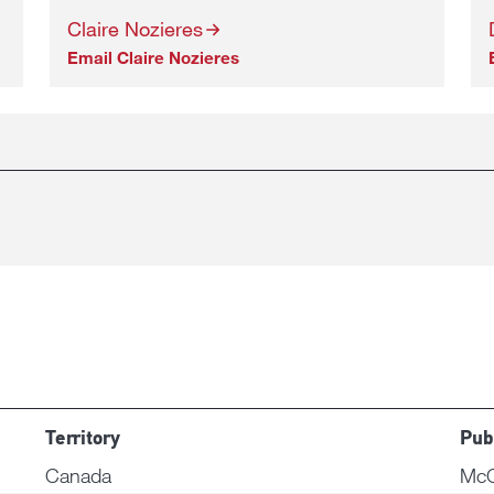
Claire Nozieres
Email Claire Nozieres
Territory
Pub
Canada
McC