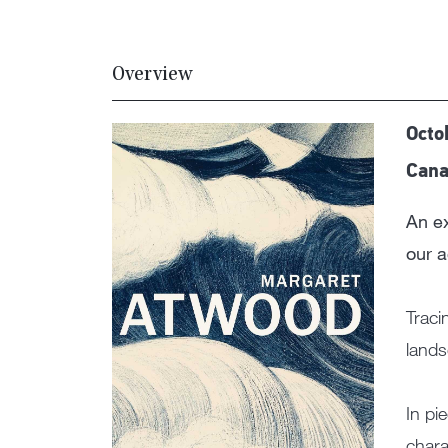
Overview
Octo
Cana
An ex
our 
Traci
land
In pi
chara