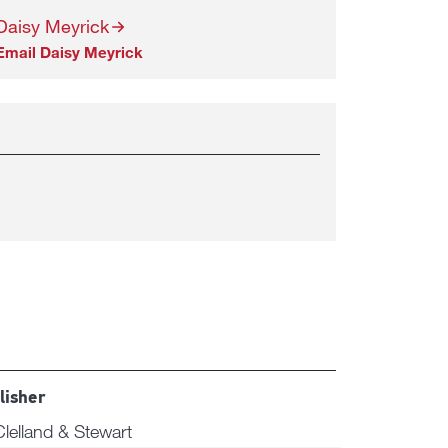
Daisy Meyrick
Email Daisy Meyrick
lisher
lelland & Stewart