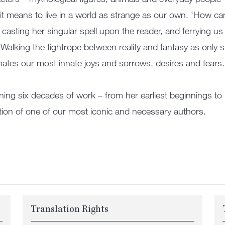
it means to live in a world as strange as our own. ‘How ca
 casting her singular spell upon the reader, and ferrying u
 Walking the tightrope between reality and fantasy as only
inates our most innate joys and sorrows, desires and fears.
ing six decades of work – from her earliest beginnings t
tion of one of our most iconic and necessary authors.
Translation Rights