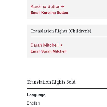
Karolina Sutton
Email Karolina Sutton
Translation Rights (Children's)
Sarah Mitchell
Email Sarah Mitchell
Translation Rights Sold
Language
English