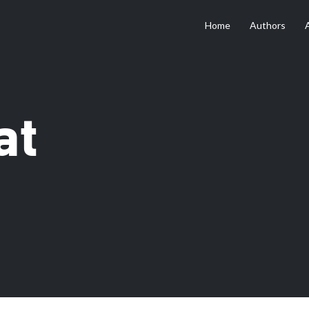
Home
Authors
at