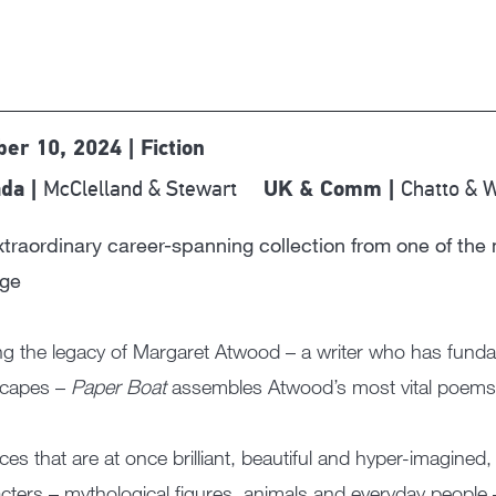
ber 10, 2024 | Fiction
McClelland & Stewart
Chatto & 
da |
UK & Comm |
traordinary career-spanning collection from one of the 
age
ng the legacy of Margaret Atwood – a writer who has funda
scapes –
Paper Boat
assembles Atwood’s most vital poems 
eces that are at once brilliant, beautiful and hyper-imagin
cters – mythological figures, animals and everyday people