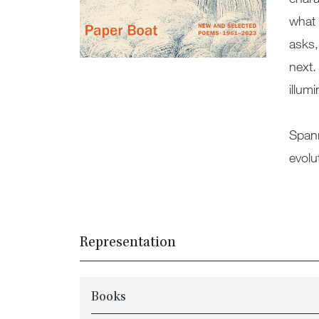
what 
asks,
next.
illum
Spann
evolu
Representation
Books