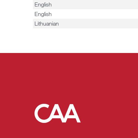
English
English
Lithuanian