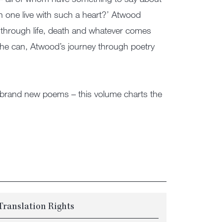
n one live with such a heart?’ Atwood
s through life, death and whatever comes
 she can, Atwood’s journey through poetry
o brand new poems – this volume charts the
Translation Rights