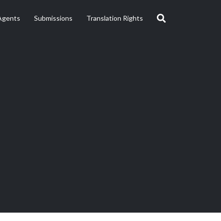
Agents
Submissions
Translation Rights