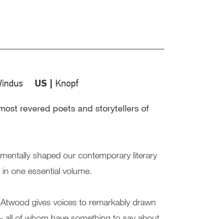
Windus
Knopf
US |
most revered poets and storytellers of
mentally shaped our contemporary literary
in one essential volume.
ed, Atwood gives voices to remarkably drawn
 – all of whom have something to say about