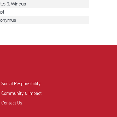
tto & Windus
pf
ronymus
Social Responsibility
Community & Impact
Contact Us