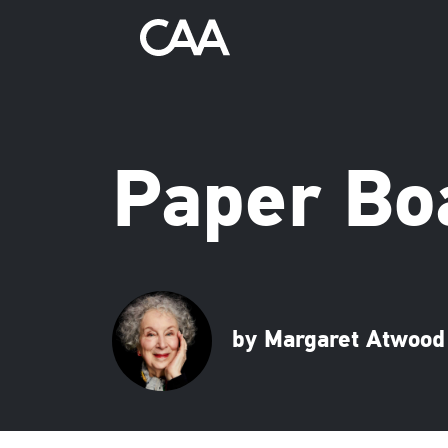
Paper Bo
by Margaret Atwood