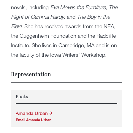
novels, including
Eva Moves the Furniture
,
The
Flight of Gemma Hardy
, and
The Boy in the
Field
. She has received awards from the NEA,
the Guggenheim Foundation and the Radcliffe
Institute. She lives in Cambridge, MA and is on
the faculty of the Iowa Writers’ Workshop.
Representation
Books
Amanda Urban
Email Amanda Urban