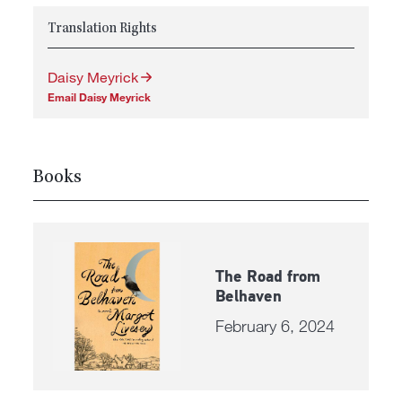
Translation Rights
Daisy Meyrick
Email Daisy Meyrick
Books
The Road from
Belhaven
February 6, 2024