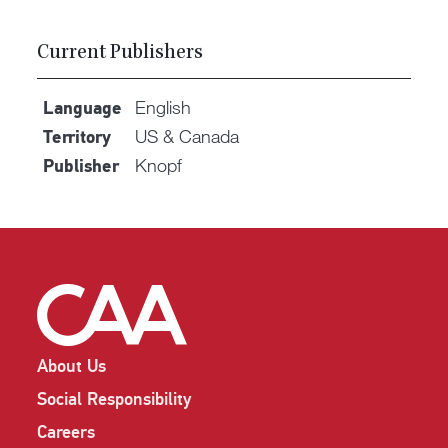
Current Publishers
English
Language
US & Canada
Territory
Knopf
Publisher
About Us
Social Responsibility
Careers