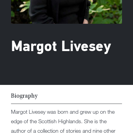
Margot Livesey
Biography
Margot Livesey was born and grew up on the
edge of the Scottish Highlands. She is the
author of a collection of stories and nine other