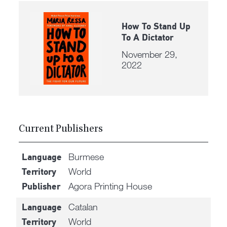
How To Stand Up
To A Dictator
November 29,
2022
Current Publishers
Burmese
Language
World
Territory
Agora Printing House
Publisher
Catalan
Language
World
Territory