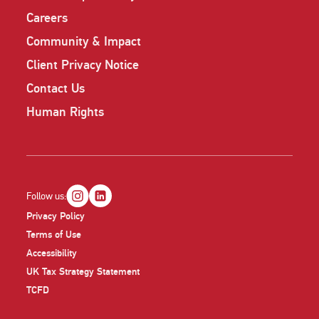
Careers
Community & Impact
Client Privacy Notice
Contact Us
Human Rights
Follow us:
Privacy Policy
Terms of Use
Accessibility
UK Tax Strategy Statement
TCFD