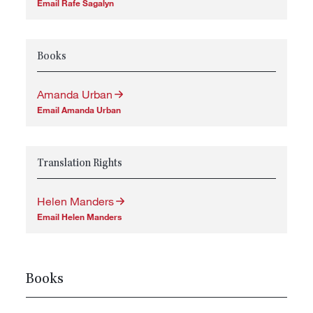
Email Rafe Sagalyn
Books
Amanda Urban
Email Amanda Urban
Translation Rights
Helen Manders
Email Helen Manders
Books