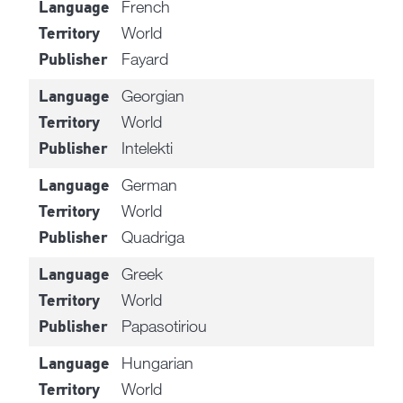
French
Language
World
Territory
Fayard
Publisher
Georgian
Language
World
Territory
Intelekti
Publisher
German
Language
World
Territory
Quadriga
Publisher
Greek
Language
World
Territory
Papasotiriou
Publisher
Hungarian
Language
World
Territory