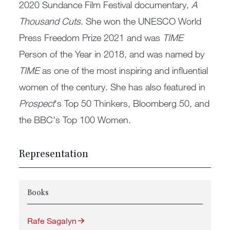
2020 Sundance Film Festival documentary,
A
Thousand Cuts
. She won the UNESCO World
Press Freedom Prize 2021 and was
TIME
Person of the Year in 2018, and was named by
TIME
as one of the most inspiring and influential
women of the century. She has also featured in
Prospect
's Top 50 Thinkers, Bloomberg 50, and
the BBC's Top 100 Women.
Representation
Books
Rafe Sagalyn