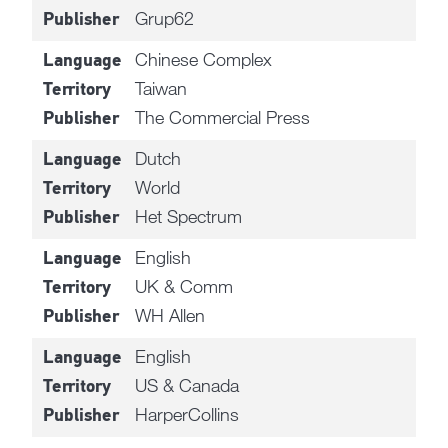
Grup62
Publisher
Chinese Complex
Language
Taiwan
Territory
The Commercial Press
Publisher
Dutch
Language
World
Territory
Het Spectrum
Publisher
English
Language
UK & Comm
Territory
WH Allen
Publisher
English
Language
US & Canada
Territory
HarperCollins
Publisher