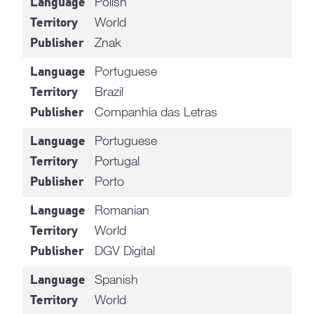
Polish
Language
World
Territory
Znak
Publisher
Portuguese
Language
Brazil
Territory
Companhia das Letras
Publisher
Portuguese
Language
Portugal
Territory
Porto
Publisher
Romanian
Language
World
Territory
DGV Digital
Publisher
Spanish
Language
World
Territory