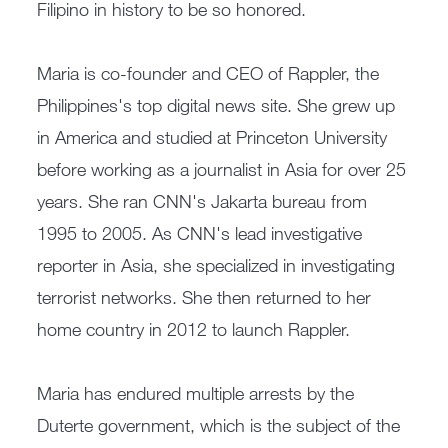
Filipino in history to be so honored.
Maria is co-founder and CEO of Rappler, the
Philippines's top digital news site. She grew up
in America and studied at Princeton University
before working as a journalist in Asia for over 25
years. She ran CNN's Jakarta bureau from
1995 to 2005. As CNN's lead investigative
reporter in Asia, she specialized in investigating
terrorist networks. She then returned to her
home country in 2012 to launch Rappler.
Maria has endured multiple arrests by the
Duterte government, which is the subject of the