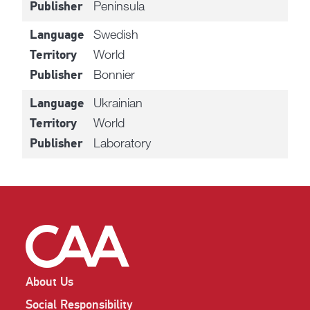
Peninsula
Publisher
Swedish
Language
World
Territory
Bonnier
Publisher
Ukrainian
Language
World
Territory
Laboratory
Publisher
About Us
Social Responsibility