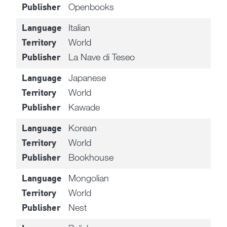
Openbooks
Publisher
Italian
Language
World
Territory
La Nave di Teseo
Publisher
Japanese
Language
World
Territory
Kawade
Publisher
Korean
Language
World
Territory
Bookhouse
Publisher
Mongolian
Language
World
Territory
Nest
Publisher