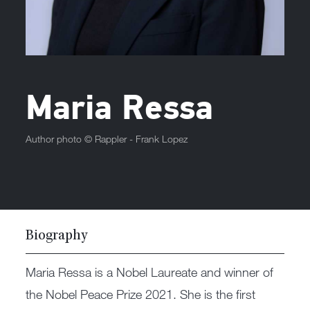
Maria Ressa
Author photo ©
Rappler - Frank Lopez
Biography
Maria Ressa is a Nobel Laureate and winner of
the Nobel Peace Prize 2021. She is the first